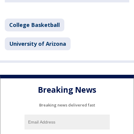
College Basketball
University of Arizona
Breaking News
Breaking news delivered fast