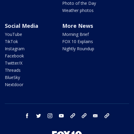
Photo of the Day
Weather photos
Social Media
More News
YouTube
Morning Brief
TikTok
FOX 10 Explains
Instagram
Nightly Roundup
Facebook
Twitter/X
Threads
BlueSky
Nextdoor
facebook
twitter
instagram
youtube
tk
bluesky
email
newsletters