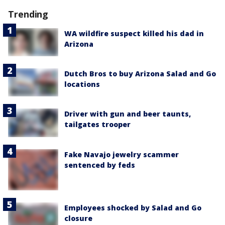
Trending
WA wildfire suspect killed his dad in
Arizona
Dutch Bros to buy Arizona Salad and Go
locations
Driver with gun and beer taunts,
tailgates trooper
Fake Navajo jewelry scammer
sentenced by feds
Employees shocked by Salad and Go
closure