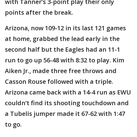
with Tanner’s 3-point play their only
points after the break.
Arizona, now 109-12 in its last 121 games
at home, grabbed the lead early in the
second half but the Eagles had an 11-1
run to go up 56-48 with 8:32 to play. Kim
Aiken Jr., made three free throws and
Casson Rouse followed with a triple.
Arizona came back with a 14-4 run as EWU
couldn’t find its shooting touchdown and
a Tubelis jumper made it 67-62 with 1:47
to go.