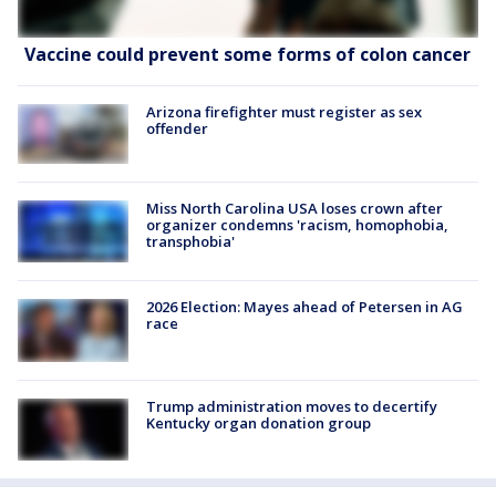
Vaccine could prevent some forms of colon cancer
Arizona firefighter must register as sex
offender
Miss North Carolina USA loses crown after
organizer condemns 'racism, homophobia,
transphobia'
2026 Election: Mayes ahead of Petersen in AG
race
Trump administration moves to decertify
Kentucky organ donation group