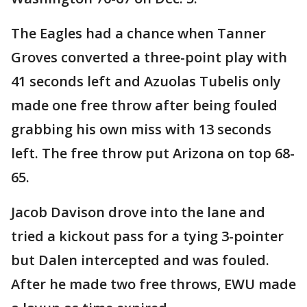
The Eagles had a chance when Tanner
Groves converted a three-point play with
41 seconds left and Azuolas Tubelis only
made one free throw after being fouled
grabbing his own miss with 13 seconds
left. The free throw put Arizona on top 68-
65.
Jacob Davison drove into the lane and
tried a kickout pass for a tying 3-pointer
but Dalen intercepted and was fouled.
After he made two free throws, EWU made