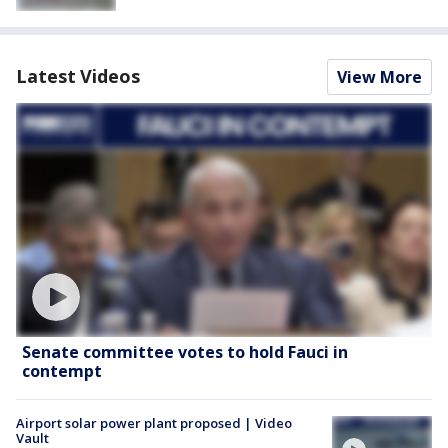
Latest Videos
View More
Senate committee votes to hold Fauci in
contempt
Airport solar power plant proposed | Video
Vault