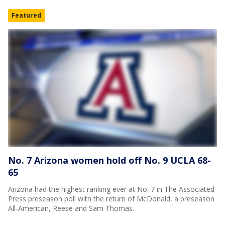
Featured
No. 7 Arizona women hold off No. 9 UCLA 68-
65
Arizona had the highest ranking ever at No. 7 in The Associated
Press preseason poll with the return of McDonald, a preseason
All-American, Reese and Sam Thomas.