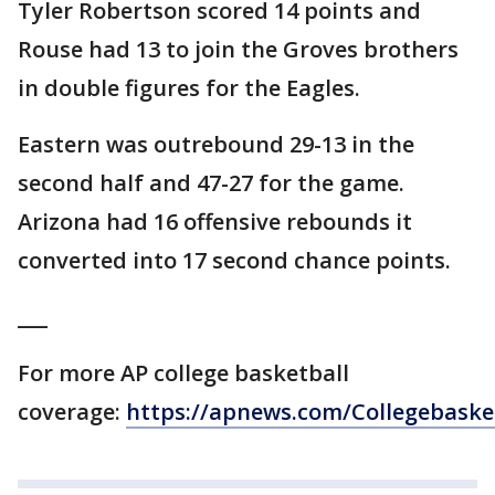
Tyler Robertson scored 14 points and
Rouse had 13 to join the Groves brothers
in double figures for the Eagles.
Eastern was outrebound 29-13 in the
second half and 47-27 for the game.
Arizona had 16 offensive rebounds it
converted into 17 second chance points.
___
For more AP college basketball
coverage:
https://apnews.com/Collegebaske