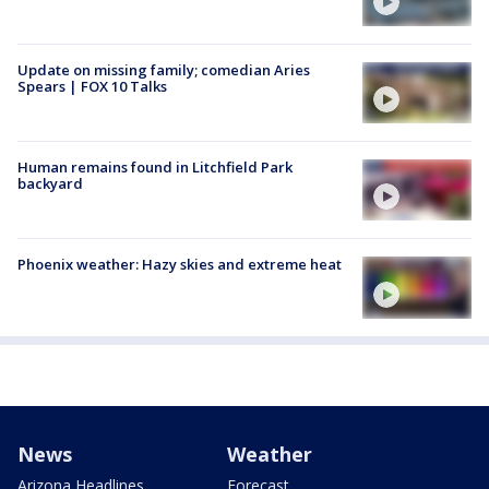
Update on missing family; comedian Aries
Spears | FOX 10 Talks
Human remains found in Litchfield Park
backyard
Phoenix weather: Hazy skies and extreme heat
News
Weather
Arizona Headlines
Forecast