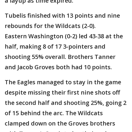
a layup as time expired.
Tubelis finished with 13 points and nine
rebounds for the Wildcats (2-0).
Eastern Washington (0-2) led 43-38 at the
half, making 8 of 17 3-pointers and
shooting 55% overall. Brothers Tanner
and Jacob Groves both had 10 points.
The Eagles managed to stay in the game
despite missing their first nine shots off
the second half and shooting 25%, going 2
of 15 behind the arc. The Wildcats
clamped down on the Groves brothers