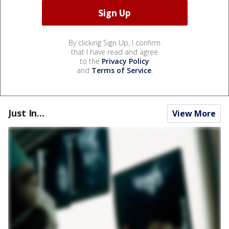
By clicking Sign Up, I confirm
that I have read and agree
to the
Privacy Policy
and
Terms of Service
.
Just In...
View More