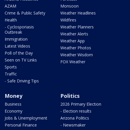
AZAM
Monsoon
Crime & Public Safety
Weather Headlines
Health
Wildfires
- Cyclosporiasis
Weather Planners
Outbreak
Weather Alerts
Immigration
Weather App
Latest Videos
Weather Photos
Poll of the Day
Weather Wisdom
Seen on TV Links
FOX Weather
Sports
Traffic
- Safe Driving Tips
Money
Politics
Business
2026 Primary Election
Economy
- Election results
Jobs & Unemployment
Arizona Politics
Personal Finance
- Newsmaker