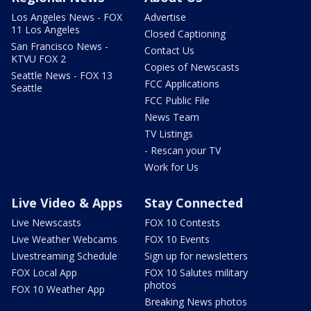
Los Angeles News - FOX
Advertise
11 Los Angeles
Closed Captioning
San Francisco News -
Contact Us
KTVU FOX 2
Copies of Newscasts
Seattle News - FOX 13
FCC Applications
Seattle
FCC Public File
News Team
TV Listings
- Rescan your TV
Work for Us
Live Video & Apps
Stay Connected
Live Newscasts
FOX 10 Contests
Live Weather Webcams
FOX 10 Events
Livestreaming Schedule
Sign up for newsletters
FOX Local App
FOX 10 Salutes military
photos
FOX 10 Weather App
Breaking News photos