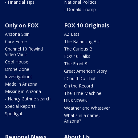
- Financial Tips
National Politics
- Donald Trump
Only on FOX
FOX 10 Originals
Arizona Spin
AZ Eats
Care Force
The Balancing Act
Channel 10 Rewind
The Curious B
Video Vault
FOX 10 Talks
Cool House
The Front 9
Drone Zone
Great American Story
Investigations
I Could Do That
Made in Arizona
On the Record
Missing in Arizona
The Time Machine
- Nancy Guthrie search
UNKNOWN
Special Reports
Weather and Whatever
Spotlight
What's in a name,
Arizona?
Regional News
About Us