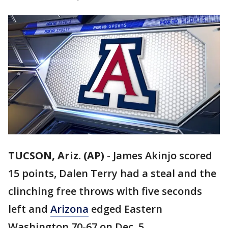
TUCSON, Ariz. (AP)
-
James Akinjo scored
15 points, Dalen Terry had a steal and the
clinching free throws with five seconds
left and
Arizona
edged Eastern
Washington 70-67 on Dec. 5.