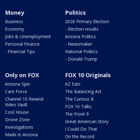
Money
Politics
Business
2026 Primary Election
Economy
- Election results
Jobs & Unemployment
Arizona Politics
Personal Finance
- Newsmaker
- Financial Tips
National Politics
- Donald Trump
Only on FOX
FOX 10 Originals
Arizona Spin
AZ Eats
Care Force
The Balancing Act
Channel 10 Rewind
The Curious B
Video Vault
FOX 10 Talks
Cool House
The Front 9
Drone Zone
Great American Story
Investigations
I Could Do That
Made in Arizona
On the Record