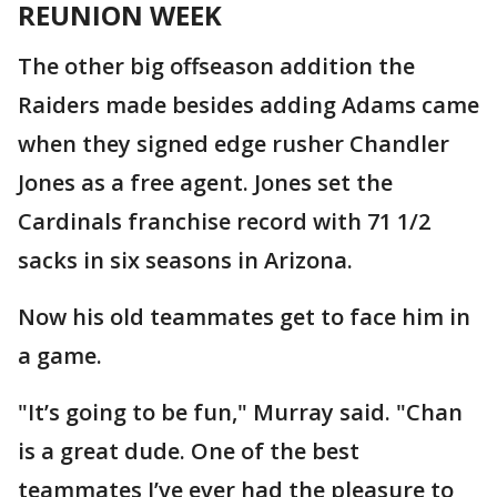
REUNION WEEK
The other big offseason addition the
Raiders made besides adding Adams came
when they signed edge rusher Chandler
Jones as a free agent. Jones set the
Cardinals franchise record with 71 1/2
sacks in six seasons in Arizona.
Now his old teammates get to face him in
a game.
"It’s going to be fun," Murray said. "Chan
is a great dude. One of the best
teammates I’ve ever had the pleasure to