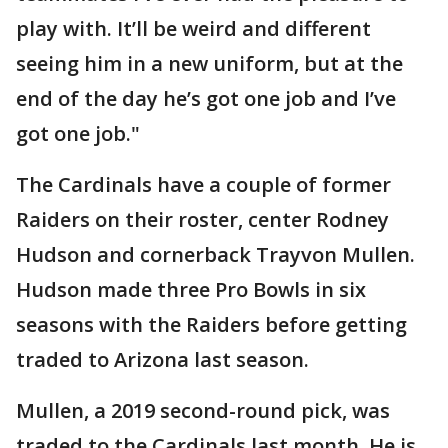
play with. It’ll be weird and different
seeing him in a new uniform, but at the
end of the day he’s got one job and I’ve
got one job."
The Cardinals have a couple of former
Raiders on their roster, center Rodney
Hudson and cornerback Trayvon Mullen.
Hudson made three Pro Bowls in six
seasons with the Raiders before getting
traded to Arizona last season.
Mullen, a 2019 second-round pick, was
traded to the Cardinals last month. He is