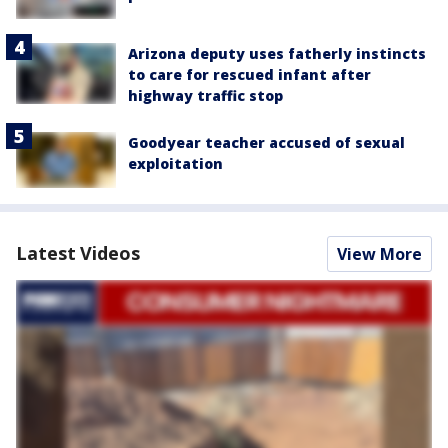
Arizona deputy uses fatherly instincts
to care for rescued infant after
highway traffic stop
Goodyear teacher accused of sexual
exploitation
Latest Videos
View More