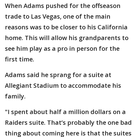
When Adams pushed for the offseason
trade to Las Vegas, one of the main
reasons was to be closer to his California
home. This will allow his grandparents to
see him play as a pro in person for the
first time.
Adams said he sprang for a suite at
Allegiant Stadium to accommodate his
family.
"I spent about half a million dollars on a
Raiders suite. That’s probably the one bad
thing about coming here is that the suites