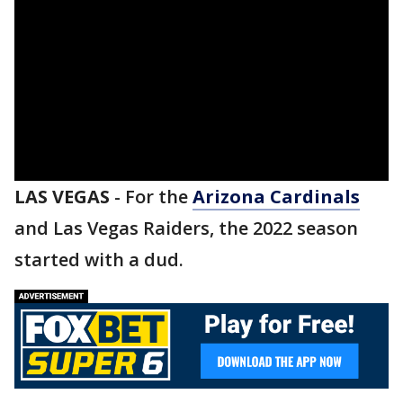
LAS VEGAS
-
For the
Arizona Cardinals
and Las Vegas Raiders, the 2022 season
started with a dud.