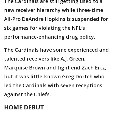
The Cardinals are still getting used to a
new receiver hierarchy while three-time
All-Pro DeAndre Hopkins is suspended for
six games for violating the NFL’s
performance-enhancing drug policy.
The Cardinals have some experienced and
talented receivers like A.J. Green,
Marquise Brown and tight end Zach Ertz,
but it was little-known Greg Dortch who
led the Cardinals with seven receptions
against the Chiefs.
HOME DEBUT