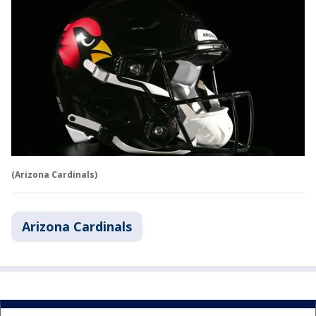
(Arizona Cardinals)
Arizona Cardinals