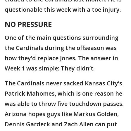
questionable this week with a toe injury.
NO PRESSURE
One of the main questions surrounding
the Cardinals during the offseason was
how they’d replace Jones. The answer in
Week 1 was simple: They didn’t.
The Cardinals never sacked Kansas City’s
Patrick Mahomes, which is one reason he
was able to throw five touchdown passes.
Arizona hopes guys like Markus Golden,
Dennis Gardeck and Zach Allen can put