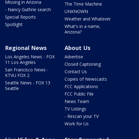
Missing in Arizona
The Time Machine
- Nancy Guthrie search
UNKNOWN
Special Reports
Weather and Whatever
Spotlight
What's in a name,
Arizona?
Regional News
About Us
Los Angeles News - FOX
Advertise
11 Los Angeles
Closed Captioning
San Francisco News -
Contact Us
KTVU FOX 2
Copies of Newscasts
Seattle News - FOX 13
FCC Applications
Seattle
FCC Public File
News Team
TV Listings
- Rescan your TV
Work for Us