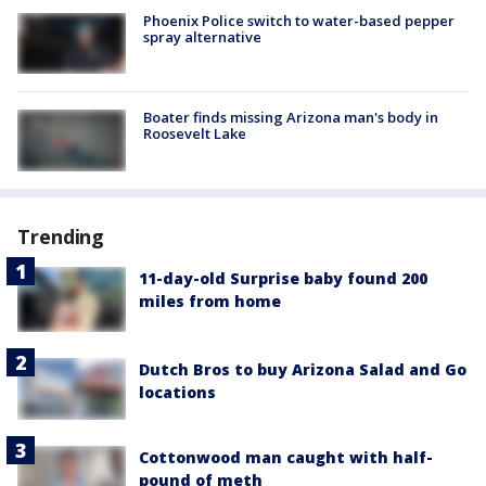
Phoenix Police switch to water-based pepper
spray alternative
Boater finds missing Arizona man's body in
Roosevelt Lake
Trending
11-day-old Surprise baby found 200
miles from home
Dutch Bros to buy Arizona Salad and Go
locations
Cottonwood man caught with half-
pound of meth