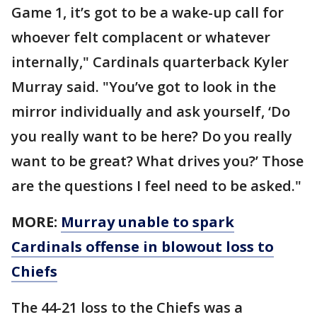
Game 1, it’s got to be a wake-up call for
whoever felt complacent or whatever
internally," Cardinals quarterback Kyler
Murray said. "You’ve got to look in the
mirror individually and ask yourself, ‘Do
you really want to be here? Do you really
want to be great? What drives you?’ Those
are the questions I feel need to be asked."
MORE:
Murray unable to spark
Cardinals offense in blowout loss to
Chiefs
The 44-21 loss to the Chiefs was a