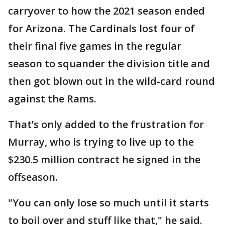
carryover to how the 2021 season ended
for Arizona. The Cardinals lost four of
their final five games in the regular
season to squander the division title and
then got blown out in the wild-card round
against the Rams.
That’s only added to the frustration for
Murray, who is trying to live up to the
$230.5 million contract he signed in the
offseason.
"You can only lose so much until it starts
to boil over and stuff like that," he said.