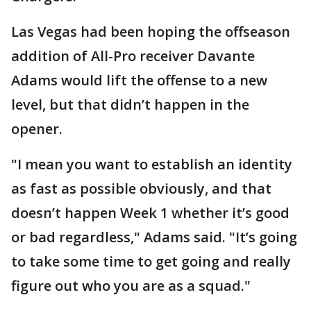
Las Vegas had been hoping the offseason
addition of All-Pro receiver Davante
Adams would lift the offense to a new
level, but that didn’t happen in the
opener.
"I mean you want to establish an identity
as fast as possible obviously, and that
doesn’t happen Week 1 whether it’s good
or bad regardless," Adams said. "It’s going
to take some time to get going and really
figure out who you are as a squad."