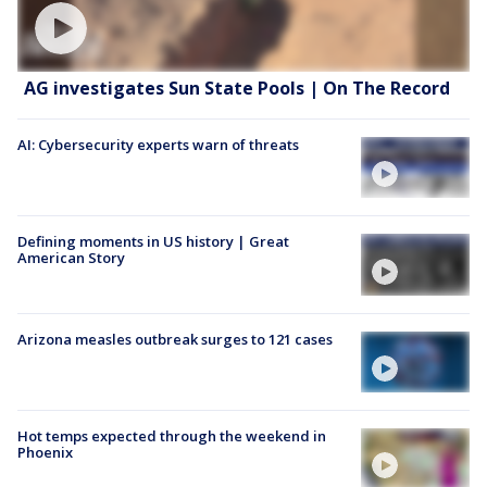
AG investigates Sun State Pools | On The Record
AI: Cybersecurity experts warn of threats
Defining moments in US history | Great
American Story
Arizona measles outbreak surges to 121 cases
Hot temps expected through the weekend in
Phoenix