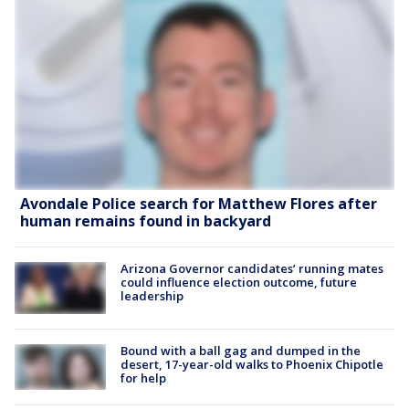
Avondale Police search for Matthew Flores after
human remains found in backyard
Arizona Governor candidates’ running mates
could influence election outcome, future
leadership
Bound with a ball gag and dumped in the
desert, 17-year-old walks to Phoenix Chipotle
for help