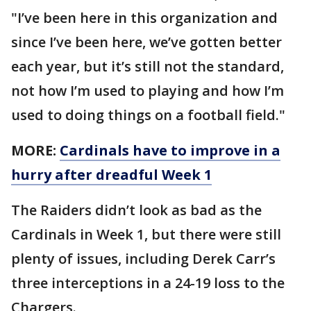
"I’ve been here in this organization and
since I’ve been here, we’ve gotten better
each year, but it’s still not the standard,
not how I’m used to playing and how I’m
used to doing things on a football field."
MORE:
Cardinals have to improve in a
hurry after dreadful Week 1
The Raiders didn’t look as bad as the
Cardinals in Week 1, but there were still
plenty of issues, including Derek Carr’s
three interceptions in a 24-19 loss to the
Chargers.