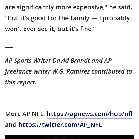
are significantly more expensive," he said.
"But it’s good for the family — I probably
won’t ever see it, but it’s fine."
___
AP Sports Writer David Brandt and AP
freelance writer W.G. Ramirez contributed to
this report.
___
More AP NFL:
https://apnews.com/hub/nfl
and
https://twitter.com/AP_NFL