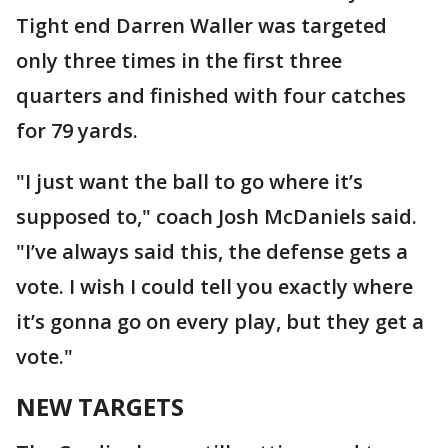
Tight end Darren Waller was targeted
only three times in the first three
quarters and finished with four catches
for 79 yards.
"I just want the ball to go where it’s
supposed to," coach Josh McDaniels said.
"I’ve always said this, the defense gets a
vote. I wish I could tell you exactly where
it’s gonna go on every play, but they get a
vote."
NEW TARGETS