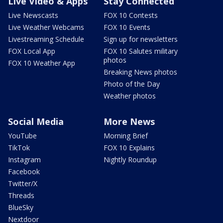
Live Video & Apps
Stay Connected
Live Newscasts
FOX 10 Contests
Live Weather Webcams
FOX 10 Events
Livestreaming Schedule
Sign up for newsletters
FOX Local App
FOX 10 Salutes military
photos
FOX 10 Weather App
Breaking News photos
Photo of the Day
Weather photos
Social Media
More News
YouTube
Morning Brief
TikTok
FOX 10 Explains
Instagram
Nightly Roundup
Facebook
Twitter/X
Threads
BlueSky
Nextdoor