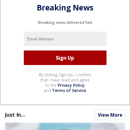
Breaking News
Breaking news delivered fast
By clicking Sign Up, I confirm
that I have read and agree
to the
Privacy Policy
and
Terms of Service
.
Just In...
View More