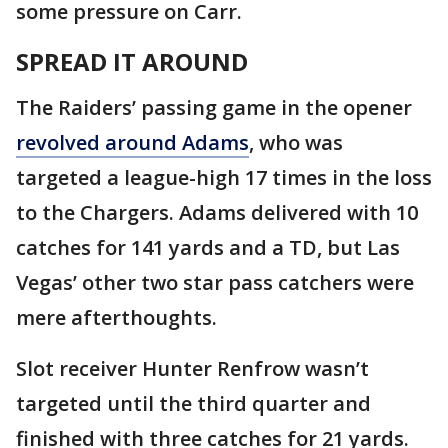
some pressure on Carr.
SPREAD IT AROUND
The Raiders’ passing game in the opener
revolved around Adams
, who was
targeted a league-high 17 times in the loss
to the Chargers. Adams delivered with 10
catches for 141 yards and a TD, but Las
Vegas’ other two star pass catchers were
mere afterthoughts.
Slot receiver Hunter Renfrow wasn’t
targeted until the third quarter and
finished with three catches for 21 yards.