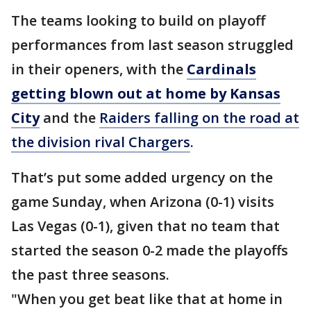
The teams looking to build on playoff
performances from last season struggled
in their openers, with the
Cardinals
getting blown out at home by Kansas
City
and the
Raiders falling on the road at
the division rival Chargers
.
That’s put some added urgency on the
game Sunday, when Arizona (0-1) visits
Las Vegas (0-1), given that no team that
started the season 0-2 made the playoffs
the past three seasons.
"When you get beat like that at home in