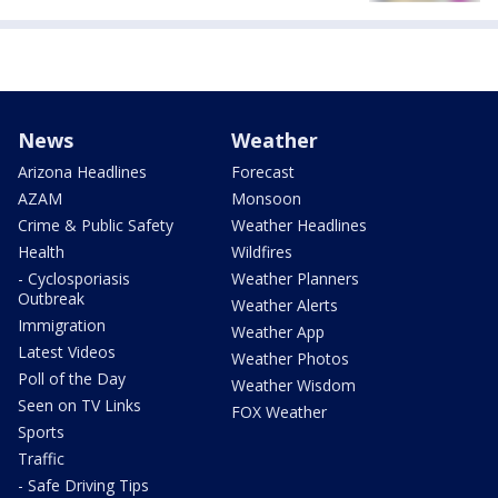
News
Weather
Arizona Headlines
Forecast
AZAM
Monsoon
Crime & Public Safety
Weather Headlines
Health
Wildfires
- Cyclosporiasis
Weather Planners
Outbreak
Weather Alerts
Immigration
Weather App
Latest Videos
Weather Photos
Poll of the Day
Weather Wisdom
Seen on TV Links
FOX Weather
Sports
Traffic
- Safe Driving Tips