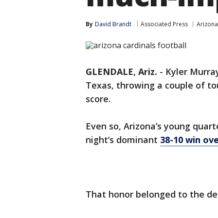
By
David Brandt
Associated Press
Arizona
GLENDALE, Ariz.
-
Kyler Murra
Texas, throwing a couple of t
score.
Even so, Arizona’s young quar
night’s dominant
38-10 win ov
That honor belonged to the de