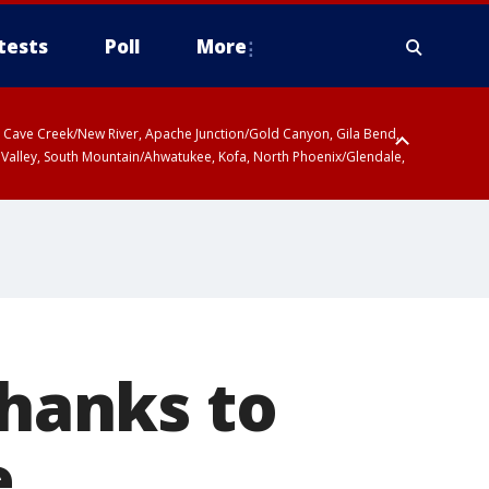
tests
Poll
More
ty, Cave Creek/New River, Apache Junction/Gold Canyon, Gila Bend,
 Valley, South Mountain/Ahwatukee, Kofa, North Phoenix/Glendale,
thanks to
e