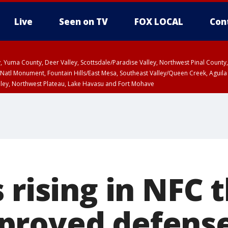
Live
Seen on TV
FOX LOCAL
Con
lley, Yuma County, Deer Valley, Scottsdale/Paradise Valley, Northwest Pinal Coun
Natl Monument, Fountain Hills/East Mesa, Southeast Valley/Queen Creek, Aguila
lley, Northwest Plateau, Lake Havasu and Fort Mohave
ST, Marble and Glen Canyons, Grand Canyon Country
 rising in NFC 
proved defens