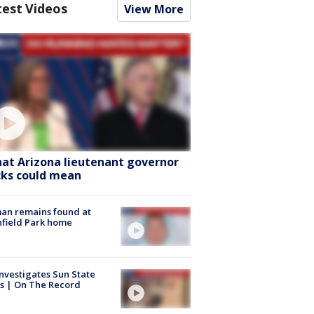
test Videos
View More
at Arizona lieutenant governor
cks could mean
an remains found at
hfield Park home
nvestigates Sun State
s | On The Record