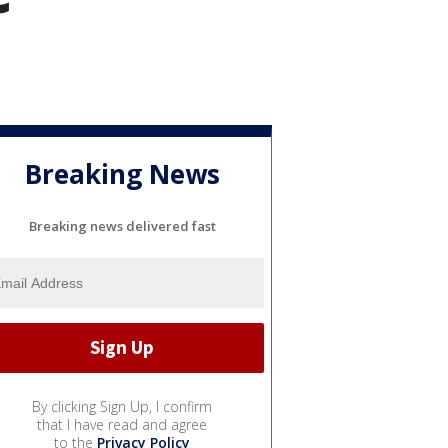
Breaking News
Breaking news delivered fast
By clicking Sign Up, I confirm
that I have read and agree
to the
Privacy Policy