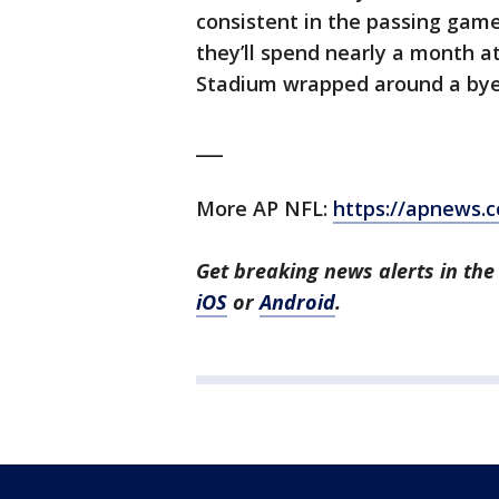
consistent in the passing game,
they’ll spend nearly a month 
Stadium wrapped around a by
___
More AP NFL:
https://apnews.
Get breaking news alerts in t
iOS
or
Android
.