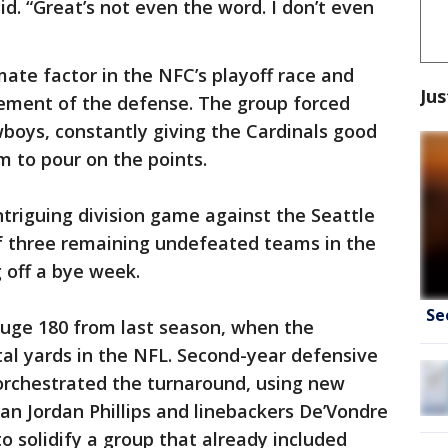
d. “Great’s not even the word. I don’t even
imate factor in the NFC’s playoff race and
Jus
ement of the defense. The group forced
boys, constantly giving the Cardinals good
m to pour on the points.
ntriguing division game against the Seattle
f three remaining undefeated teams in the
off a bye week.
Se
 huge 180 from last season, when the
al yards in the NFL. Second-year defensive
orchestrated the turnaround, using new
an Jordan Phillips and linebackers De’Vondre
 solidify a group that already included