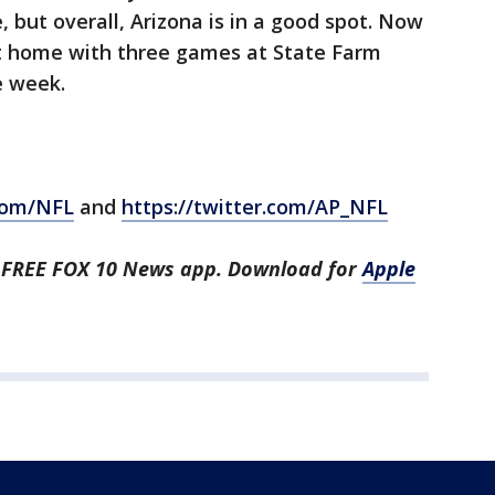
 but overall, Arizona is in a good spot. Now
at home with three games at State Farm
e week.
com/NFL
and
https://twitter.com/AP_NFL
he FREE FOX 10 News app. Download for
Apple