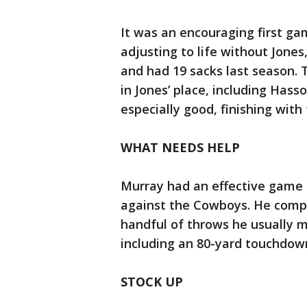
It was an encouraging first ga
adjusting to life without Jones
and had 19 sacks last season. 
in Jones’ place, including Has
especially good, finishing with
WHAT NEEDS HELP
Murray had an effective game 
against the Cowboys. He compl
handful of throws he usually m
including an 80-yard touchdown
STOCK UP