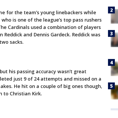
me for the team’s young linebackers while
, who is one of the league’s top pass rushers
The Cardinals used a combination of players
son Reddick and Dennis Gardeck. Reddick was
 two sacks.
but his passing accuracy wasn’t great
eted just 9 of 24 attempts and missed on a
akes. He hit on a couple of big ones though,
 to Christian Kirk.