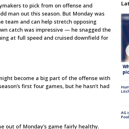
La
aymakers to pick from on offense and
odd man out this season. But Monday was
f the team and can help stretch opposing
own catch was impressive — he snagged the
nning at full speed and cruised downfield for
Wh
pi
might become a big part of the offense with
eason’s first four games, but he hasn’t had
Hum
Litc
AG i
Pool
e out of Monday’s game fairly healthy.