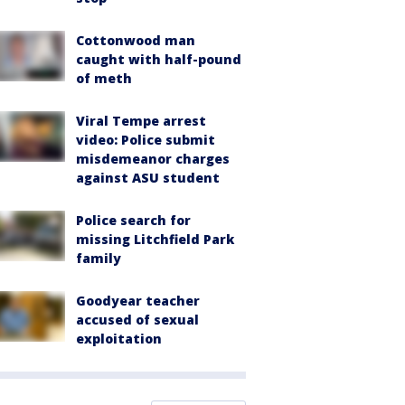
Cottonwood man
caught with half-pound
of meth
Viral Tempe arrest
video: Police submit
misdemeanor charges
against ASU student
Police search for
missing Litchfield Park
family
Goodyear teacher
accused of sexual
exploitation