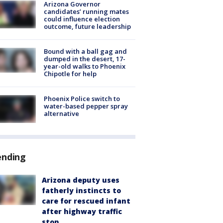
Arizona Governor
candidates’ running mates
could influence election
outcome, future leadership
Bound with a ball gag and
dumped in the desert, 17-
year-old walks to Phoenix
Chipotle for help
Phoenix Police switch to
water-based pepper spray
alternative
ending
Arizona deputy uses
fatherly instincts to
care for rescued infant
after highway traffic
stop