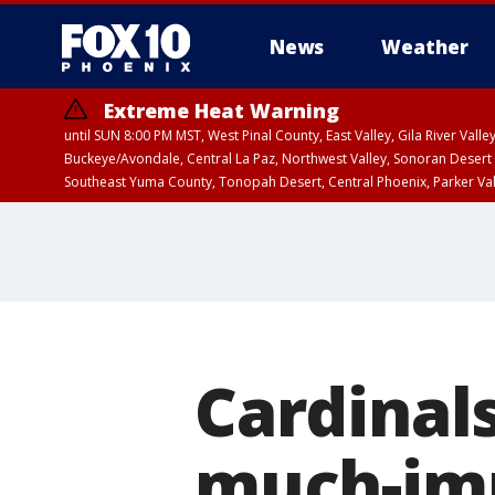
News
Weather
Extreme Heat Warning
until SUN 8:00 PM MST, West Pinal County, East Valley, Gila River Va
Buckeye/Avondale, Central La Paz, Northwest Valley, Sonoran Desert 
Southeast Yuma County, Tonopah Desert, Central Phoenix, Parker Va
Extreme Heat Warning
until SAT 8:00 PM M
Cardinals
much-im