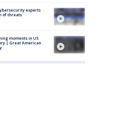
Cybersecurity experts
 of threats
ning moments in US
ory | Great American
y