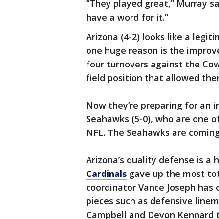
“They played great,” Murray sai
have a word for it.”
Arizona (4-2) looks like a legit
one huge reason is the improv
four turnovers against the Cow
field position that allowed the
Now they’re preparing for an i
Seahawks (5-0), who are one o
NFL. The Seahawks are coming 
Arizona’s quality defense is a
Cardinals
gave up the most tot
coordinator Vance Joseph has 
pieces such as defensive linem
Campbell and Devon Kennard to