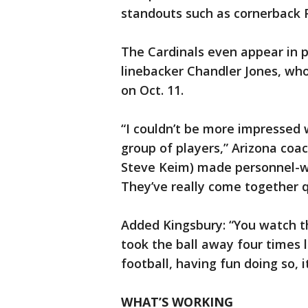
standouts such as cornerback 
The Cardinals even appear in p
linebacker Chandler Jones, who 
on Oct. 11.
“I couldn’t be more impressed 
group of players,” Arizona coa
Steve Keim) made personnel-wis
They’ve really come together q
Added Kingsbury: “You watch th
took the ball away four times l
football, having fun doing so, i
WHAT’S WORKING