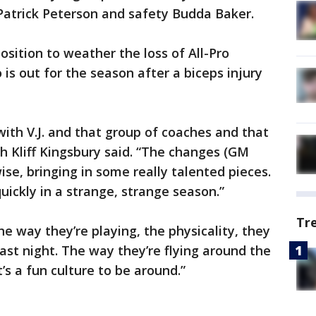
Patrick Peterson and safety Budda Baker.
osition to weather the loss of All-Pro
is out for the season after a biceps injury
with V.J. and that group of coaches and that
ch Kliff Kingsbury said. “The changes (GM
e, bringing in some really talented pieces.
uickly in a strange, strange season.”
Tr
e way they’re playing, the physicality, they
ast night. The way they’re flying around the
t’s a fun culture to be around.”