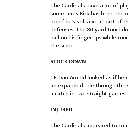
The Cardinals have a lot of pl
sometimes Kirk has been the 
proof he’s still a vital part o
defenses. The 80-yard touchd
ball on his fingertips while ru
the score.
STOCK DOWN
TE Dan Arnold looked as if he 
an expanded role through the s
a catch in two straight games.
INJURED
The Cardinals appeared to com