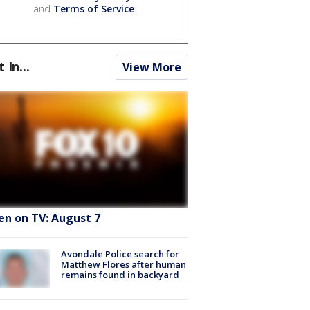
and
Terms of Service
.
t In...
View More
en on TV: August 7
Avondale Police search for
Matthew Flores after human
remains found in backyard