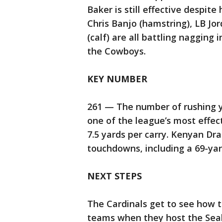
Baker is still effective despi
Chris Banjo (hamstring), LB Jo
(calf) are all battling nagging 
the Cowboys.
KEY NUMBER
261 — The number of rushing y
one of the league’s most effe
7.5 yards per carry. Kenyan Dr
touchdowns, including a 69-yar
NEXT STEPS
The Cardinals get to see how t
teams when they host the Seah