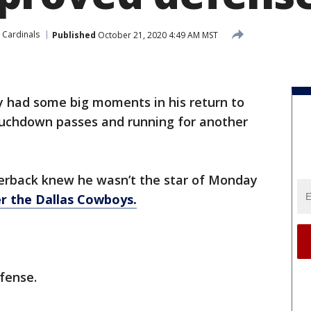
 Cardinals
Published
October 21, 2020 4:49 AM MST
y had some big moments in his return to
ouchdown passes and running for another
terback knew he wasn’t the star of Monday
er the Dallas Cowboys.
fense.