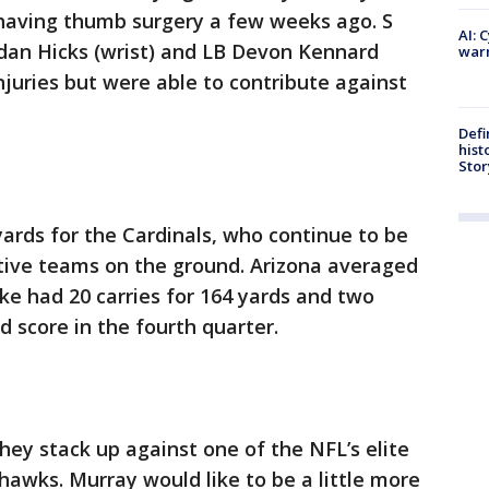
te having thumb surgery a few weeks ago. S
AI: 
rdan Hicks (wrist) and LB Devon Kennard
warn
injuries but were able to contribute against
Defi
hist
Stor
ards for the Cardinals, who continue to be
ctive teams on the ground. Arizona averaged
ake had 20 carries for 164 yards and two
d score in the fourth quarter.
hey stack up against one of the NFL’s elite
awks. Murray would like to be a little more