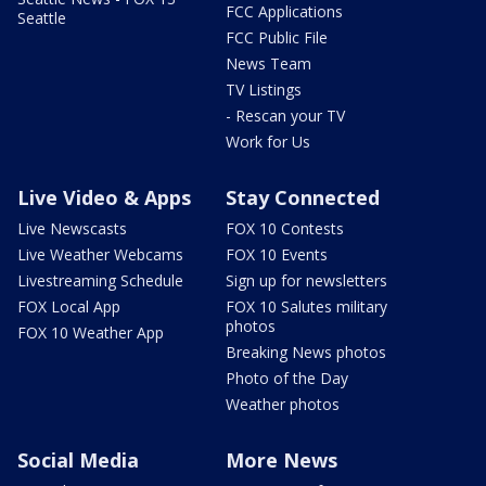
FCC Applications
Seattle
FCC Public File
News Team
TV Listings
- Rescan your TV
Work for Us
Live Video & Apps
Stay Connected
Live Newscasts
FOX 10 Contests
Live Weather Webcams
FOX 10 Events
Livestreaming Schedule
Sign up for newsletters
FOX Local App
FOX 10 Salutes military
photos
FOX 10 Weather App
Breaking News photos
Photo of the Day
Weather photos
Social Media
More News