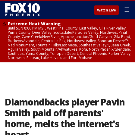
☰
Watch Live
Extreme Heat Warning
until SUN 8:00 PM MST, West Pinal County, East Valley, Gila River Valley,
Yuma County, Deer Valley, Scottsdale/Paradise Valley, Northwest Pinal
County, Cave Creek/New River, Apache Junction/Gold Canyon, Gila Bend,
Buckeye/Avondale, Central La Paz, Northwest Valley, Sonoran Desert
Natl Monument, Fountain Hills/East Mesa, Southeast Valley/Queen Creek,
Aguila Valley, South Mountain/Ahwatukee, Kofa, North Phoenix/Glendale,
Southeast Yuma County, Tonopah Desert, Central Phoenix, Parker Valley,
Northwest Plateau, Lake Havasu and Fort Mohave
Extreme Heat Warning
until SAT 8:00 PM MST, Marble and Glen Canyons, Grand Canyon Country
Diamondbacks player Pavin
Smith paid off parents'
home, melts the internet's
heart