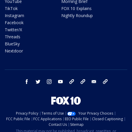
YouTube
Morning Brief
TikTok
FOX 10 Explains
Instagram
Nightly Roundup
Facebook
Twitter/X
Threads
BlueSky
Nextdoor
facebook
twitter
instagram
youtube
tk
bluesky
email
newsletters
Privacy Policy
Terms of Use
Your Privacy Choices
FCC Public File
FCC Applications
EEO Public File
Closed Captioning
Contact Us
Sitemap
This material may not be published, broadcast, rewritten, or