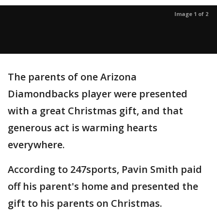
Image 1 of 2
The parents of one Arizona
Diamondbacks player were presented
with a great Christmas gift, and that
generous act is warming hearts
everywhere.
According to 247sports, Pavin Smith paid
off his parent's home and presented the
gift to his parents on Christmas.