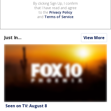
By clicking Sign Up, I confirm
that I have read and agree
to the
Privacy Policy
and
Terms of Service
.
Just In...
View More
Seen on TV: August 8