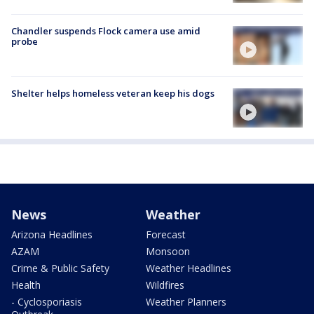
Chandler suspends Flock camera use amid
probe
Shelter helps homeless veteran keep his dogs
News
Weather
Arizona Headlines
Forecast
AZAM
Monsoon
Crime & Public Safety
Weather Headlines
Health
Wildfires
- Cyclosporiasis
Weather Planners