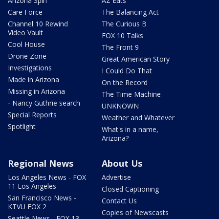
Arizona Spin
AZ Eats
Care Force
The Balancing Act
Channel 10 Rewind
The Curious B
Video Vault
FOX 10 Talks
Cool House
The Front 9
Drone Zone
Great American Story
Investigations
I Could Do That
Made in Arizona
On the Record
Missing in Arizona
The Time Machine
- Nancy Guthrie search
UNKNOWN
Special Reports
Weather and Whatever
Spotlight
What's in a name,
Arizona?
Regional News
About Us
Los Angeles News - FOX
Advertise
11 Los Angeles
Closed Captioning
San Francisco News -
Contact Us
KTVU FOX 2
Copies of Newscasts
Seattle News - FOX 13