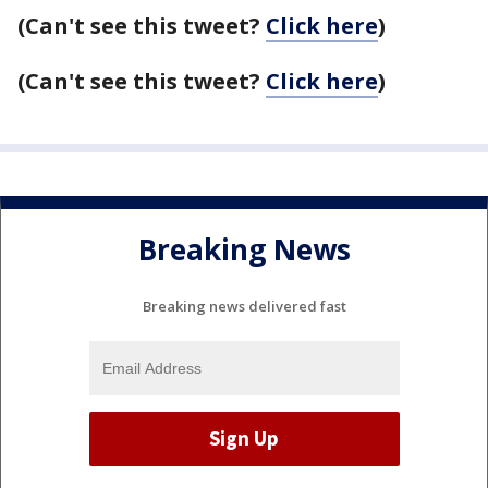
(Can't see this tweet?
Click here
)
(Can't see this tweet?
Click here
)
Breaking News
Breaking news delivered fast