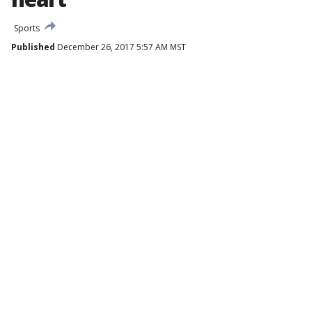
Sports
Published
December 26, 2017 5:57 AM MST