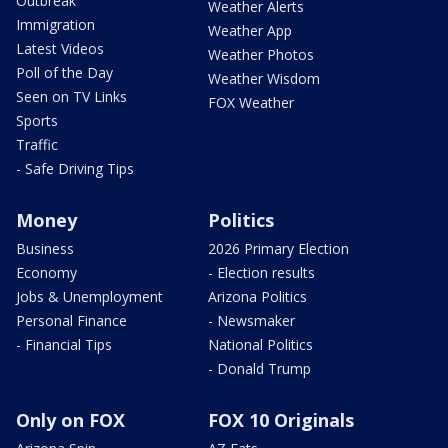
Outbreak
Weather Alerts
Immigration
Weather App
Latest Videos
Weather Photos
Poll of the Day
Weather Wisdom
Seen on TV Links
FOX Weather
Sports
Traffic
- Safe Driving Tips
Money
Politics
Business
2026 Primary Election
Economy
- Election results
Jobs & Unemployment
Arizona Politics
Personal Finance
- Newsmaker
- Financial Tips
National Politics
- Donald Trump
Only on FOX
FOX 10 Originals