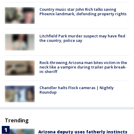
Country music star John Rich talks saving
Phoenix landmark, defending property rights
Litchfield Park murder suspect may have fled
the country, police say
Rock-throwing Arizona man bites victim in the
neck like a vampire during trailer park break-
in: sheriff
Chandler halts Flock cameras | Nightly
Roundup
Trending
Arizona deputy uses fatherly instincts