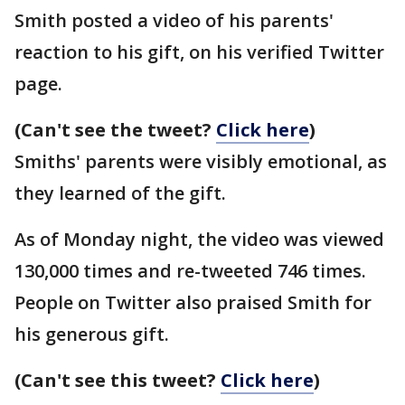
Smith posted a video of his parents'
reaction to his gift, on his verified Twitter
page.
(Can't see the tweet?
Click here
)
Smiths' parents were visibly emotional, as
they learned of the gift.
As of Monday night, the video was viewed
130,000 times and re-tweeted 746 times.
People on Twitter also praised Smith for
his generous gift.
(Can't see this tweet?
Click here
)