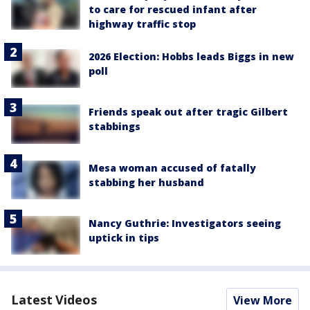
to care for rescued infant after
highway traffic stop
2026 Election: Hobbs leads Biggs in new
poll
Friends speak out after tragic Gilbert
stabbings
Mesa woman accused of fatally
stabbing her husband
Nancy Guthrie: Investigators seeing
uptick in tips
Latest Videos
View More