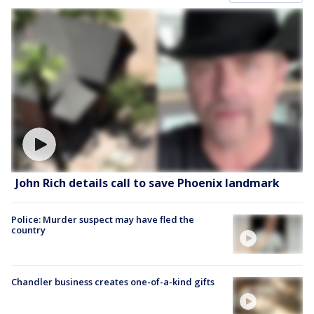
John Rich details call to save Phoenix landmark
Police: Murder suspect may have fled the
country
Chandler business creates one-of-a-kind gifts