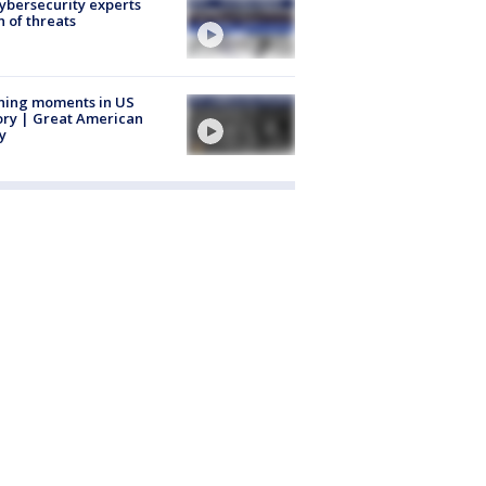
Cybersecurity experts
 of threats
ning moments in US
ory | Great American
y