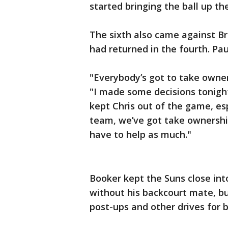
started bringing the ball up th
The sixth also came against Br
had returned in the fourth. Paul
"Everybody’s got to take owners
"I made some decisions tonight
kept Chris out of the game, esp
team, we’ve got take ownership
have to help as much."
Booker kept the Suns close int
without his backcourt mate, b
post-ups and other drives for b