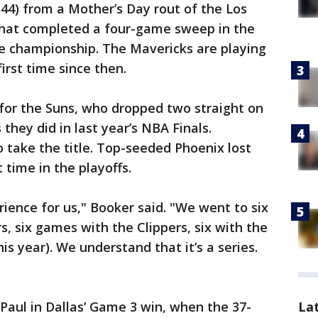
 44) from a Mother’s Day rout of the Los
 that completed a four-game sweep in the
e championship. The Mavericks are playing
irst time since then.
for the Suns, who dropped two straight on
 they did in last year’s NBA Finals.
 take the title. Top-seeded Phoenix lost
 time in the playoffs.
rience for us," Booker said. "We went to six
, six games with the Clippers, six with the
is year). We understand that it’s a series.
La
Paul in Dallas’ Game 3 win, when the 37-