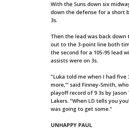
With the Suns down six midway
down the defense for a short b
3s.
Then the lead was back down t
out to the 3-point line both ti
the second for a 105-95 lead wi
assists were on 3s.
"Luka told me when I had five 
more,’" said Finney-Smith, who
playoff record of 9 3s by Jason
Lakers. "When LD tells you you’
was going to get some."
UNHAPPY PAUL