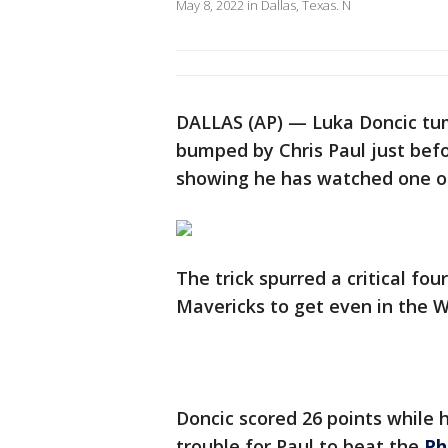
May 8, 2022 in Dallas, Texas. N
DALLAS (AP) — Luka Doncic tum
bumped by Chris Paul just befo
showing he has watched one of
The trick spurred a critical fou
Mavericks to get even in the 
Doncic scored 26 points while 
trouble for Paul to beat the
Ph