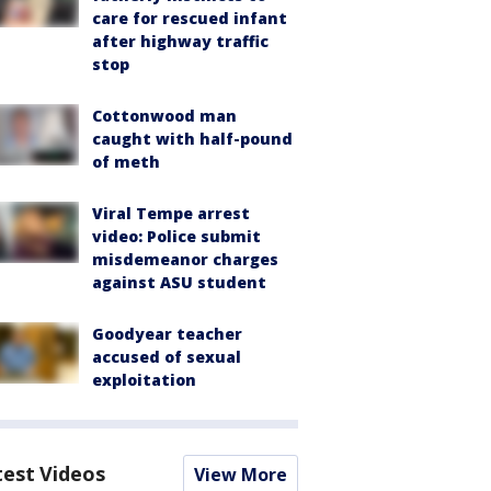
care for rescued infant
after highway traffic
stop
Cottonwood man
caught with half-pound
of meth
Viral Tempe arrest
video: Police submit
misdemeanor charges
against ASU student
Goodyear teacher
accused of sexual
exploitation
test Videos
View More