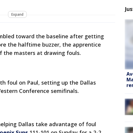
Jus
Expand
bled toward the baseline after getting
re the halftime buzzer, the apprentice
 the masters at drawing fouls.
Av
Ma
rth foul on Paul, setting up the Dallas
re
Western Conference semifinals.
helping Dallas take advantage of foul
oenix Suns
111-101 on Sunday for a 2-2