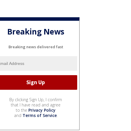
Breaking News
Breaking news delivered fast
By clicking Sign Up, I confirm
that I have read and agree
to the
Privacy Policy
and
Terms of Service
.