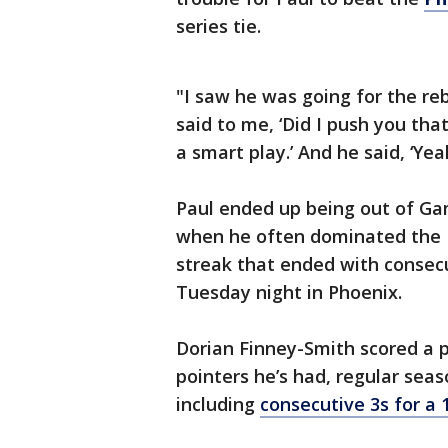
series tie.
"I saw he was going for the re
said to me, ‘Did I push you that
a smart play.’ And he said, ‘Yea
Paul ended up being out of Gam
when he often dominated the 
streak that ended with consecu
Tuesday night in Phoenix.
Dorian Finney-Smith scored a p
pointers he’s had, regular seas
including
consecutive 3s for a 