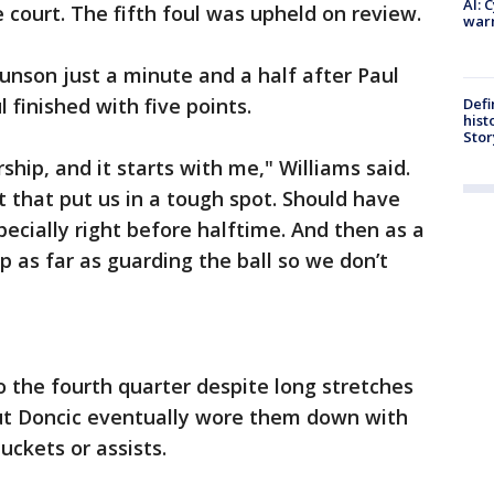
AI: 
e court. The fifth foul was upheld on review.
warn
unson just a minute and a half after Paul
 finished with five points.
Defi
hist
Stor
hip, and it starts with me," Williams said.
 that put us in a tough spot. Should have
ecially right before halftime. And then as a
 as far as guarding the ball so we don’t
o the fourth quarter despite long stretches
ut Doncic eventually wore them down with
uckets or assists.