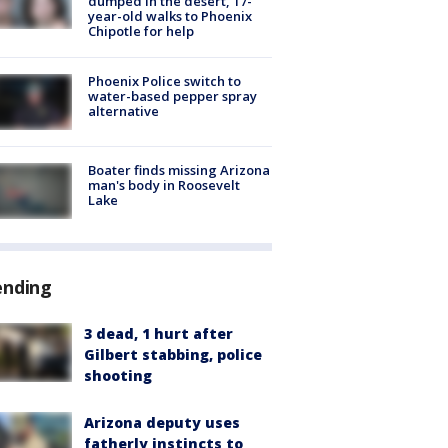
dumped in the desert, 17-
year-old walks to Phoenix
Chipotle for help
Phoenix Police switch to
water-based pepper spray
alternative
Boater finds missing Arizona
man's body in Roosevelt
Lake
ending
3 dead, 1 hurt after
Gilbert stabbing, police
shooting
Arizona deputy uses
fatherly instincts to