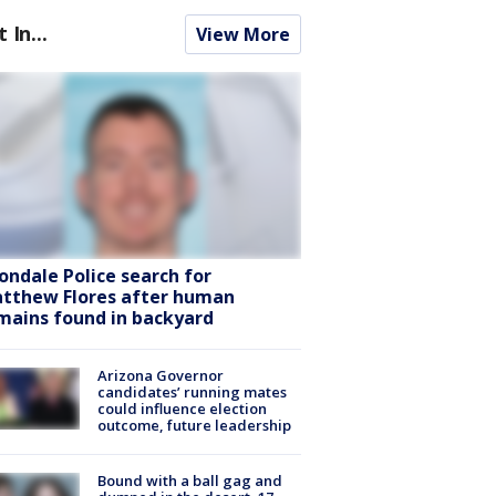
t In...
View More
ondale Police search for
tthew Flores after human
mains found in backyard
Arizona Governor
candidates’ running mates
could influence election
outcome, future leadership
Bound with a ball gag and