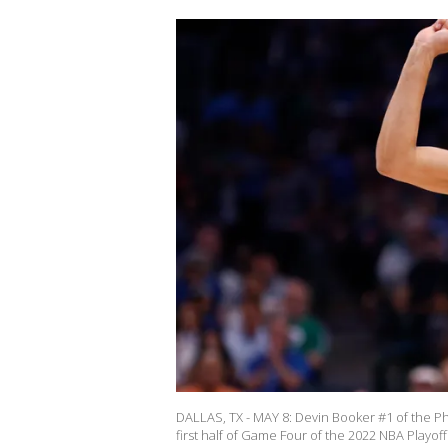
DALLAS, TX - MAY 8: Devin Booker #1 of the Pho
first half of Game Four of the 2022 NBA Playo