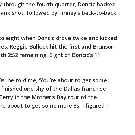
 through the fourth quarter, Doncic backed
ank shot, followed by Finney’s back-to-back
o eight when Doncic drove twice and kicked
mes. Reggie Bullock hit the first and Brunson
th 2:52 remaining. Eight of Doncic’s 11
3s, he told me, ‘You’re about to get some
 finished one shy of the Dallas franchise
 Terry in the Mother’s Day rout of the
re about to get some more 3s, I figured I