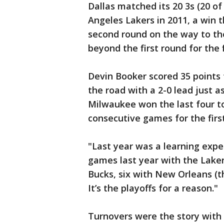
Dallas matched its 20 3s (20 of
Angeles Lakers in 2011, a win
second round on the way to th
beyond the first round for the f
Devin Booker scored 35 points 
the road with a 2-0 lead just as
Milwaukee won the last four to
consecutive games for the first
"Last year was a learning expe
games last year with the Lakers
Bucks, six with New Orleans (th
It’s the playoffs for a reason."
Turnovers were the story with 