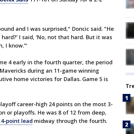
bound and I was surprised," Doncic said. "He
 hard?’ I said, ‘No, not that hard. But it was
h, I know.’"
e 4 early in the fourth quarter, the period
Mavericks during an 11-game winning
tive home victories for Dallas. Game 5 is
Tr
layoff career-high 24 points on the most 3-
on or playoffs. He was 8 of 12 from deep,
14-point lead
midway through the fourth.