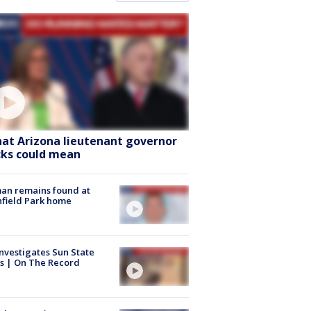
at Arizona lieutenant governor
cks could mean
an remains found at
hfield Park home
nvestigates Sun State
s | On The Record