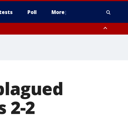
tests
Poll
More
, Scottsdale/Paradise Valley, Northwest Pinal County, Cave Creek/New
ast Mesa, Southeast Valley/Queen Creek, Aguila Valley, South
-plagued
s 2-2