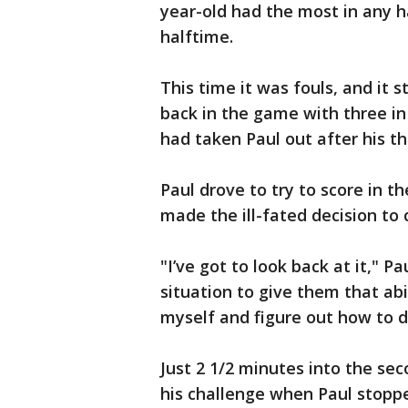
year-old had the most in any ha
halftime.
This time it was fouls, and it
back in the game with three in 
had taken Paul out after his th
Paul drove to try to score in th
made the ill-fated decision to
"I’ve got to look back at it," Pa
situation to give them that abil
myself and figure out how to d
Just 2 1/2 minutes into the sec
his challenge when Paul stopp