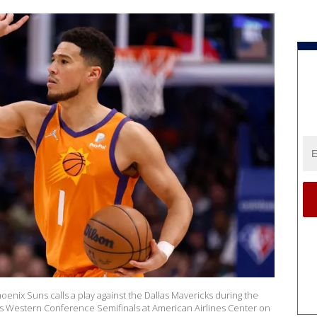
enix Suns calls a play against the Dallas Mavericks during the
ffs Western Conference Semifinals at American Airlines Center on