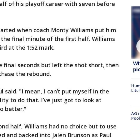
lf of his playoff career with seven before
 started when coach Monty Williams put him
the final minute of the first half. Williams
ird at the 1:52 mark.
Wh
e final seconds but left the shot short, then
pi
 chase the rebound.
Hum
Litc
ul said. "I mean, I can’t put myself in the
ity to do that. I’ve just got to look at
o better."
AG i
Pool
ond half, Williams had no choice but to use
ed and backed into Jalen Brunson as Paul