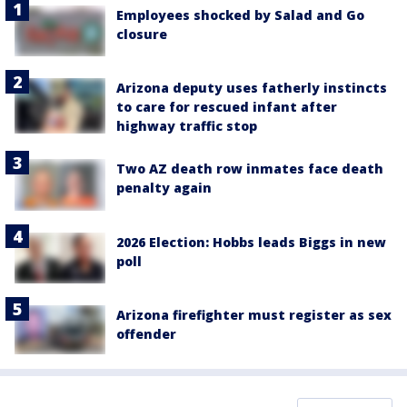
Employees shocked by Salad and Go
closure
Arizona deputy uses fatherly instincts
to care for rescued infant after
highway traffic stop
Two AZ death row inmates face death
penalty again
2026 Election: Hobbs leads Biggs in new
poll
Arizona firefighter must register as sex
offender