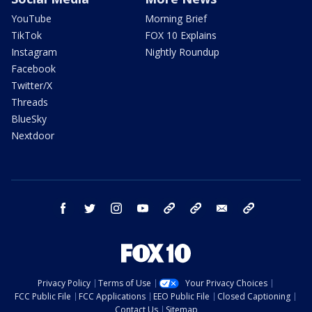
YouTube
Morning Brief
TikTok
FOX 10 Explains
Instagram
Nightly Roundup
Facebook
Twitter/X
Threads
BlueSky
Nextdoor
facebook
twitter
instagram
youtube
tk
bluesky
email
newsletters
Privacy Policy
Terms of Use
Your Privacy Choices
FCC Public File
FCC Applications
EEO Public File
Closed Captioning
Contact Us
Sitemap