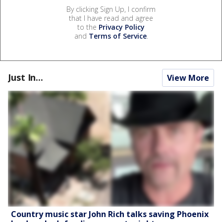
By clicking Sign Up, I confirm
that I have read and agree
to the
Privacy Policy
and
Terms of Service
.
Just In...
View More
Country music star John Rich talks saving Phoenix