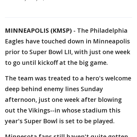
MINNEAPOLIS (KMSP)
-
The Philadelphia
Eagles have touched down in Minneapolis
prior to Super Bowl LII, with just one week
to go until kickoff at the big game.
The team was treated to a hero's welcome
deep behind enemy lines Sunday
afternoon, just one week after blowing
out the Vikings--in whose stadium this
year's Super Bowl is set to be played.
Minnesota fans still haven't quite gotten