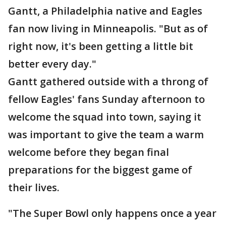
Gantt, a Philadelphia native and Eagles
fan now living in Minneapolis. "But as of
right now, it's been getting a little bit
better every day."
Gantt gathered outside with a throng of
fellow Eagles' fans Sunday afternoon to
welcome the squad into town, saying it
was important to give the team a warm
welcome before they began final
preparations for the biggest game of
their lives.
"The Super Bowl only happens once a year