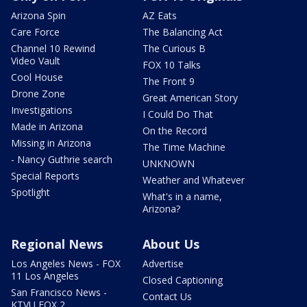
Arizona Spin
AZ Eats
Care Force
The Balancing Act
Channel 10 Rewind
The Curious B
Video Vault
FOX 10 Talks
Cool House
The Front 9
Drone Zone
Great American Story
Investigations
I Could Do That
Made in Arizona
On the Record
Missing in Arizona
The Time Machine
- Nancy Guthrie search
UNKNOWN
Special Reports
Weather and Whatever
Spotlight
What's in a name,
Arizona?
Regional News
About Us
Los Angeles News - FOX
Advertise
11 Los Angeles
Closed Captioning
San Francisco News -
Contact Us
KTVU FOX 2