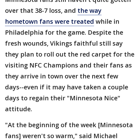
over that 38-7 loss, and
the way
hometown fans were treated
while in
Philadelphia for the game. Despite the
fresh wounds, Vikings faithful still say
they plan to roll out the red carpet for the
visiting NFC Champions and their fans as
they arrive in town over the next few
days--even if it may have taken a couple
days to regain their "Minnesota Nice"
attitude.
"At the beginning of the week [Minnesota
fans] weren't so warm," said Michael