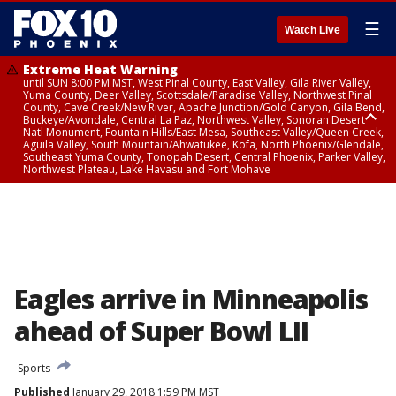
☰
Watch Live
Extreme Heat Warning
until SUN 8:00 PM MST, West Pinal County, East Valley, Gila River Valley,
Yuma County, Deer Valley, Scottsdale/Paradise Valley, Northwest Pinal
County, Cave Creek/New River, Apache Junction/Gold Canyon, Gila Bend,
Buckeye/Avondale, Central La Paz, Northwest Valley, Sonoran Desert
Natl Monument, Fountain Hills/East Mesa, Southeast Valley/Queen Creek,
Aguila Valley, South Mountain/Ahwatukee, Kofa, North Phoenix/Glendale,
Southeast Yuma County, Tonopah Desert, Central Phoenix, Parker Valley,
Northwest Plateau, Lake Havasu and Fort Mohave
Extreme Heat Warning
until SAT 8:00 PM MST, Marble and Glen Canyons, Grand Canyon Country
Eagles arrive in Minneapolis
ahead of Super Bowl LII
Sports
Published
January 29, 2018 1:59 PM MST