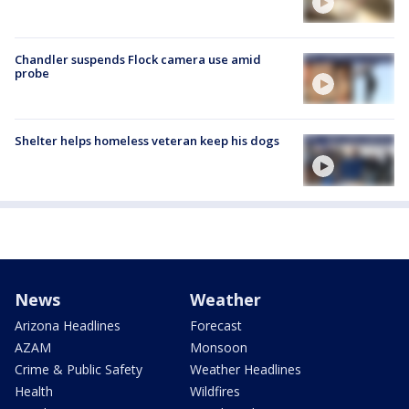
Chandler suspends Flock camera use amid
probe
Shelter helps homeless veteran keep his dogs
News
Weather
Arizona Headlines
Forecast
AZAM
Monsoon
Crime & Public Safety
Weather Headlines
Health
Wildfires