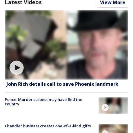
Latest Videos
View More
John Rich details call to save Phoenix landmark
Police: Murder suspect may have fled the
country
Chandler business creates one-of-a-kind gifts