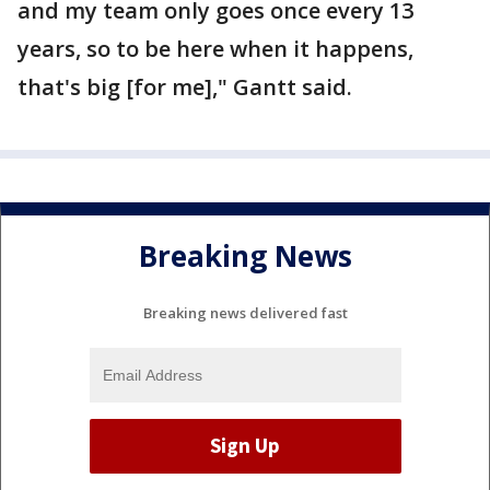
and my team only goes once every 13
years, so to be here when it happens,
that's big [for me]," Gantt said.
Breaking News
Breaking news delivered fast