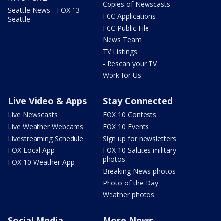
Copies of Newscasts
Seattle News - FOX 13
FCC Applications
Seattle
FCC Public File
News Team
TV Listings
- Rescan your TV
Work for Us
Live Video & Apps
Stay Connected
Live Newscasts
FOX 10 Contests
Live Weather Webcams
FOX 10 Events
Livestreaming Schedule
Sign up for newsletters
FOX Local App
FOX 10 Salutes military
photos
FOX 10 Weather App
Breaking News photos
Photo of the Day
Weather photos
Social Media
More News