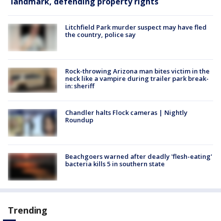
landmark, defending property rights
Litchfield Park murder suspect may have fled
the country, police say
Rock-throwing Arizona man bites victim in the
neck like a vampire during trailer park break-
in: sheriff
Chandler halts Flock cameras | Nightly
Roundup
Beachgoers warned after deadly 'flesh-eating'
bacteria kills 5 in southern state
Trending