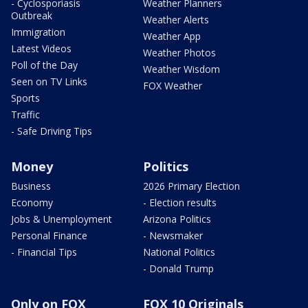
- Cyclosporiasis
Weather Planners
Outbreak
Weather Alerts
Immigration
Weather App
Latest Videos
Weather Photos
Poll of the Day
Weather Wisdom
Seen on TV Links
FOX Weather
Sports
Traffic
- Safe Driving Tips
Money
Politics
Business
2026 Primary Election
Economy
- Election results
Jobs & Unemployment
Arizona Politics
Personal Finance
- Newsmaker
- Financial Tips
National Politics
- Donald Trump
Only on FOX
FOX 10 Originals