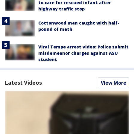
to care for rescued infant after
highway traffic stop
Cottonwood man caught with half-
pound of meth
Viral Tempe arrest video: Police submit
misdemeanor charges against ASU
student
Latest Videos
View More