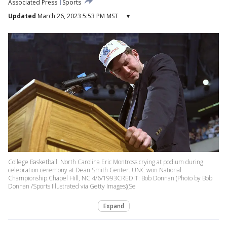
Associated Press
Sports
Updated
March 26, 2023 5:53 PM MST
▾
College Basketball: North Carolina Eric Montross crying at podium during
celebration ceremony at Dean Smith Center. UNC won National
Championship.Chapel Hill, NC 4/6/1993CREDIT: Bob Donnan (Photo by Bob
Donnan /Sports Illustrated via Getty Images)(Se
Expand