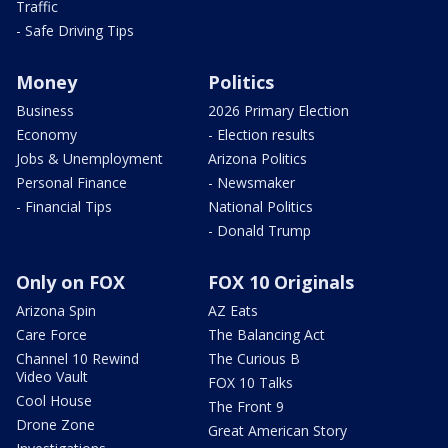
Traffic
- Safe Driving Tips
Money
Politics
Business
2026 Primary Election
Economy
- Election results
Jobs & Unemployment
Arizona Politics
Personal Finance
- Newsmaker
- Financial Tips
National Politics
- Donald Trump
Only on FOX
FOX 10 Originals
Arizona Spin
AZ Eats
Care Force
The Balancing Act
Channel 10 Rewind
The Curious B
Video Vault
FOX 10 Talks
Cool House
The Front 9
Drone Zone
Great American Story