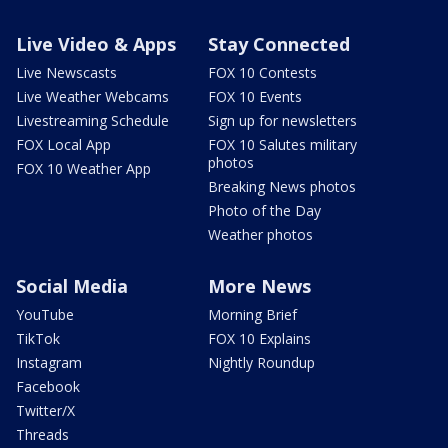
Live Video & Apps
Stay Connected
Live Newscasts
FOX 10 Contests
Live Weather Webcams
FOX 10 Events
Livestreaming Schedule
Sign up for newsletters
FOX Local App
FOX 10 Salutes military
photos
FOX 10 Weather App
Breaking News photos
Photo of the Day
Weather photos
Social Media
More News
YouTube
Morning Brief
TikTok
FOX 10 Explains
Instagram
Nightly Roundup
Facebook
Twitter/X
Threads