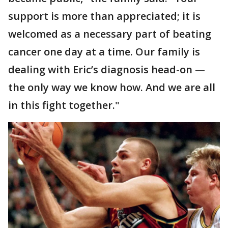
support is more than appreciated; it is
welcomed as a necessary part of beating
cancer one day at a time. Our family is
dealing with Eric’s diagnosis head-on —
the only way we know how. And we are all
in this fight together."