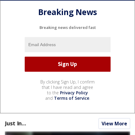
Breaking News
Breaking news delivered fast
By clicking Sign Up, I confirm
that I have read and agree
to the
Privacy Policy
and
Terms of Service
.
Just In...
View More