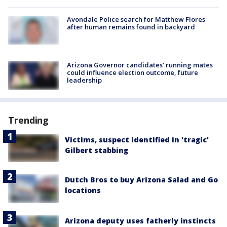
Avondale Police search for Matthew Flores
after human remains found in backyard
Arizona Governor candidates’ running mates
could influence election outcome, future
leadership
Trending
Victims, suspect identified in 'tragic'
Gilbert stabbing
Dutch Bros to buy Arizona Salad and Go
locations
Arizona deputy uses fatherly instincts