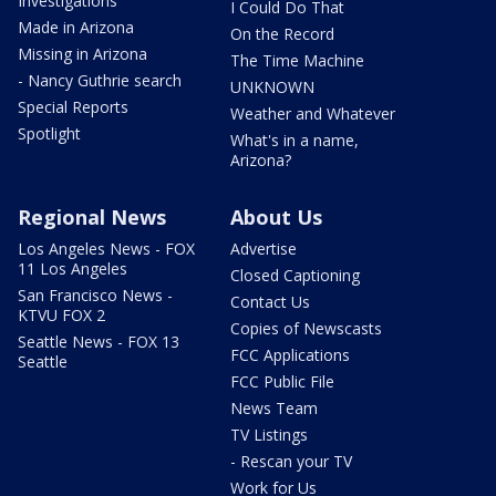
Investigations
I Could Do That
Made in Arizona
On the Record
Missing in Arizona
The Time Machine
- Nancy Guthrie search
UNKNOWN
Special Reports
Weather and Whatever
Spotlight
What's in a name,
Arizona?
Regional News
About Us
Los Angeles News - FOX
Advertise
11 Los Angeles
Closed Captioning
San Francisco News -
Contact Us
KTVU FOX 2
Copies of Newscasts
Seattle News - FOX 13
FCC Applications
Seattle
FCC Public File
News Team
TV Listings
- Rescan your TV
Work for Us