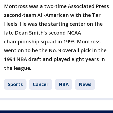
Montross was a two-time Associated Press
second-team All-American with the Tar
Heels. He was the starting center on the
late Dean Smith’s second NCAA
championship squad in 1993. Montross
went on to be the No. 9 overall pick in the
1994 NBA draft and played eight years in
the league.
Sports
Cancer
NBA
News