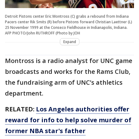
Detroit Pistons center Eric Montross (C) grabs a rebound from Indiana
Pacers center Rik Smits (R) before Pistons forward Christian Laettner (L)
25 November 1999 at the Conseco Fieldhouse in Indianapolis, Indiana.
AFP PHOTO/John RUTHROFF (Photo by JOH
Expand
Montross is a radio analyst for UNC game
broadcasts and works for the Rams Club,
the fundraising arm of UNC’s athletics
department.
RELATED:
Los Angeles authorities offer
reward for info to help solve murder of
former NBA star's father