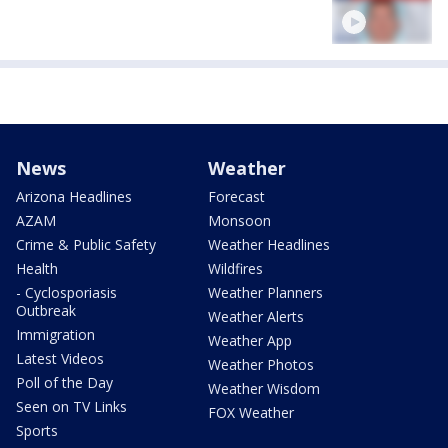
News
Weather
Arizona Headlines
Forecast
AZAM
Monsoon
Crime & Public Safety
Weather Headlines
Health
Wildfires
- Cyclosporiasis
Weather Planners
Outbreak
Weather Alerts
Immigration
Weather App
Latest Videos
Weather Photos
Poll of the Day
Weather Wisdom
Seen on TV Links
FOX Weather
Sports