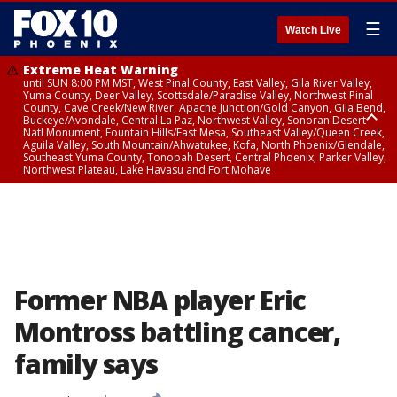
☰
Watch Live
Extreme Heat Warning
until SUN 8:00 PM MST, West Pinal County, East Valley, Gila River Valley,
Yuma County, Deer Valley, Scottsdale/Paradise Valley, Northwest Pinal
County, Cave Creek/New River, Apache Junction/Gold Canyon, Gila Bend,
Buckeye/Avondale, Central La Paz, Northwest Valley, Sonoran Desert
Natl Monument, Fountain Hills/East Mesa, Southeast Valley/Queen Creek,
Aguila Valley, South Mountain/Ahwatukee, Kofa, North Phoenix/Glendale,
Southeast Yuma County, Tonopah Desert, Central Phoenix, Parker Valley,
Northwest Plateau, Lake Havasu and Fort Mohave
Extreme Heat Warning
until SAT 8:00 PM MST, Marble and Glen Canyons, Grand Canyon Country
Former NBA player Eric
Montross battling cancer,
family says