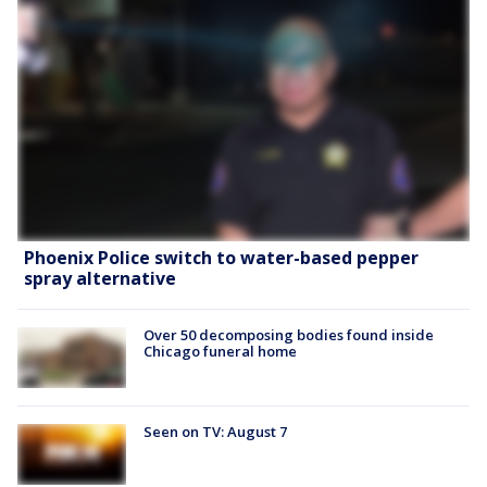
Phoenix Police switch to water-based pepper
spray alternative
Over 50 decomposing bodies found inside
Chicago funeral home
Seen on TV: August 7