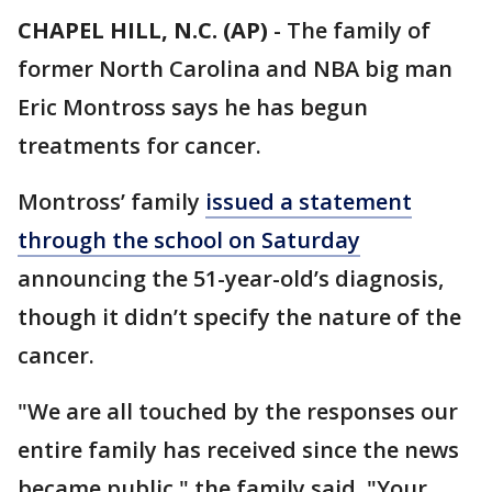
CHAPEL HILL, N.C. (AP)
-
The family of
former North Carolina and NBA big man
Eric Montross says he has begun
treatments for cancer.
Montross’ family
issued a statement
through the school on Saturday
announcing the 51-year-old’s diagnosis,
though it didn’t specify the nature of the
cancer.
"We are all touched by the responses our
entire family has received since the news
became public," the family said. "Your