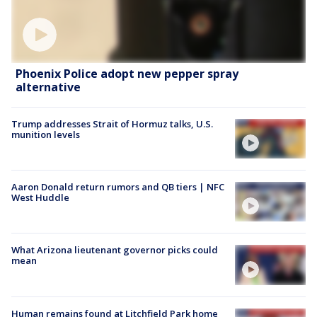
Phoenix Police adopt new pepper spray
alternative
Trump addresses Strait of Hormuz talks, U.S.
munition levels
Aaron Donald return rumors and QB tiers | NFC
West Huddle
What Arizona lieutenant governor picks could
mean
Human remains found at Litchfield Park home