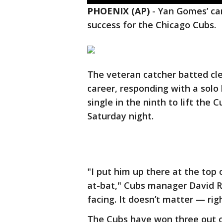
PHOENIX (AP)
-
Yan Gomes’ ca
success for the Chicago Cubs.
The veteran catcher batted cle
career, responding with a solo
single in the ninth to lift the 
Saturday night.
"I put him up there at the top 
at-bat," Cubs manager David Ro
facing. It doesn’t matter — righ
The Cubs have won three out o