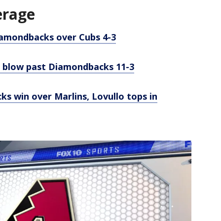
erage
Diamondbacks over Cubs 4-3
to blow past Diamondbacks 11-3
s win over Marlins, Lovullo tops in