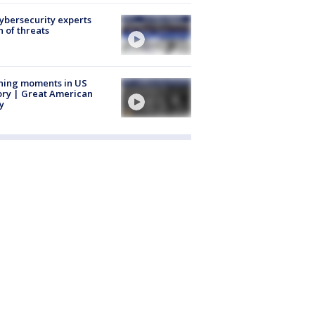
Cybersecurity experts
 of threats
ning moments in US
ory | Great American
y