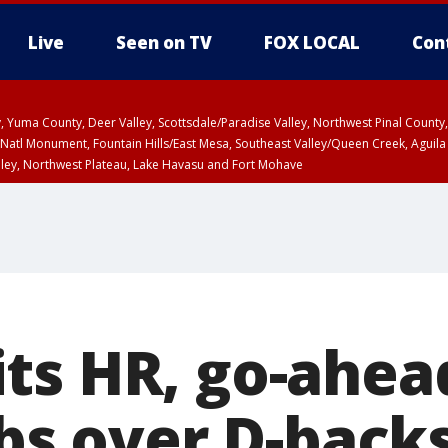
Live
Seen on TV
FOX LOCAL
Con
lley, Yuma County, Deer Valley, Scottsdale/Paradise Valley, Northwest Pinal Coun
Natl Monument, Fountain Hills/East Mesa, Southeast Valley/Queen Creek, Aguila
lley, Northwest Plateau, Lake Havasu and Fort Mohave
ST, Marble and Glen Canyons, Grand Canyon Country
ts HR, go-ahead
ubs over D-backs