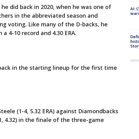
 he did back in 2020, when he was one of
AI: 
warn
chers in the abbreviated season and
ung voting. Like many of the D-backs, he
h a 4-10 record and 4.30 ERA.
Defi
hist
Stor
ack in the starting lineup for the first time
 Steele (1-4, 5.32 ERA) against Diamondbacks
 4.32) in the finale of the three-game