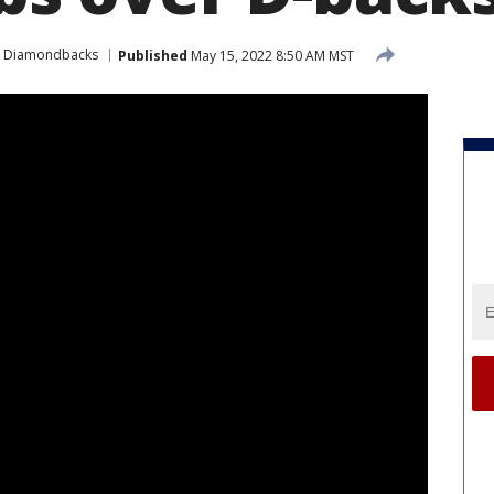
a Diamondbacks
Published
May 15, 2022 8:50 AM MST