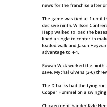
news for the franchise after dr
The game was tied at 1 until t
decisive ninth. Willson Contrer
Happ walked to load the bases
lined a single to center to mak
loaded walk and Jason Heywar
advantage to 4-1.
Rowan Wick worked the ninth a
save. Mychal Givens (3-0) threw
The D-backs had the tying run o
Cooper Hummel on a swinging st
Chicago right-hander Kyle Hend