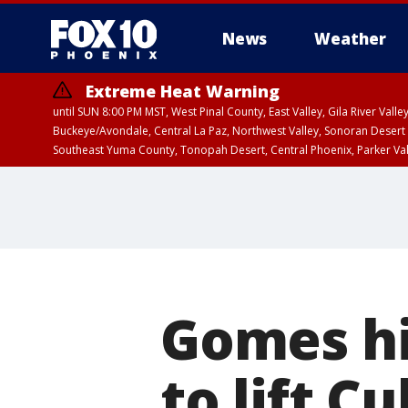
News
Weather
Extreme Heat Warning
until SUN 8:00 PM MST, West Pinal County, East Valley, Gila River Va
Buckeye/Avondale, Central La Paz, Northwest Valley, Sonoran Desert 
Southeast Yuma County, Tonopah Desert, Central Phoenix, Parker Va
Extreme Heat Warning
until SAT 8:00 PM M
Gomes hi
to lift C