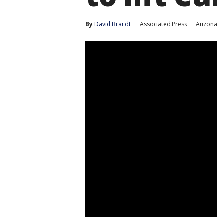
By
David Brandt
Associated Press
Arizon