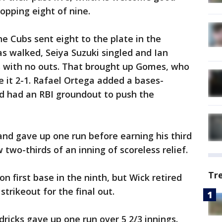
opping eight of nine.
he Cubs sent eight to the plate in the
as walked, Seiya Suzuki singled and Ian
 with no outs. That brought up Gomes, who
e it 2-1. Rafael Ortega added a bases-
d had an RBI groundout to push the
nd gave up one run before earning his third
 two-thirds of an inning of scoreless relief.
Tr
n first base in the ninth, but Wick retired
rikeout for the final out.
ricks gave up one run over 5 2/3 innings.