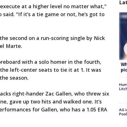
La
 execute at a higher level no matter what,"
aid. "If it’s a tie game or not, he’s got to
 the second on a run-scoring single by Nick
el Marte.
reboard with a solo homer in the fourth,
Wh
the left-center seats to tie it at 1. It was
pi
 the season.
Hum
Litc
backs right-hander Zac Gallen, who threw six
nine, gave up two hits and walked one. It’s
 performances for Gallen, who has a 1.05 ERA
AG i
Pool