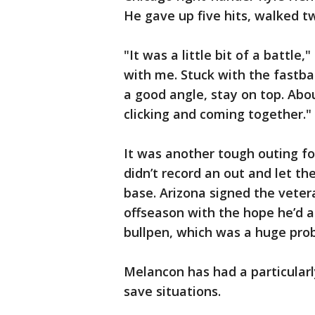
He gave up five hits, walked t
"It was a little bit of a battle
with me. Stuck with the fastba
a good angle, stay on top. Abou
clicking and coming together."
It was another tough outing fo
didn’t record an out and let th
base. Arizona signed the vetera
offseason with the hope he’d a
bullpen, which was a huge pro
Melancon has had a particular
save situations.