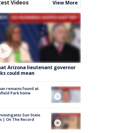
test Videos
View More
at Arizona lieutenant governor
cks could mean
an remains found at
hfield Park home
nvestigates Sun State
s | On The Record