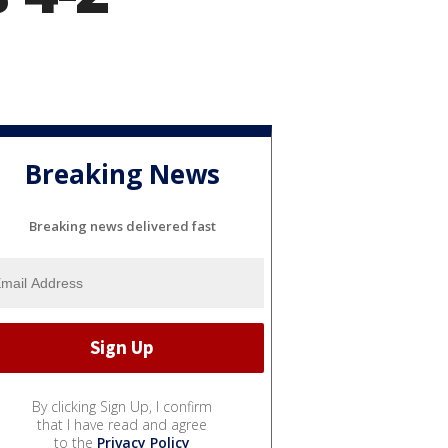
Breaking News
Breaking news delivered fast
By clicking Sign Up, I confirm
that I have read and agree
to the
Privacy Policy