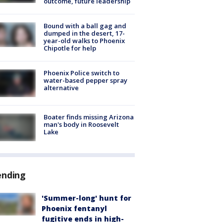
outcome, future leadership
Bound with a ball gag and
dumped in the desert, 17-
year-old walks to Phoenix
Chipotle for help
Phoenix Police switch to
water-based pepper spray
alternative
Boater finds missing Arizona
man's body in Roosevelt
Lake
ending
'Summer-long' hunt for
Phoenix fentanyl
fugitive ends in high-