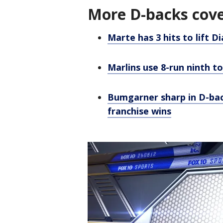
More D-backs cov
Marte has 3 hits to lift 
Marlins use 8-run ninth 
Bumgarner sharp in D-back
franchise wins