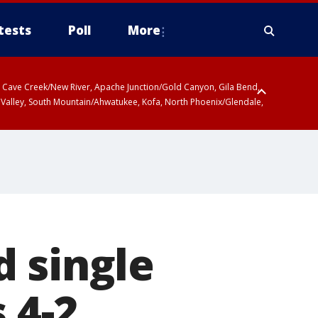
tests
Poll
More
ty, Cave Creek/New River, Apache Junction/Gold Canyon, Gila Bend,
 Valley, South Mountain/Ahwatukee, Kofa, North Phoenix/Glendale,
 single
 4-2