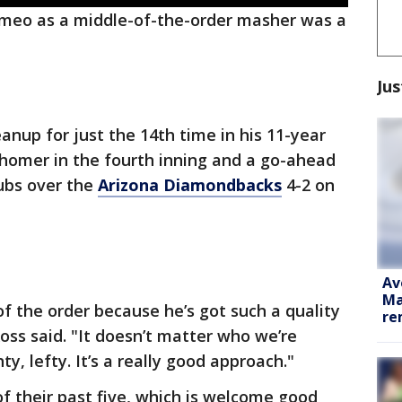
meo as a middle-of-the-order masher was a
Jus
anup for just the 14th time in his 11-year
 homer in the fourth inning and a go-ahead
Cubs over the
Arizona Diamondbacks
4-2 on
Av
Ma
of the order because he’s got such a quality
re
ss said. "It doesn’t matter who we’re
ty, lefty. It’s a really good approach."
f their past five, which is welcome good