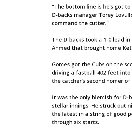
"The bottom line is he’s got to
D-backs manager Torey Lovullo s
command the cutter."
The D-backs took a 1-0 lead in
Ahmed that brought home Ket
Gomes got the Cubs on the sco
driving a fastball 402 feet into 
the catcher’s second homer of
It was the only blemish for D-
stellar innings. He struck out 
the latest in a string of good
through six starts.