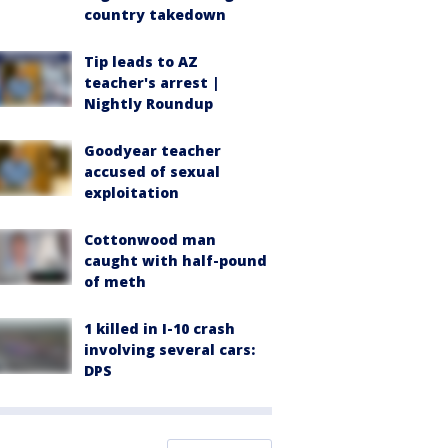
country takedown
Tip leads to AZ
teacher's arrest |
Nightly Roundup
Goodyear teacher
accused of sexual
exploitation
Cottonwood man
caught with half-pound
of meth
1 killed in I-10 crash
involving several cars:
DPS