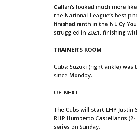
Gallen’s looked much more like
the National League’s best pit
finished ninth in the NL Cy Yo
struggled in 2021, finishing wit
TRAINER’S ROOM
Cubs: Suzuki (right ankle) was b
since Monday.
UP NEXT
The Cubs will start LHP Justin
RHP Humberto Castellanos (2-1,
series on Sunday.