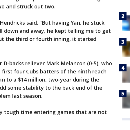
wo and struck out two.
," Hendricks said. "But having Yan, he stuck
ll down and away, he kept telling me to get
t the third or fourth inning, it started
r D-backs reliever Mark Melancon (0-5), who
e first four Cubs batters of the ninth reach
n to a $14 million, two-year during the
dd some stability to the back end of the
blem last season.
ly tough time entering games that are not