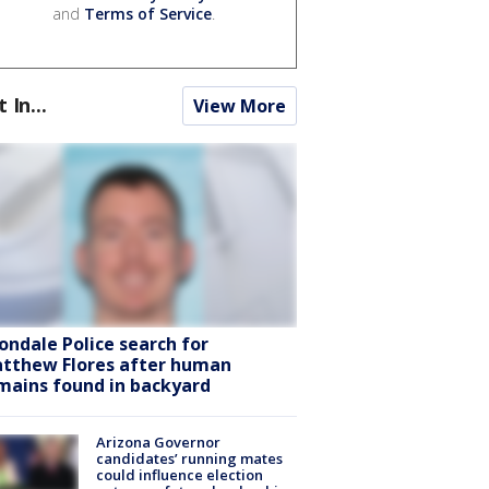
and
Terms of Service
.
t In...
View More
ondale Police search for
tthew Flores after human
mains found in backyard
Arizona Governor
candidates’ running mates
could influence election