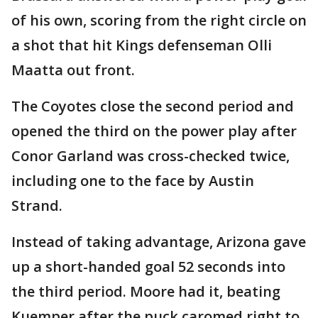
of his own, scoring from the right circle on
a shot that hit Kings defenseman Olli
Maatta out front.
The Coyotes close the second period and
opened the third on the power play after
Conor Garland was cross-checked twice,
including one to the face by Austin
Strand.
Instead of taking advantage, Arizona gave
up a short-handed goal 52 seconds into
the third period. Moore had it, beating
Kuemper after the puck caromed right to