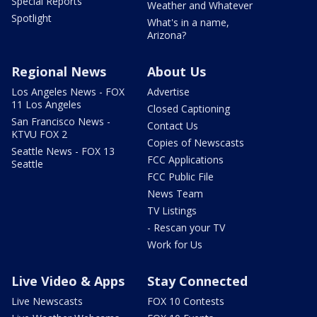
Special Reports
Weather and Whatever
Spotlight
What's in a name,
Arizona?
Regional News
About Us
Los Angeles News - FOX
Advertise
11 Los Angeles
Closed Captioning
San Francisco News -
Contact Us
KTVU FOX 2
Copies of Newscasts
Seattle News - FOX 13
FCC Applications
Seattle
FCC Public File
News Team
TV Listings
- Rescan your TV
Work for Us
Live Video & Apps
Stay Connected
Live Newscasts
FOX 10 Contests