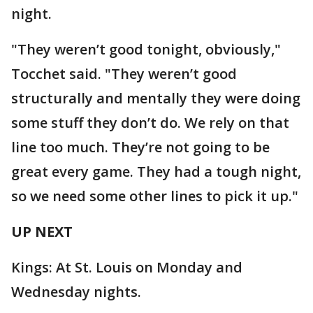
night.
"They weren’t good tonight, obviously,"
Tocchet said. "They weren’t good
structurally and mentally they were doing
some stuff they don’t do. We rely on that
line too much. They’re not going to be
great every game. They had a tough night,
so we need some other lines to pick it up."
UP NEXT
Kings: At St. Louis on Monday and
Wednesday nights.