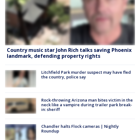
Country music star John Rich talks saving Phoenix
landmark, defending property rights
Litchfield Park murder suspect may have fled
the country, police say
Rock-throwing Arizona man bites victim in the
neck like a vampire during trailer park break-
in: sheriff
Chandler halts Flock cameras | Nightly
Roundup