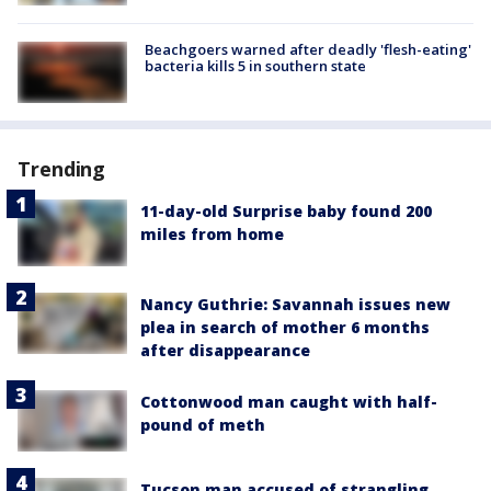
Beachgoers warned after deadly 'flesh-eating'
bacteria kills 5 in southern state
Trending
11-day-old Surprise baby found 200
miles from home
Nancy Guthrie: Savannah issues new
plea in search of mother 6 months
after disappearance
Cottonwood man caught with half-
pound of meth
Tucson man accused of strangling