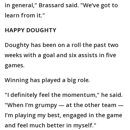
in general," Brassard said. "We’ve got to
learn from it."
HAPPY DOUGHTY
Doughty has been on a roll the past two
weeks with a goal and six assists in five
games.
Winning has played a big role.
"I definitely feel the momentum," he said.
"When I’m grumpy — at the other team —
I’m playing my best, engaged in the game
and feel much better in myself."