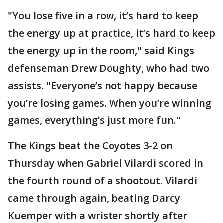
"You lose five in a row, it’s hard to keep
the energy up at practice, it’s hard to keep
the energy up in the room," said Kings
defenseman Drew Doughty, who had two
assists. "Everyone’s not happy because
you’re losing games. When you’re winning
games, everything’s just more fun."
The Kings beat the Coyotes 3-2 on
Thursday when Gabriel Vilardi scored in
the fourth round of a shootout. Vilardi
came through again, beating Darcy
Kuemper with a wrister shortly after