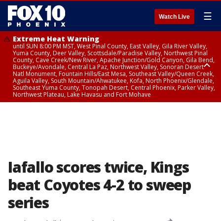
☰
Watch Live
Extreme Heat Warning
until SUN 8:00 PM MST, West Pinal County, East Valley, Gila River Valley,
Yuma County, Deer Valley, Scottsdale/Paradise Valley, Northwest Pinal
County, Cave Creek/New River, Apache Junction/Gold Canyon, Gila Bend,
Buckeye/Avondale, Central La Paz, Northwest Valley, Sonoran Desert
Natl Monument, Fountain Hills/East Mesa, Southeast Valley/Queen Creek,
Aguila Valley, South Mountain/Ahwatukee, Kofa, North Phoenix/Glendale,
Southeast Yuma County, Tonopah Desert, Central Phoenix, Parker Valley,
Northwest Plateau, Lake Havasu and Fort Mohave
Extreme Heat Warning
until SAT 8:00 PM MST, Marble and Glen Canyons, Grand Canyon Country
Iafallo scores twice, Kings
beat Coyotes 4-2 to sweep
series