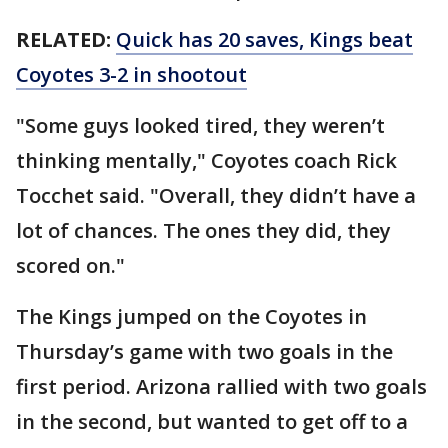
RELATED:
Quick has 20 saves, Kings beat
Coyotes 3-2 in shootout
"Some guys looked tired, they weren’t
thinking mentally," Coyotes coach Rick
Tocchet said. "Overall, they didn’t have a
lot of chances. The ones they did, they
scored on."
The Kings jumped on the Coyotes in
Thursday’s game with two goals in the
first period. Arizona rallied with two goals
in the second, but wanted to get off to a