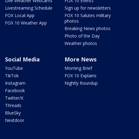
Live Weather Webcams
FOX 10 Events
Livestreaming Schedule
Sign up for newsletters
FOX Local App
FOX 10 Salutes military
photos
FOX 10 Weather App
Breaking News photos
Photo of the Day
Weather photos
Social Media
More News
YouTube
Morning Brief
TikTok
FOX 10 Explains
Instagram
Nightly Roundup
Facebook
Twitter/X
Threads
BlueSky
Nextdoor