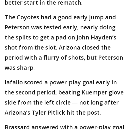
better start in the rematch.
The Coyotes had a good early jump and
Peterson was tested early, nearly doing
the splits to get a pad on John Hayden’s
shot from the slot. Arizona closed the
period with a flurry of shots, but Peterson
was sharp.
Iafallo scored a power-play goal early in
the second period, beating Kuemper glove
side from the left circle — not long after
Arizona’s Tyler Pitlick hit the post.
Brassard answered with a power-play goal