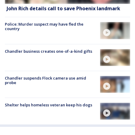
John Rich details call to save Phoenix landmark
Police: Murder suspect may have fled the
country
Chandler business creates one-of-a-kind gifts
Chandler suspends Flock camera use amid
probe
Shelter helps homeless veteran keep his dogs