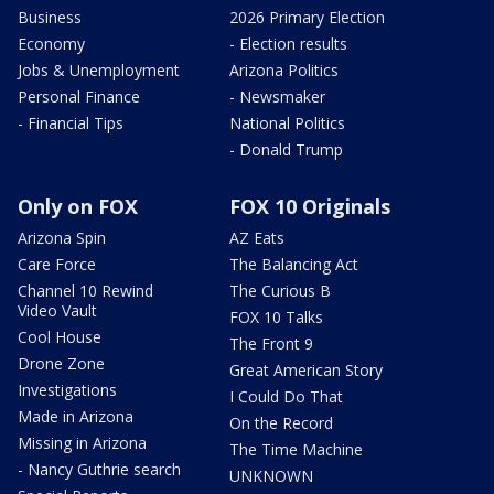
Business
2026 Primary Election
Economy
- Election results
Jobs & Unemployment
Arizona Politics
Personal Finance
- Newsmaker
- Financial Tips
National Politics
- Donald Trump
Only on FOX
FOX 10 Originals
Arizona Spin
AZ Eats
Care Force
The Balancing Act
Channel 10 Rewind
The Curious B
Video Vault
FOX 10 Talks
Cool House
The Front 9
Drone Zone
Great American Story
Investigations
I Could Do That
Made in Arizona
On the Record
Missing in Arizona
The Time Machine
- Nancy Guthrie search
UNKNOWN