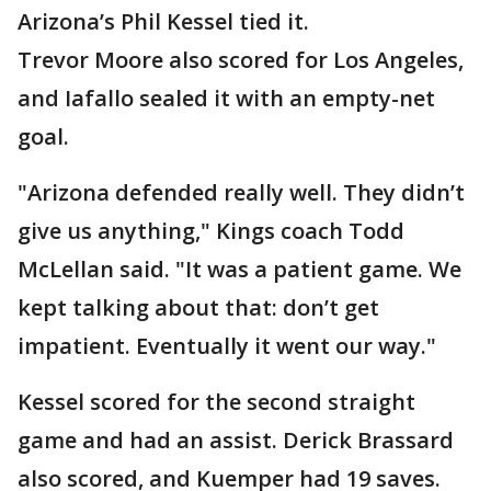
Arizona’s Phil Kessel tied it.
Trevor Moore also scored for Los Angeles,
and Iafallo sealed it with an empty-net
goal.
"Arizona defended really well. They didn’t
give us anything," Kings coach Todd
McLellan said. "It was a patient game. We
kept talking about that: don’t get
impatient. Eventually it went our way."
Kessel scored for the second straight
game and had an assist. Derick Brassard
also scored, and Kuemper had 19 saves.