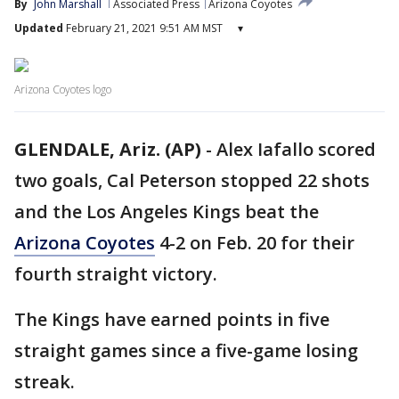
By
John Marshall
Associated Press
Arizona Coyotes
Updated
February 21, 2021 9:51 AM MST
▾
Arizona Coyotes logo
GLENDALE, Ariz. (AP)
-
Alex Iafallo scored
two goals, Cal Peterson stopped 22 shots
and the Los Angeles Kings beat the
Arizona Coyotes
4-2 on Feb. 20 for their
fourth straight victory.
The Kings have earned points in five
straight games since a five-game losing
streak.