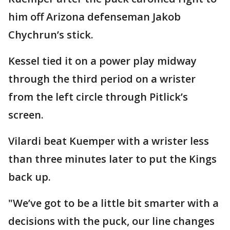
him off Arizona defenseman Jakob
Chychrun’s stick.
Kessel tied it on a power play midway
through the third period on a wrister
from the left circle through Pitlick’s
screen.
Vilardi beat Kuemper with a wrister less
than three minutes later to put the Kings
back up.
"We’ve got to be a little bit smarter with a
decisions with the puck, our line changes