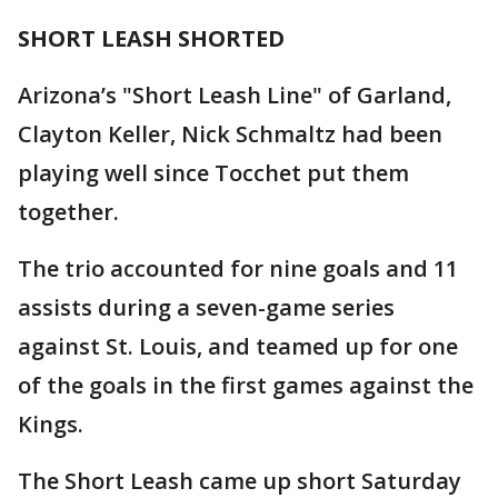
SHORT LEASH SHORTED
Arizona’s "Short Leash Line" of Garland,
Clayton Keller, Nick Schmaltz had been
playing well since Tocchet put them
together.
The trio accounted for nine goals and 11
assists during a seven-game series
against St. Louis, and teamed up for one
of the goals in the first games against the
Kings.
The Short Leash came up short Saturday