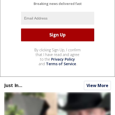
Breaking news delivered fast
By clicking Sign Up, I confirm
that I have read and agree
to the
Privacy Policy
and
Terms of Service
.
Just In...
View More