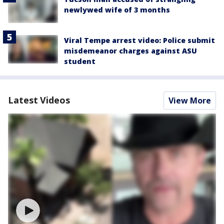
newlywed wife of 3 months
Viral Tempe arrest video: Police submit
misdemeanor charges against ASU
student
Latest Videos
View More