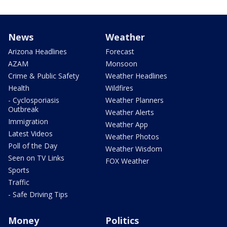
News
Weather
Arizona Headlines
Forecast
AZAM
Monsoon
Crime & Public Safety
Weather Headlines
Health
Wildfires
- Cyclosporiasis
Weather Planners
Outbreak
Weather Alerts
Immigration
Weather App
Latest Videos
Weather Photos
Poll of the Day
Weather Wisdom
Seen on TV Links
FOX Weather
Sports
Traffic
- Safe Driving Tips
Money
Politics