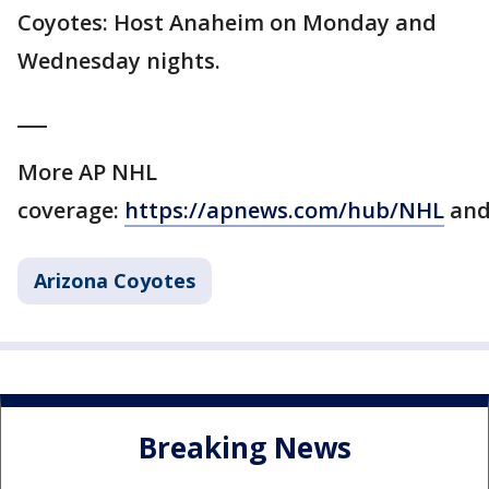
Coyotes: Host Anaheim on Monday and
Wednesday nights.
___
More AP NHL
coverage:
https://apnews.com/hub/NHL
an
Arizona Coyotes
Breaking News