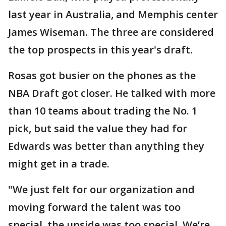
last year in Australia, and Memphis center
James Wiseman. The three are considered
the top prospects in this year's draft.
Rosas got busier on the phones as the
NBA Draft got closer. He talked with more
than 10 teams about trading the No. 1
pick, but said the value they had for
Edwards was better than anything they
might get in a trade.
"We just felt for our organization and
moving forward the talent was too
special, the upside was too special. We’re