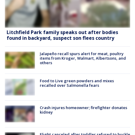
Litchfield Park family speaks out after bodies
found in backyard, suspect son flees country
Jalapeño recall spurs alert for meat, poultry
items from Kroger, Walmart, Albertsons, and
others
Food to Live green powders and mixes
recalled over Salmonella fears
Crash injures homeowner; firefighter donates
kidney
Flight canceled after toddler refused to buckle