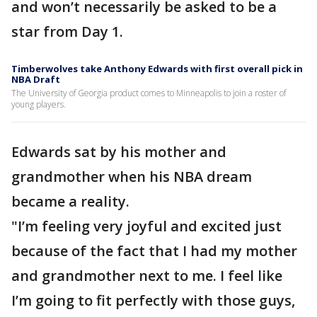
and won’t necessarily be asked to be a
star from Day 1.
Timberwolves take Anthony Edwards with first overall pick in
NBA Draft
The University of Georgia product comes to Minneapolis to join a roster of
young players.
Edwards sat by his mother and
grandmother when his NBA dream
became a reality.
"I’m feeling very joyful and excited just
because of the fact that I had my mother
and grandmother next to me. I feel like
I’m going to fit perfectly with those guys,