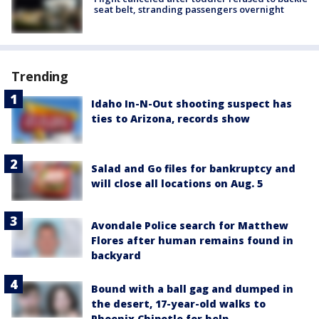
seat belt, stranding passengers overnight
Trending
Idaho In-N-Out shooting suspect has
ties to Arizona, records show
Salad and Go files for bankruptcy and
will close all locations on Aug. 5
Avondale Police search for Matthew
Flores after human remains found in
backyard
Bound with a ball gag and dumped in
the desert, 17-year-old walks to
Phoenix Chipotle for help