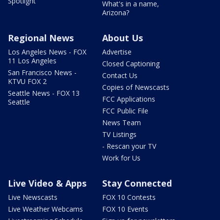
Spotlight
What's in a name,
Arizona?
Regional News
About Us
Los Angeles News - FOX
Advertise
11 Los Angeles
Closed Captioning
San Francisco News -
Contact Us
KTVU FOX 2
Copies of Newscasts
Seattle News - FOX 13
FCC Applications
Seattle
FCC Public File
News Team
TV Listings
- Rescan your TV
Work for Us
Live Video & Apps
Stay Connected
Live Newscasts
FOX 10 Contests
Live Weather Webcams
FOX 10 Events