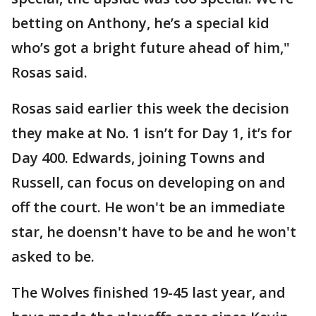
betting on Anthony, he’s a special kid
who’s got a bright future ahead of him,"
Rosas said.
Rosas said earlier this week the decision
they make at No. 1 isn’t for Day 1, it’s for
Day 400. Edwards, joining Towns and
Russell, can focus on developing on and
off the court. He won't be an immediate
star, he doensn't have to be and he won't
asked to be.
The Wolves finished 19-45 last year, and