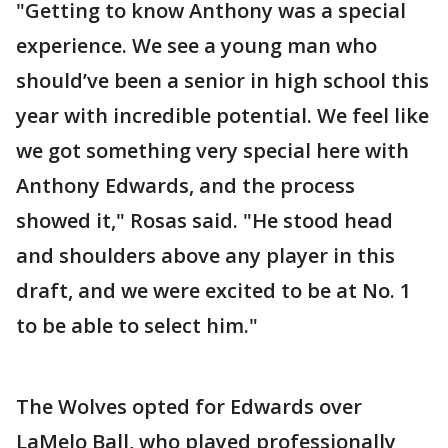
"Getting to know Anthony was a special
experience. We see a young man who
should’ve been a senior in high school this
year with incredible potential. We feel like
we got something very special here with
Anthony Edwards, and the process
showed it," Rosas said. "He stood head
and shoulders above any player in this
draft, and we were excited to be at No. 1
to be able to select him."
The Wolves opted for Edwards over
LaMelo Ball, who played professionally