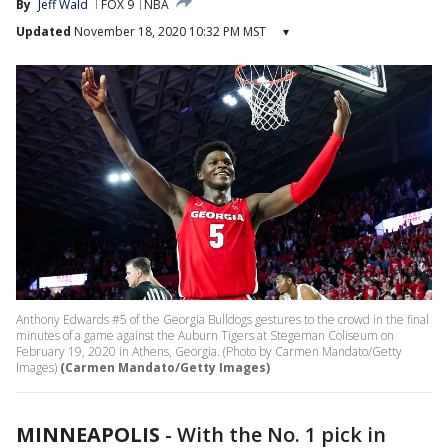
By
Jeff Wald
FOX 9
NBA
Updated
November 18, 2020 10:32 PM MST
▾
Anthony Edwards #5 of the Georgia Bulldogs gestures to the crowd in the final
minutes of a game against the Auburn Tigers at Stegeman Coliseum on
February 19, 2020 in Athens, Georgia. (Photo by Carmen Mandato/Getty
Images)
(Carmen Mandato/Getty Images)
MINNEAPOLIS
-
With the No. 1 pick in