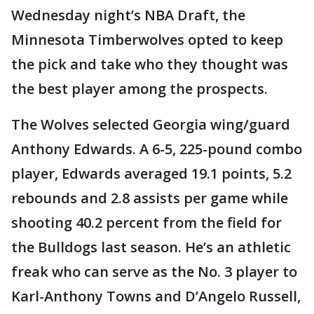
Wednesday night’s NBA Draft, the
Minnesota Timberwolves opted to keep
the pick and take who they thought was
the best player among the prospects.
The Wolves selected Georgia wing/guard
Anthony Edwards. A 6-5, 225-pound combo
player, Edwards averaged 19.1 points, 5.2
rebounds and 2.8 assists per game while
shooting 40.2 percent from the field for
the Bulldogs last season. He’s an athletic
freak who can serve as the No. 3 player to
Karl-Anthony Towns and D’Angelo Russell,