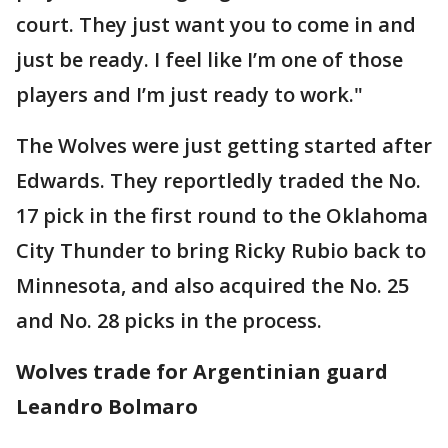
court. They just want you to come in and
just be ready. I feel like I’m one of those
players and I’m just ready to work."
The Wolves were just getting started after
Edwards. They reportledly traded the No.
17 pick in the first round to the Oklahoma
City Thunder to bring Ricky Rubio back to
Minnesota, and also acquired the No. 25
and No. 28 picks in the process.
Wolves trade for Argentinian guard
Leandro Bolmaro