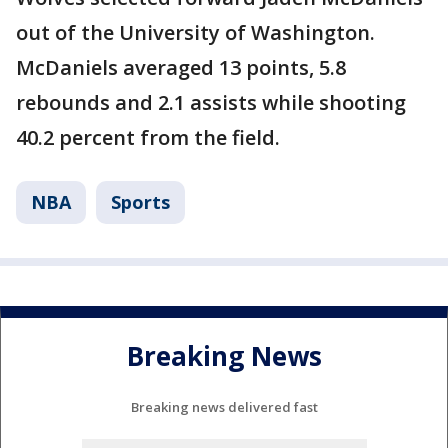
out of the University of Washington.
McDaniels averaged 13 points, 5.8
rebounds and 2.1 assists while shooting
40.2 percent from the field.
NBA
Sports
Breaking News
Breaking news delivered fast