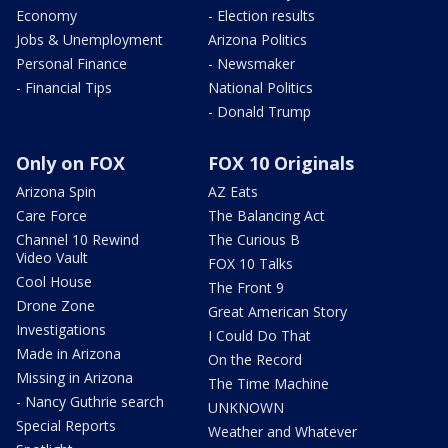
Economy
- Election results
Jobs & Unemployment
Arizona Politics
Personal Finance
- Newsmaker
- Financial Tips
National Politics
- Donald Trump
Only on FOX
FOX 10 Originals
Arizona Spin
AZ Eats
Care Force
The Balancing Act
Channel 10 Rewind
The Curious B
Video Vault
FOX 10 Talks
Cool House
The Front 9
Drone Zone
Great American Story
Investigations
I Could Do That
Made in Arizona
On the Record
Missing in Arizona
The Time Machine
- Nancy Guthrie search
UNKNOWN
Special Reports
Weather and Whatever