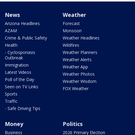
News
Weather
Arizona Headlines
Forecast
AZAM
Monsoon
Crime & Public Safety
Weather Headlines
Health
Wildfires
- Cyclosporiasis
Weather Planners
Outbreak
Weather Alerts
Immigration
Weather App
Latest Videos
Weather Photos
Poll of the Day
Weather Wisdom
Seen on TV Links
FOX Weather
Sports
Traffic
- Safe Driving Tips
Money
Politics
Business
2026 Primary Election