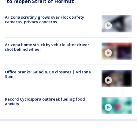
to reopen Strait of Hormuz
Arizona scrutiny grows over Flock Safety
cameras, privacy concerns
Arizona home struck by vehicle after driver
shot behind wheel
Office pranks; Salad & Go closures | Arizona
Spin
Record Cyclospora outbreak fueling food
anxiety