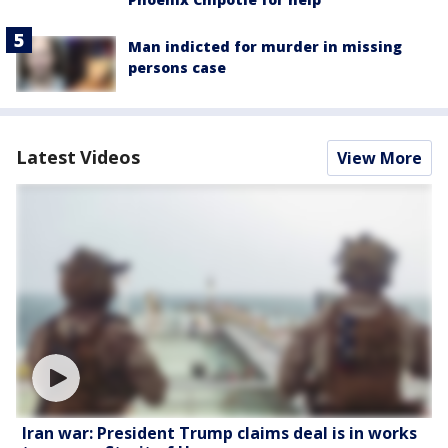
Man indicted for murder in missing
persons case
Latest Videos
View More
Iran war: President Trump claims deal is in works