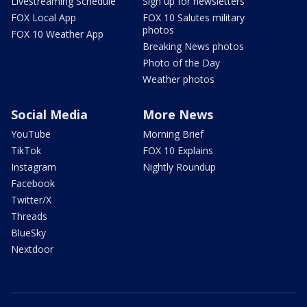
Livestreaming Schedule
Sign up for newsletters
FOX Local App
FOX 10 Salutes military
photos
FOX 10 Weather App
Breaking News photos
Photo of the Day
Weather photos
Social Media
More News
YouTube
Morning Brief
TikTok
FOX 10 Explains
Instagram
Nightly Roundup
Facebook
Twitter/X
Threads
BlueSky
Nextdoor