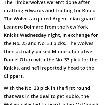
The Timberwolves weren't done after
drafting Edwards and trading for Rubio.
The Wolves acquired Argentinian guard
Leandro Bolmaro from the New York
Knicks Wednesday night, in exchange for
the No. 25 and No. 33 picks. The Wolves
then actually picked Minnesota native
Daniel Oturu with the No. 33 pick for the
Knicks, and he'll reportedly head to the
Clippers.
With the No. 28 pick in the first round
that was in the deal to get Rubio, the
Wolves selected forward Jaden McDaniels