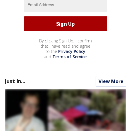
By clicking Sign Up, I confirm
that I have read and agree
to the
Privacy Policy
and
Terms of Service
.
Just In...
View More