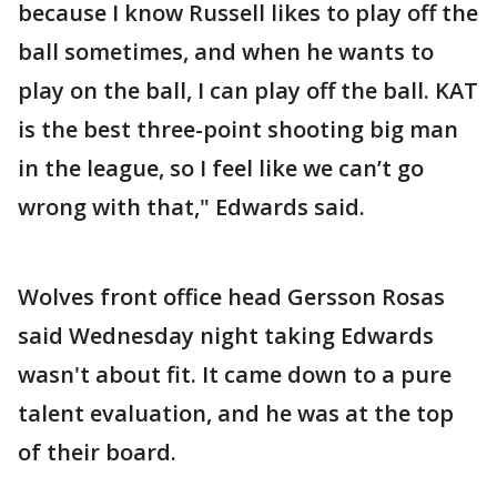
because I know Russell likes to play off the
ball sometimes, and when he wants to
play on the ball, I can play off the ball. KAT
is the best three-point shooting big man
in the league, so I feel like we can’t go
wrong with that," Edwards said.
Wolves front office head Gersson Rosas
said Wednesday night taking Edwards
wasn't about fit. It came down to a pure
talent evaluation, and he was at the top
of their board.