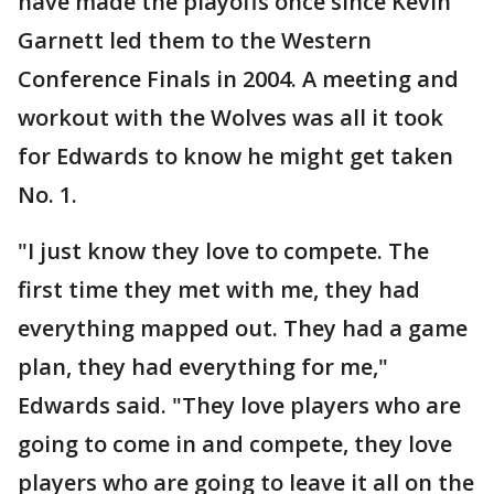
have made the playoffs once since Kevin
Garnett led them to the Western
Conference Finals in 2004. A meeting and
workout with the Wolves was all it took
for Edwards to know he might get taken
No. 1.
"I just know they love to compete. The
first time they met with me, they had
everything mapped out. They had a game
plan, they had everything for me,"
Edwards said. "They love players who are
going to come in and compete, they love
players who are going to leave it all on the