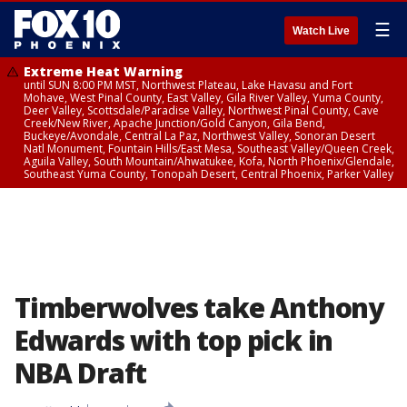
☰
Watch Live
Extreme Heat Warning
until SUN 8:00 PM MST, Northwest Plateau, Lake Havasu and Fort
Mohave, West Pinal County, East Valley, Gila River Valley, Yuma County,
Deer Valley, Scottsdale/Paradise Valley, Northwest Pinal County, Cave
Creek/New River, Apache Junction/Gold Canyon, Gila Bend,
Buckeye/Avondale, Central La Paz, Northwest Valley, Sonoran Desert
Natl Monument, Fountain Hills/East Mesa, Southeast Valley/Queen Creek,
Aguila Valley, South Mountain/Ahwatukee, Kofa, North Phoenix/Glendale,
Southeast Yuma County, Tonopah Desert, Central Phoenix, Parker Valley
Timberwolves take Anthony
Edwards with top pick in
NBA Draft