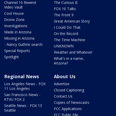
Channel 10 Rewind
The Curious B
Video Vault
FOX 10 Talks
Cool House
The Front 9
Drone Zone
Great American Story
Investigations
I Could Do That
Made in Arizona
On the Record
Missing in Arizona
The Time Machine
- Nancy Guthrie search
UNKNOWN
Special Reports
Weather and Whatever
Spotlight
What's in a name,
Arizona?
Regional News
About Us
Los Angeles News - FOX
Advertise
11 Los Angeles
Closed Captioning
San Francisco News -
Contact Us
KTVU FOX 2
Copies of Newscasts
Seattle News - FOX 13
FCC Applications
Seattle
FCC Public File