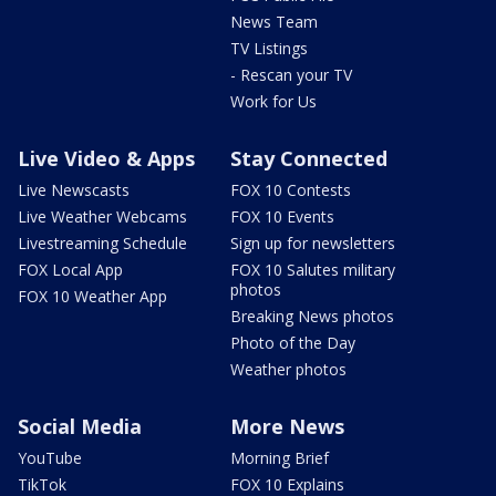
News Team
TV Listings
- Rescan your TV
Work for Us
Live Video & Apps
Stay Connected
Live Newscasts
FOX 10 Contests
Live Weather Webcams
FOX 10 Events
Livestreaming Schedule
Sign up for newsletters
FOX Local App
FOX 10 Salutes military
photos
FOX 10 Weather App
Breaking News photos
Photo of the Day
Weather photos
Social Media
More News
YouTube
Morning Brief
TikTok
FOX 10 Explains