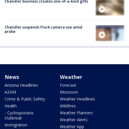
Chandler business creates one-of-a-kind gifts
Chandler suspends Flock camera use amid
probe
News
Weather
Arizona Headlines
Forecast
AZAM
Monsoon
Crime & Public Safety
Weather Headlines
Health
Wildfires
- Cyclosporiasis
Weather Planners
Outbreak
Weather Alerts
Immigration
Weather App