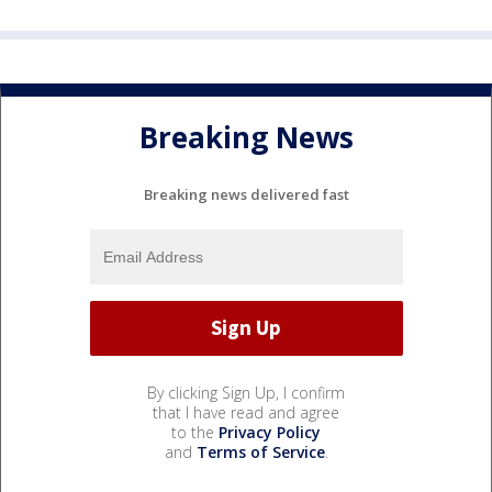
Breaking News
Breaking news delivered fast
By clicking Sign Up, I confirm
that I have read and agree
to the
Privacy Policy
and
Terms of Service
.