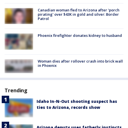
Canadian woman fled to Arizona after 'porch
pirating' over $43K in gold and silver: Border
Patrol
Phoenix firefighter donates kidney to husband
Woman dies after rollover crash into brick wall
in Phoenix
Trending
Idaho In-N-Out shooting suspect has
ties to Arizona, records show
Arizona deputy uses fatherly instincts