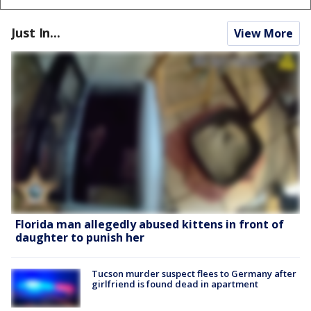
Just In...
View More
Florida man allegedly abused kittens in front of
daughter to punish her
Tucson murder suspect flees to Germany after
girlfriend is found dead in apartment