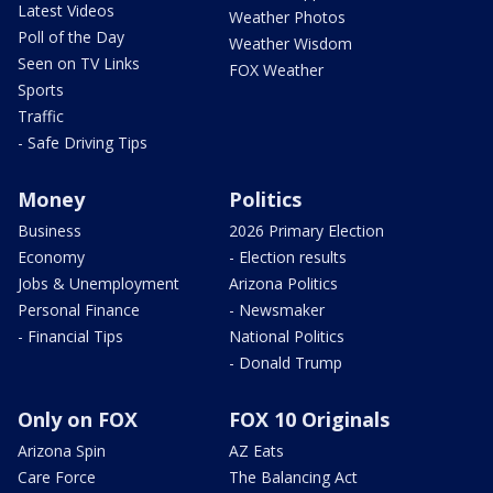
Latest Videos
Weather Photos
Poll of the Day
Weather Wisdom
Seen on TV Links
FOX Weather
Sports
Traffic
- Safe Driving Tips
Money
Politics
Business
2026 Primary Election
Economy
- Election results
Jobs & Unemployment
Arizona Politics
Personal Finance
- Newsmaker
- Financial Tips
National Politics
- Donald Trump
Only on FOX
FOX 10 Originals
Arizona Spin
AZ Eats
Care Force
The Balancing Act