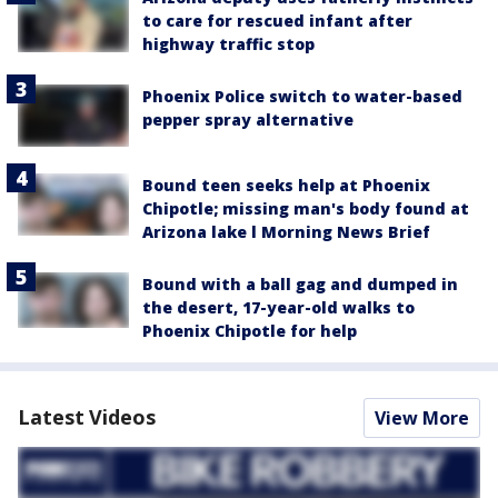
to care for rescued infant after
highway traffic stop
Phoenix Police switch to water-based
pepper spray alternative
Bound teen seeks help at Phoenix
Chipotle; missing man's body found at
Arizona lake l Morning News Brief
Bound with a ball gag and dumped in
the desert, 17-year-old walks to
Phoenix Chipotle for help
Latest Videos
View More