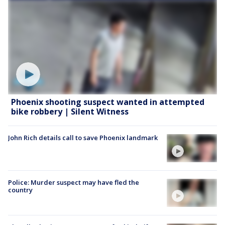
Phoenix shooting suspect wanted in attempted
bike robbery | Silent Witness
John Rich details call to save Phoenix landmark
Police: Murder suspect may have fled the
country