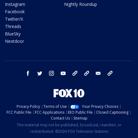
Instagram
Nightly Roundup
Facebook
Twitter/X
Threads
BlueSky
Nextdoor
facebook
twitter
instagram
youtube
tk
bluesky
email
newsletters
Privacy Policy
Terms of Use
Your Privacy Choices
FCC Public File
FCC Applications
EEO Public File
Closed Captioning
Contact Us
Sitemap
This material may not be published, broadcast, rewritten, or
redistributed. ©2026 FOX Television Stations