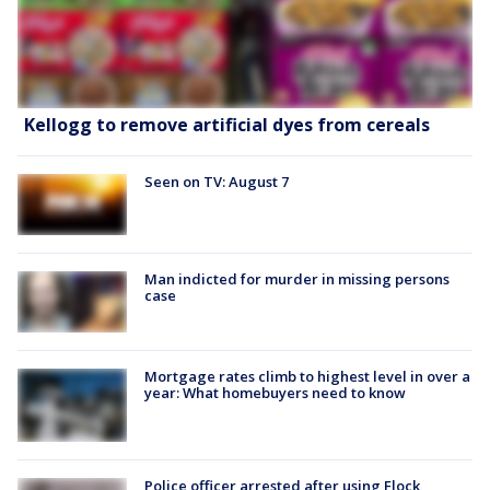
Kellogg to remove artificial dyes from cereals
Seen on TV: August 7
Man indicted for murder in missing persons
case
Mortgage rates climb to highest level in over a
year: What homebuyers need to know
Police officer arrested after using Flock