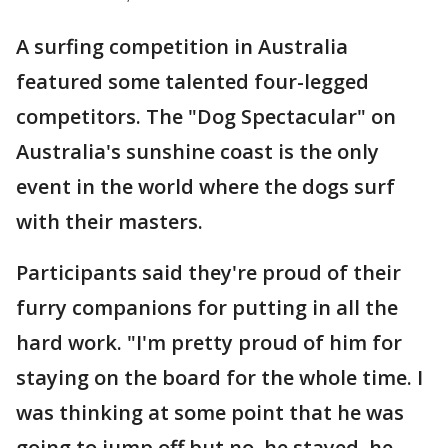
A surfing competition in Australia
featured some talented four-legged
competitors. The "Dog Spectacular" on
Australia's sunshine coast is the only
event in the world where the dogs surf
with their masters.
Participants said they're proud of their
furry companions for putting in all the
hard work. "I'm pretty proud of him for
staying on the board for the whole time. I
was thinking at some point that he was
going to jump off but no, he stayed, he