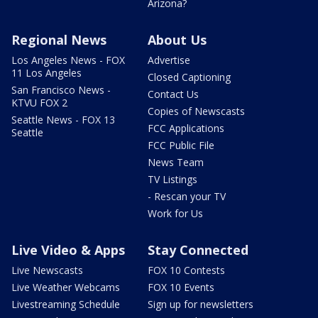
Arizona?
Regional News
About Us
Los Angeles News - FOX
Advertise
11 Los Angeles
Closed Captioning
San Francisco News -
Contact Us
KTVU FOX 2
Copies of Newscasts
Seattle News - FOX 13
FCC Applications
Seattle
FCC Public File
News Team
TV Listings
- Rescan your TV
Work for Us
Live Video & Apps
Stay Connected
Live Newscasts
FOX 10 Contests
Live Weather Webcams
FOX 10 Events
Livestreaming Schedule
Sign up for newsletters