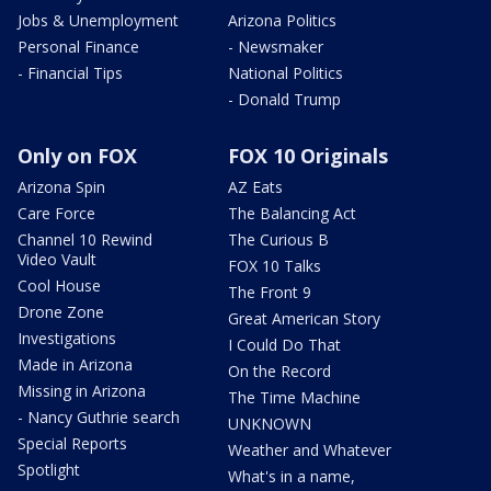
Jobs & Unemployment
Arizona Politics
Personal Finance
- Newsmaker
- Financial Tips
National Politics
- Donald Trump
Only on FOX
FOX 10 Originals
Arizona Spin
AZ Eats
Care Force
The Balancing Act
Channel 10 Rewind
The Curious B
Video Vault
FOX 10 Talks
Cool House
The Front 9
Drone Zone
Great American Story
Investigations
I Could Do That
Made in Arizona
On the Record
Missing in Arizona
The Time Machine
- Nancy Guthrie search
UNKNOWN
Special Reports
Weather and Whatever
Spotlight
What's in a name,