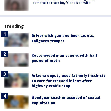
cameras to track boyfriend's ex-wife
Trending
Driver with gun and beer taunts,
tailgates trooper
Cottonwood man caught with half-
pound of meth
Arizona deputy uses fatherly instincts
to care for rescued infant after
highway traffic stop
Goodyear teacher accused of sexual
exploitation