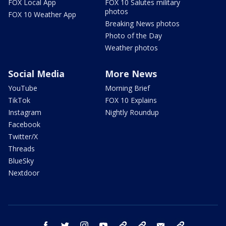
FOX Local App
FOX 10 Salutes military
photos
FOX 10 Weather App
Breaking News photos
Photo of the Day
Weather photos
Social Media
More News
YouTube
Morning Brief
TikTok
FOX 10 Explains
Instagram
Nightly Roundup
Facebook
Twitter/X
Threads
BlueSky
Nextdoor
facebook
twitter
instagram
youtube
tk
bluesky
email
newsletters