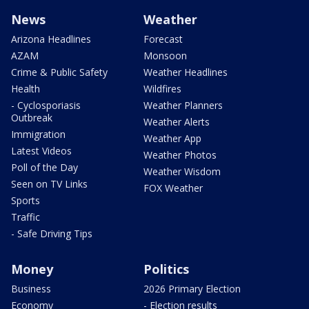
News
Weather
Arizona Headlines
Forecast
AZAM
Monsoon
Crime & Public Safety
Weather Headlines
Health
Wildfires
- Cyclosporiasis
Weather Planners
Outbreak
Weather Alerts
Immigration
Weather App
Latest Videos
Weather Photos
Poll of the Day
Weather Wisdom
Seen on TV Links
FOX Weather
Sports
Traffic
- Safe Driving Tips
Money
Politics
Business
2026 Primary Election
Economy
- Election results