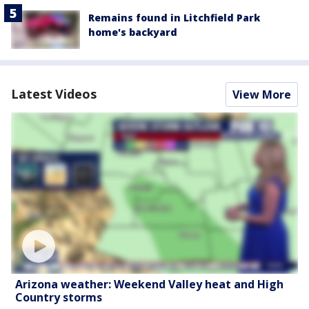
Remains found in Litchfield Park
home's backyard
Latest Videos
View More
Arizona weather: Weekend Valley heat and High
Country storms