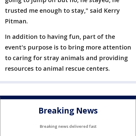
trusted me enough to stay," said Kerry
Pitman.
In addition to having fun, part of the
event's purpose is to bring more attention
to caring for stray animals and providing
resources to animal rescue centers.
Breaking News
Breaking news delivered fast