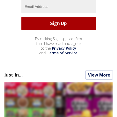
By clicking Sign Up, I confirm
that I have read and agree
to the
Privacy Policy
and
Terms of Service
.
Just In...
View More