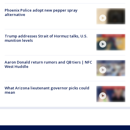
Phoenix Police adopt new pepper spray
alternative
Trump addresses Strait of Hormuz talks, U.S.
munition levels
Aaron Donald return rumors and QB tiers | NFC
West Huddle
What Arizona lieutenant governor picks could
mean