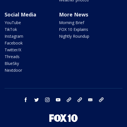
Social Media
More News
YouTube
Morning Brief
TikTok
FOX 10 Explains
Instagram
Nightly Roundup
Facebook
Twitter/X
Threads
BlueSky
Nextdoor
facebook
twitter
instagram
youtube
tk
bluesky
email
newsletters