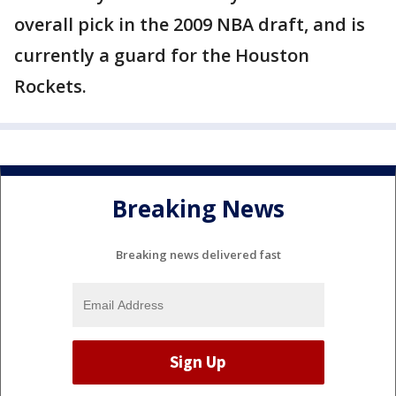
overall pick in the 2009 NBA draft, and is
currently a guard for the Houston
Rockets.
Breaking News
Breaking news delivered fast