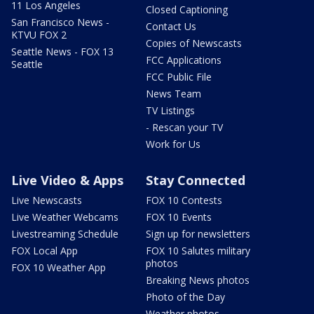
11 Los Angeles
Closed Captioning
San Francisco News -
Contact Us
KTVU FOX 2
Copies of Newscasts
Seattle News - FOX 13
FCC Applications
Seattle
FCC Public File
News Team
TV Listings
- Rescan your TV
Work for Us
Live Video & Apps
Stay Connected
Live Newscasts
FOX 10 Contests
Live Weather Webcams
FOX 10 Events
Livestreaming Schedule
Sign up for newsletters
FOX Local App
FOX 10 Salutes military
photos
FOX 10 Weather App
Breaking News photos
Photo of the Day
Weather photos