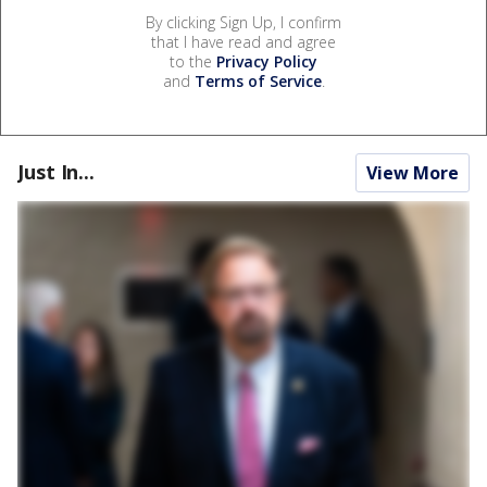
By clicking Sign Up, I confirm
that I have read and agree
to the
Privacy Policy
and
Terms of Service
.
Just In...
View More