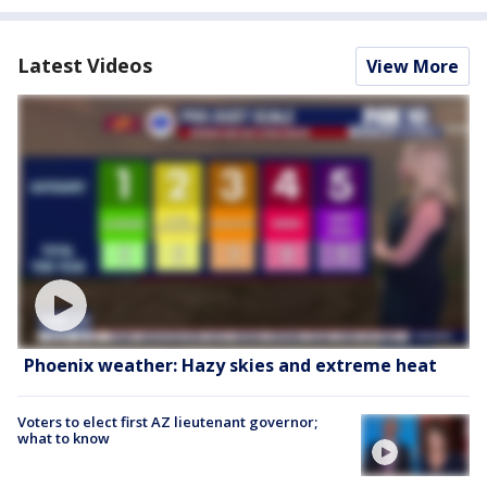
Latest Videos
View More
Phoenix weather: Hazy skies and extreme heat
Voters to elect first AZ lieutenant governor;
what to know