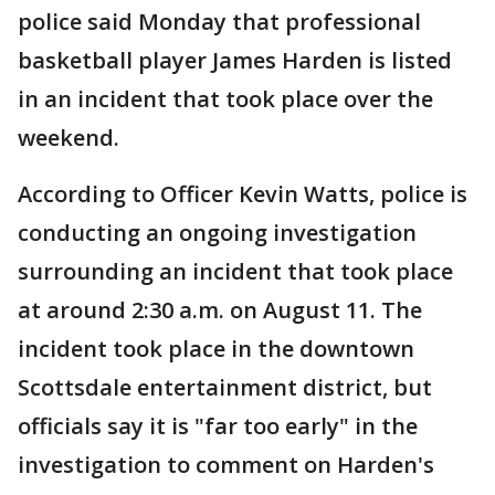
police said Monday that professional
basketball player James Harden is listed
in an incident that took place over the
weekend.
According to Officer Kevin Watts, police is
conducting an ongoing investigation
surrounding an incident that took place
at around 2:30 a.m. on August 11. The
incident took place in the downtown
Scottsdale entertainment district, but
officials say it is "far too early" in the
investigation to comment on Harden's