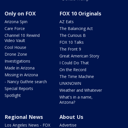
Only on FOX
FOX 10 Originals
Arizona Spin
AZ Eats
Care Force
The Balancing Act
Channel 10 Rewind
The Curious B
Video Vault
FOX 10 Talks
Cool House
The Front 9
Drone Zone
Great American Story
Investigations
I Could Do That
Made in Arizona
On the Record
Missing in Arizona
The Time Machine
- Nancy Guthrie search
UNKNOWN
Special Reports
Weather and Whatever
Spotlight
What's in a name,
Arizona?
Regional News
About Us
Los Angeles News - FOX
Advertise