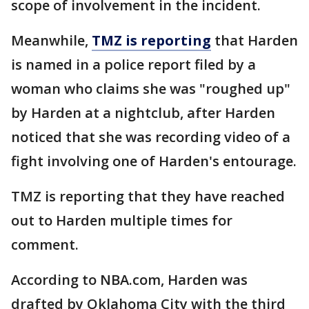
scope of involvement in the incident.
Meanwhile,
TMZ is reporting
that Harden
is named in a police report filed by a
woman who claims she was "roughed up"
by Harden at a nightclub, after Harden
noticed that she was recording video of a
fight involving one of Harden's entourage.
TMZ is reporting that they have reached
out to Harden multiple times for
comment.
According to NBA.com, Harden was
drafted by Oklahoma City with the third