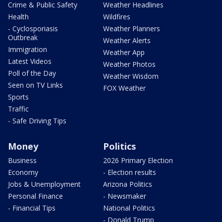
Crime & Public Safety
Weather Headlines
Health
Wildfires
- Cyclosporiasis
Weather Planners
Outbreak
Weather Alerts
Immigration
Weather App
Latest Videos
Weather Photos
Poll of the Day
Weather Wisdom
Seen on TV Links
FOX Weather
Sports
Traffic
- Safe Driving Tips
Money
Politics
Business
2026 Primary Election
Economy
- Election results
Jobs & Unemployment
Arizona Politics
Personal Finance
- Newsmaker
- Financial Tips
National Politics
- Donald Trump