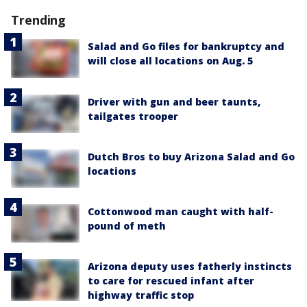
Trending
Salad and Go files for bankruptcy and
will close all locations on Aug. 5
Driver with gun and beer taunts,
tailgates trooper
Dutch Bros to buy Arizona Salad and Go
locations
Cottonwood man caught with half-
pound of meth
Arizona deputy uses fatherly instincts
to care for rescued infant after
highway traffic stop