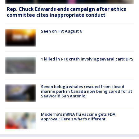
Rep. Chuck Edwards ends campaign after ethics
committee cites inappropriate conduct
Seen on TV: August 6
1 killed in I-10 crash involving several cars: DPS
Seven beluga whales rescued from closed
marine park in Canada now being cared for at
SeaWorld San Antonio
Moderna’s mRNA flu vaccine gets FDA
approval: Here's what's different