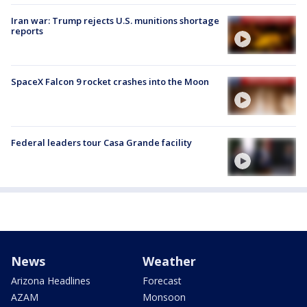
Iran war: Trump rejects U.S. munitions shortage
reports
SpaceX Falcon 9 rocket crashes into the Moon
Federal leaders tour Casa Grande facility
News
Weather
Arizona Headlines
Forecast
AZAM
Monsoon