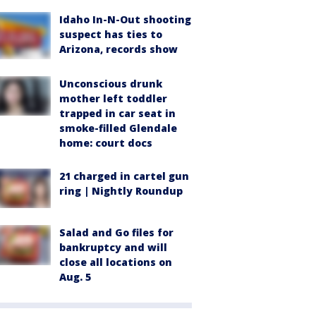
Idaho In-N-Out shooting
suspect has ties to
Arizona, records show
Unconscious drunk
mother left toddler
trapped in car seat in
smoke-filled Glendale
home: court docs
21 charged in cartel gun
ring | Nightly Roundup
Salad and Go files for
bankruptcy and will
close all locations on
Aug. 5