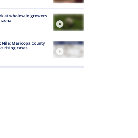
ok at wholesale growers
rizona
 Nile: Maricopa County
ks rising cases