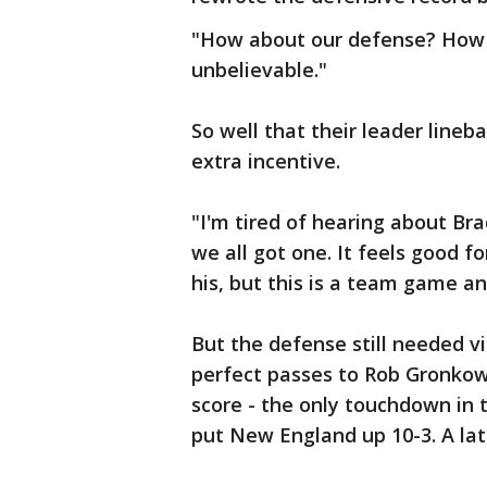
"How about our defense? How 
unbelievable."
So well that their leader line
extra incentive.
"I'm tired of hearing about Bra
we all got one. It feels good fo
his, but this is a team game an
But the defense still needed v
perfect passes to Rob Gronkows
score - the only touchdown in 
put New England up 10-3. A late 