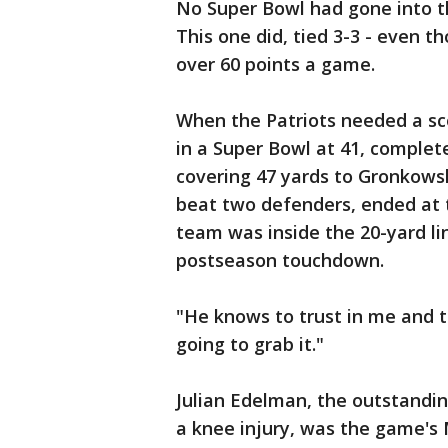
No Super Bowl had gone into t
This one did, tied 3-3 - even
over 60 points a game.
When the Patriots needed a sc
in a Super Bowl at 41, complete
covering 47 yards to Gronkowsk
beat two defenders, ended at t
team was inside the 20-yard line
postseason touchdown.
"He knows to trust in me and t
going to grab it."
Julian Edelman, the outstandi
a knee injury, was the game's 