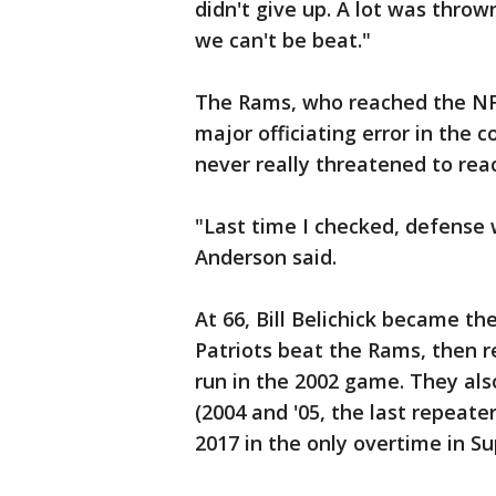
didn't give up. A lot was throw
we can't be beat."
The Rams, who reached the NF
major officiating error in the 
never really threatened to rea
"Last time I checked, defense 
Anderson said.
At 66, Bill Belichick became t
Patriots beat the Rams, then re
run in the 2002 game. They als
(2004 and '05, the last repeate
2017 in the only overtime in Su