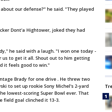
about our defense?" he said. "They played
backer Dont'a Hightower, joked they had
dy," he said with a laugh. "I won one today -
r us to get it all. Shout out to him getting
d it feels good to win."
intage Brady for one drive . He threw two
ki to set up rookie Sony Michel's 2-yard
Tr
the lowest-scoring Super Bowl ever. That
field goal clinched it 13-3.