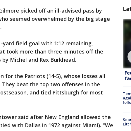
La
 Gilmore picked off an ill-advised pass by
 who seemed overwhelmed by the big stage
.
yard field goal with 1:12 remaining,
at took more than three minutes off the
s by Michel and Rex Burkhead.
Fe
 for the Patriots (14-5), whose losses all
fac
They beat the top two offenses in the
postseason, and tied Pittsburgh for most
Temp
agai
foll
ghtower said after New England allowed the
Sear
Litc
(tied with Dallas in 1972 against Miami). "We