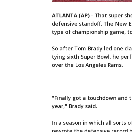
ATLANTA (AP)
-
That super sh
defensive standoff. The New E
type of championship game, to
So after Tom Brady led one clas
tying sixth Super Bowl, he per
over the Los Angeles Rams.
"Finally got a touchdown and 
year," Brady said.
In a season in which all sorts 
rewrote the defensive record 