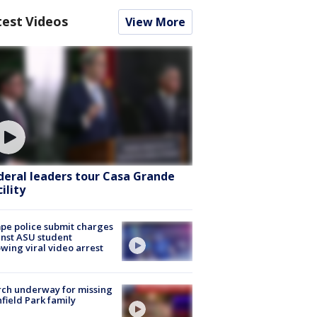
test Videos
View More
deral leaders tour Casa Grande
ility
e police submit charges
nst ASU student
owing viral video arrest
ch underway for missing
hfield Park family