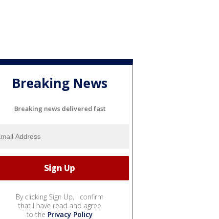
Breaking News
Breaking news delivered fast
By clicking Sign Up, I confirm
that I have read and agree
to the
Privacy Policy