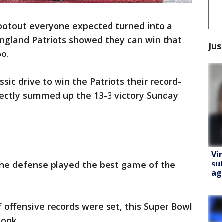
ootout everyone expected turned into a
ngland Patriots showed they can win that
Jus
o.
sic drive to win the Patriots their record-
fectly summed up the 13-3 victory Sunday
Vi
su
the defense played the best game of the
ag
of offensive records were set, this Super Bowl
book.