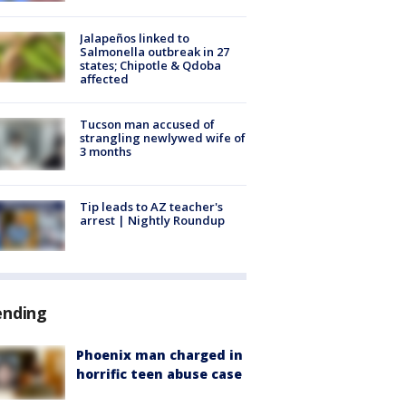
Jalapeños linked to
Salmonella outbreak in 27
states; Chipotle & Qdoba
affected
Tucson man accused of
strangling newlywed wife of
3 months
Tip leads to AZ teacher's
arrest | Nightly Roundup
ending
Phoenix man charged in
horrific teen abuse case