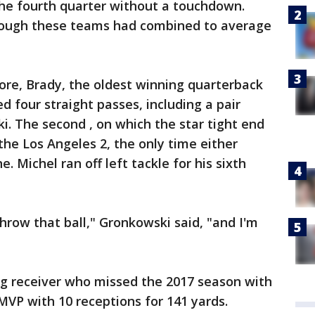
he fourth quarter without a touchdown.
 though these teams had combined to average
ore, Brady, the oldest winning quarterback
d four straight passes, including a pair
i. The second , on which the star tight end
he Los Angeles 2, the only time either
. Michel ran off left tackle for his sixth
hrow that ball," Gronkowski said, "and I'm
ng receiver who missed the 2017 season with
MVP with 10 receptions for 141 yards.