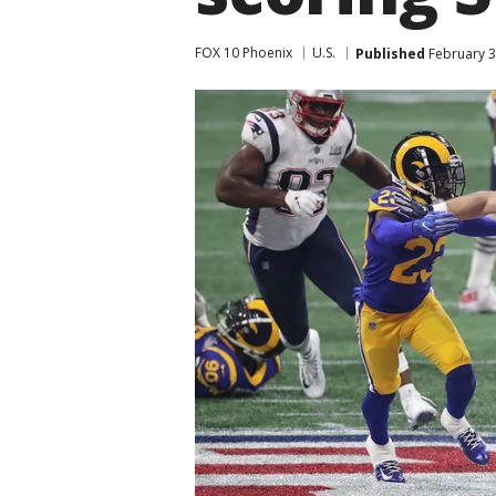
FOX 10 Phoenix
U.S.
Published
February 3