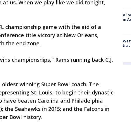
n at us. When we play like we did tonight,
A lo
in A
L championship game with the aid of a
conference title victory at New Orleans,
West
ch the end zone.
trac
wins championships," Rams running back C.J.
he oldest winning Super Bowl coach. The
presenting St. Louis, to begin their dynastic
o have beaten Carolina and Philadelphia
r); the Seahawks in 2015; and the Falcons in
per Bowl history.