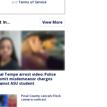
and
Terms of Service
.
t In...
View More
ral Tempe arrest video: Police
bmit misdemeanor charges
ainst ASU student
Pinal County cancels Flock
camera contract