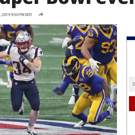
, 2019 9:50 PM MST