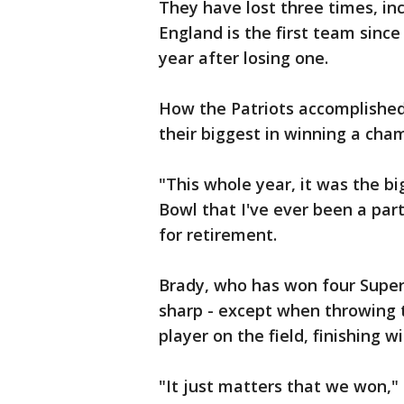
They have lost three times, in
England is the first team sinc
year after losing one.
How the Patriots accomplished
their biggest in winning a cha
"This whole year, it was the b
Bowl that I've ever been a par
for retirement.
Brady, who has won four Super 
sharp - except when throwing 
player on the field, finishing w
"It just matters that we won,"