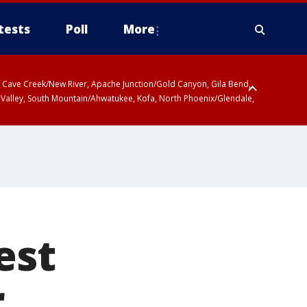
tests
Poll
More
ty, Cave Creek/New River, Apache Junction/Gold Canyon, Gila Bend,
 Valley, South Mountain/Ahwatukee, Kofa, North Phoenix/Glendale,
 including Sierra Vista/Benson, Baboquivari Mountains including Kitt
a and Rincon Mountains including Mount Lemmon/Summerhaven, Tohono
est
r