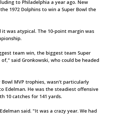
cluding to Philadelphia a year ago. New
e the 1972 Dolphins to win a Super Bowl the
 it was atypical. The 10-point margin was
mpionship.
iggest team win, the biggest team Super
t of," said Gronkowski, who could be headed
Bowl MVP trophies, wasn't particularly
to Edelman. He was the steadiest offensive
ith 10 catches for 141 yards.
 Edelman said. "It was a crazy year. We had