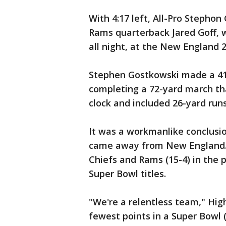
With 4:17 left, All-Pro Stephon
Rams quarterback Jared Goff,
all night, at the New England 2
Stephen Gostkowski made a 41-
completing a 72-yard march th
clock and included 26-yard run
It was a workmanlike conclusion
came away from New England. 
Chiefs and Rams (15-4) in the 
Super Bowl titles.
"We're a relentless team," Hi
fewest points in a Super Bowl 