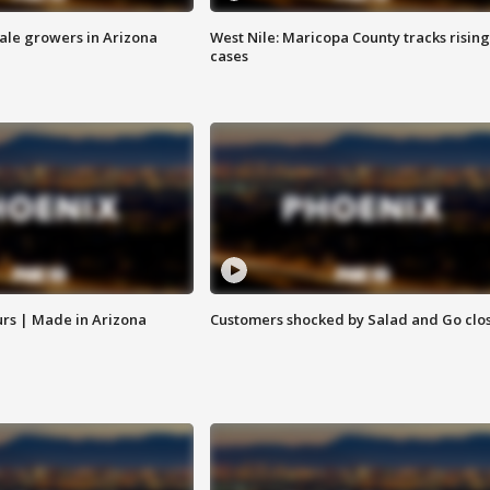
sale growers in Arizona
West Nile: Maricopa County tracks rising
cases
rs | Made in Arizona
Customers shocked by Salad and Go clo