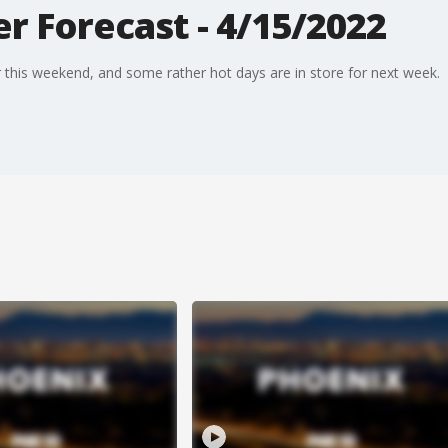
r Forecast - 4/15/2022
this weekend, and some rather hot days are in store for next week.