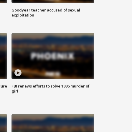
Goodyear teacher accused of sexual
exploitation
sure
FBI renews efforts to solve 1996 murder of
girl