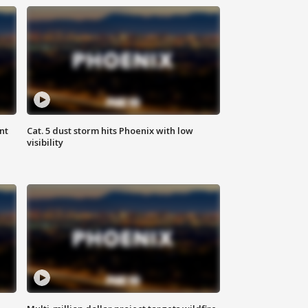
nt
Cat. 5 dust storm hits Phoenix with low
visibility