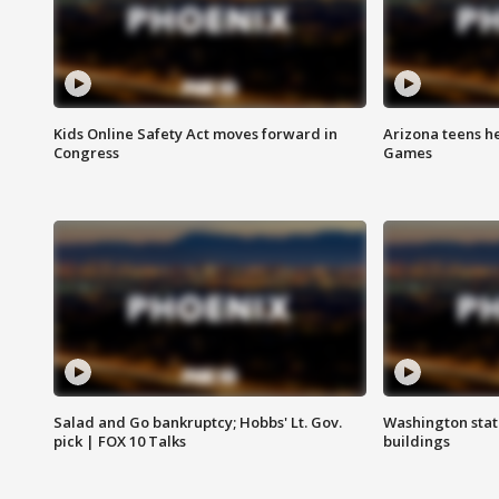
Kids Online Safety Act moves forward in
Arizona teens he
Congress
Games
Salad and Go bankruptcy; Hobbs' Lt. Gov.
Washington stat
pick | FOX 10 Talks
buildings