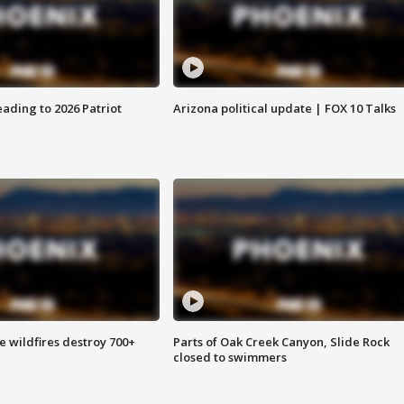
ading to 2026 Patriot
Arizona political update | FOX 10 Talks
e wildfires destroy 700+
Parts of Oak Creek Canyon, Slide Rock
closed to swimmers