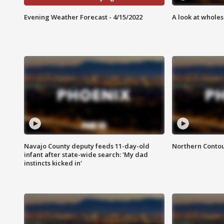
Evening Weather Forecast - 4/15/2022
A look at whole
Navajo County deputy feeds 11-day-old
Northern Contou
infant after state-wide search: 'My dad
instincts kicked in'