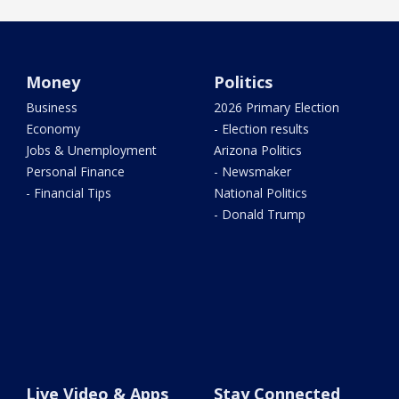
Money
Politics
Business
2026 Primary Election
Economy
- Election results
Jobs & Unemployment
Arizona Politics
Personal Finance
- Newsmaker
- Financial Tips
National Politics
- Donald Trump
Live Video & Apps
Stay Connected