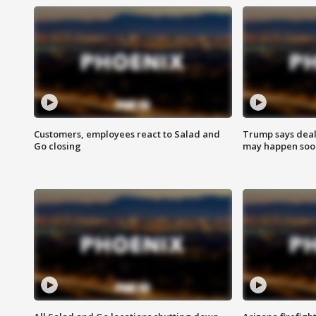
Customers, employees react to Salad and
Trump says deal
Go closing
may happen soo