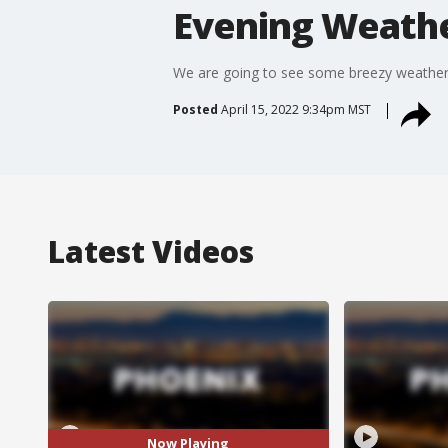
Evening Weathe
We are going to see some breezy weather 
Posted
April 15, 2022 9:34pm MST
Latest Videos
Now Playing