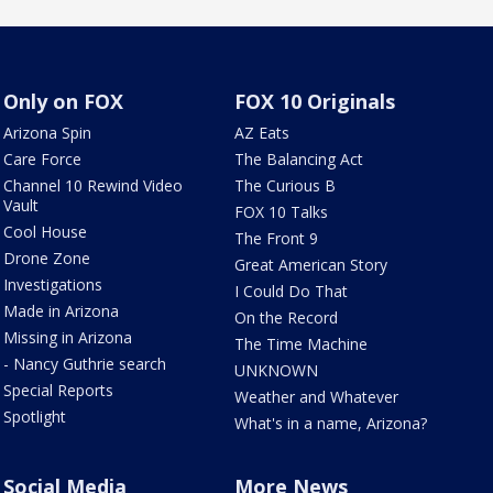
Only on FOX
FOX 10 Originals
Arizona Spin
AZ Eats
Care Force
The Balancing Act
Channel 10 Rewind Video
The Curious B
Vault
FOX 10 Talks
Cool House
The Front 9
Drone Zone
Great American Story
Investigations
I Could Do That
Made in Arizona
On the Record
Missing in Arizona
The Time Machine
- Nancy Guthrie search
UNKNOWN
Special Reports
Weather and Whatever
Spotlight
What's in a name, Arizona?
Social Media
More News