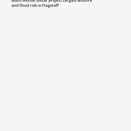
Multi-million dollar project targets wildfire
and flood risk in Flagstaff