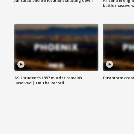
All Salad and Go locations shutting down
Arizona firefigh
battle massive w
ASU student's 1997 murder remains
Dust storm creat
unsolved | On The Record