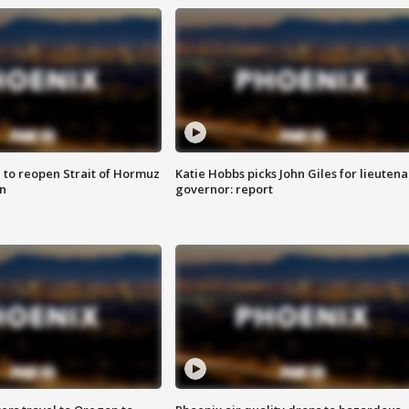
 to reopen Strait of Hormuz
Katie Hobbs picks John Giles for lieutena
n
governor: report