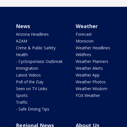
News
Weather
Arizona Headlines
Forecast
AZAM
Monsoon
Crime & Public Safety
Weather Headlines
Health
Wildfires
- Cyclosporiasis Outbreak
Weather Planners
Immigration
Weather Alerts
Latest Videos
Weather App
Poll of the Day
Weather Photos
Seen on TV Links
Weather Wisdom
Sports
FOX Weather
Traffic
- Safe Driving Tips
Regional News
About Us