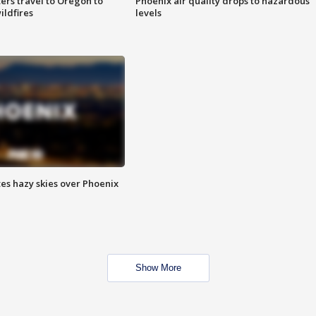
ters travel to Oregon to
Phoenix air quality drops to hazardous
ildfires
levels
es hazy skies over Phoenix
Show More