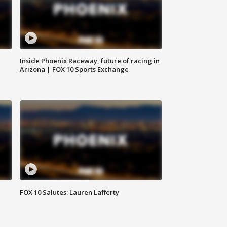
Inside Phoenix Raceway, future of racing in
Arizona | FOX 10 Sports Exchange
FOX 10 Salutes: Lauren Lafferty