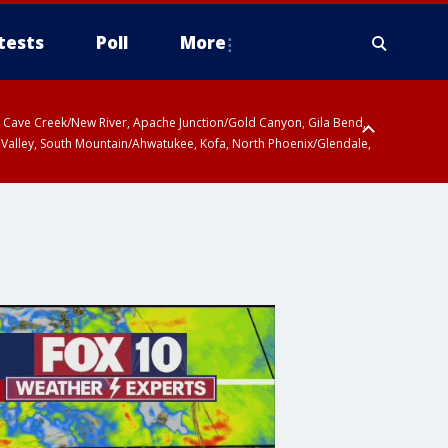
tests
Poll
More
ty, Cave Creek/New River, Apache Junction/Gold Canyon, Gila Bend,
 Valley, South Mountain/Ahwatukee, Kofa, North Phoenix/Glendale,
r San Pedro River Valley including Sierra Vista/Benson, Baboquivari
gales, Santa Catalina and Rincon Mountains including Mount