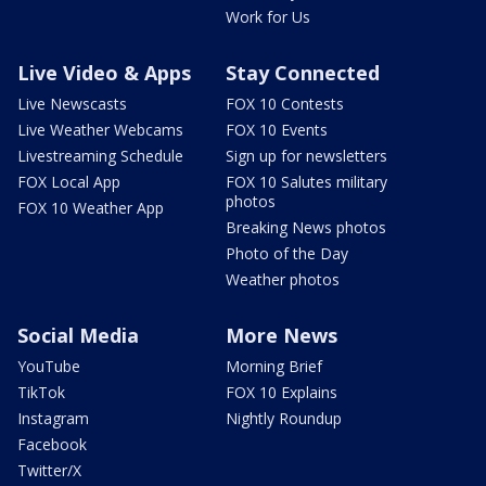
Work for Us
Live Video & Apps
Stay Connected
Live Newscasts
FOX 10 Contests
Live Weather Webcams
FOX 10 Events
Livestreaming Schedule
Sign up for newsletters
FOX Local App
FOX 10 Salutes military
photos
FOX 10 Weather App
Breaking News photos
Photo of the Day
Weather photos
Social Media
More News
YouTube
Morning Brief
TikTok
FOX 10 Explains
Instagram
Nightly Roundup
Facebook
Twitter/X