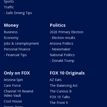
Sports
Traffic
- Safe Driving Tips
Money
Politics
Business
2026 Primary Election
Economy
- Election results
Jobs & Unemployment
Arizona Politics
Personal Finance
- Newsmaker
- Financial Tips
National Politics
- Donald Trump
Only on FOX
FOX 10 Originals
Arizona Spin
AZ Eats
Care Force
The Balancing Act
Channel 10 Rewind
The Curious B
Video Vault
FOX 10 Talks
Cool House
The Front 9
Drone Zone