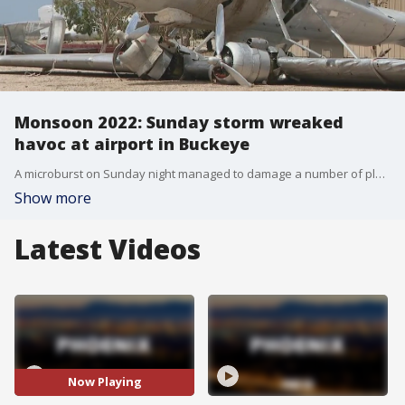
Monsoon 2022: Sunday storm wreaked
havoc at airport in Buckeye
A microburst on Sunday night managed to damage a number of planes at the municipal airport in Buckete, with several aircraft flipped upside down, and propellers twisted.
Show more
Latest Videos
Now Playing