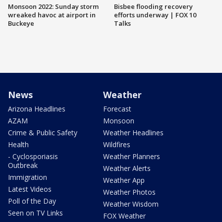
Monsoon 2022: Sunday storm
Bisbee flooding recovery
wreaked havoc at airport in
efforts underway | FOX 10
Buckeye
Talks
News
Weather
Arizona Headlines
Forecast
AZAM
Monsoon
Crime & Public Safety
Weather Headlines
Health
Wildfires
- Cyclosporiasis
Weather Planners
Outbreak
Weather Alerts
Immigration
Weather App
Latest Videos
Weather Photos
Poll of the Day
Weather Wisdom
Seen on TV Links
FOX Weather