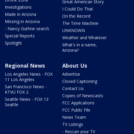
Great American Story
Investigations
I Could Do That
Made in Arizona
On the Record
Missing in Arizona
The Time Machine
- Nancy Guthrie search
UNKNOWN
Special Reports
Weather and Whatever
Spotlight
What's in a name,
Arizona?
Regional News
About Us
Los Angeles News - FOX
Advertise
11 Los Angeles
Closed Captioning
San Francisco News -
Contact Us
KTVU FOX 2
Copies of Newscasts
Seattle News - FOX 13
FCC Applications
Seattle
FCC Public File
News Team
TV Listings
- Rescan your TV