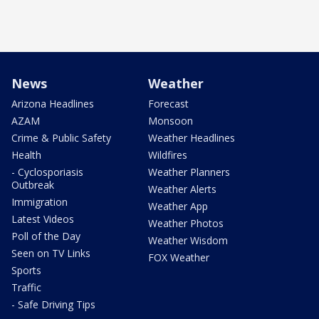
News
Weather
Arizona Headlines
Forecast
AZAM
Monsoon
Crime & Public Safety
Weather Headlines
Health
Wildfires
- Cyclosporiasis
Weather Planners
Outbreak
Weather Alerts
Immigration
Weather App
Latest Videos
Weather Photos
Poll of the Day
Weather Wisdom
Seen on TV Links
FOX Weather
Sports
Traffic
- Safe Driving Tips