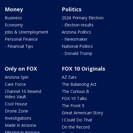
Money
Politics
Business
2026 Primary Election
Economy
- Election results
Jobs & Unemployment
Arizona Politics
Personal Finance
- Newsmaker
- Financial Tips
National Politics
- Donald Trump
Only on FOX
FOX 10 Originals
Arizona Spin
AZ Eats
Care Force
The Balancing Act
Channel 10 Rewind
The Curious B
Video Vault
FOX 10 Talks
Cool House
The Front 9
Drone Zone
Great American Story
Investigations
I Could Do That
Made in Arizona
On the Record
Missing in Arizona