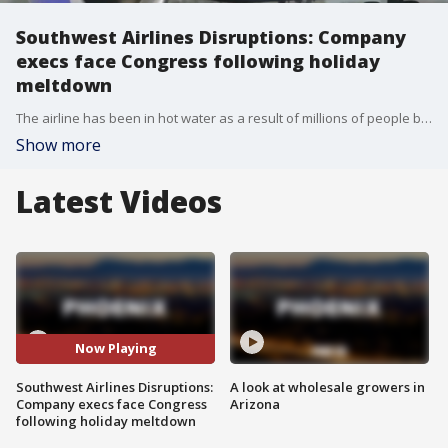
Southwest Airlines Disruptions: Company
execs face Congress following holiday
meltdown
The airline has been in hot water as a result of millions of people being left stranded during the Christmas holiday. While many airline companies were affected by winter storms at the time, it took Southwest nearly a week to get back up and running once again. Reporter Lydia Hu has more.
Show more
Latest Videos
Now Playing
Southwest Airlines Disruptions:
A look at wholesale growers in
Company execs face Congress
Arizona
following holiday meltdown