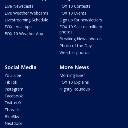
Live Newscasts
FOX 10 Contests
Live Weather Webcams
FOX 10 Events
Livestreaming Schedule
Sign up for newsletters
FOX Local App
FOX 10 Salutes military
photos
FOX 10 Weather App
Breaking News photos
Photo of the Day
Weather photos
Social Media
More News
YouTube
Morning Brief
TikTok
FOX 10 Explains
Instagram
Nightly Roundup
Facebook
Twitter/X
Threads
BlueSky
Nextdoor