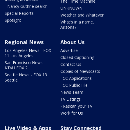
The Time Machine
- Nancy Guthrie search
UNKNOWN
Special Reports
Weather and Whatever
Spotlight
What's in a name,
Arizona?
Regional News
About Us
Los Angeles News - FOX
Advertise
11 Los Angeles
Closed Captioning
San Francisco News -
Contact Us
KTVU FOX 2
Copies of Newscasts
Seattle News - FOX 13
FCC Applications
Seattle
FCC Public File
News Team
TV Listings
- Rescan your TV
Work for Us
Live Video & Apps
Stay Connected