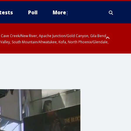
tests
Poll
More
ty, Cave Creek/New River, Apache Junction/Gold Canyon, Gila Bend,
 Valley, South Mountain/Ahwatukee, Kofa, North Phoenix/Glendale,