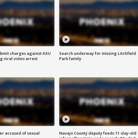
bmit charges against ASU
Search underway for missing Litchfield
g viral video arrest
Park family
r accused of sexual
Navajo County deputy feeds 11-day-old