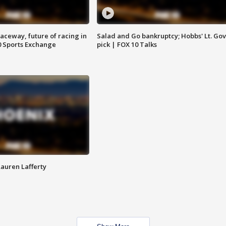
aceway, future of racing in
Salad and Go bankruptcy; Hobbs' Lt. Gov
0 Sports Exchange
pick | FOX 10 Talks
Lauren Lafferty