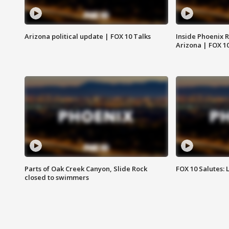
Arizona political update | FOX 10 Talks
Inside Phoenix R
Arizona | FOX 1
Parts of Oak Creek Canyon, Slide Rock
FOX 10 Salutes: 
closed to swimmers