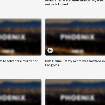
infant after state-wide search: 'My dad
instincts kicked in'
ts to solve 1996 murder of
Kids Online Safety Act moves forward in
Congress