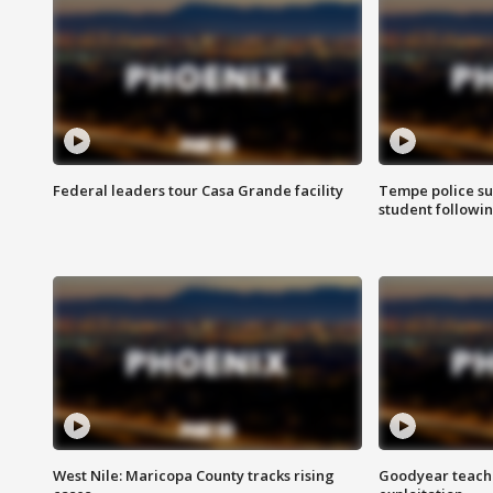
Federal leaders tour Casa Grande facility
Tempe police su
student followin
West Nile: Maricopa County tracks rising
Goodyear teache