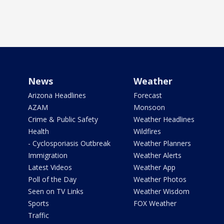
News
Weather
Arizona Headlines
Forecast
AZAM
Monsoon
Crime & Public Safety
Weather Headlines
Health
Wildfires
- Cyclosporiasis Outbreak
Weather Planners
Immigration
Weather Alerts
Latest Videos
Weather App
Poll of the Day
Weather Photos
Seen on TV Links
Weather Wisdom
Sports
FOX Weather
Traffic