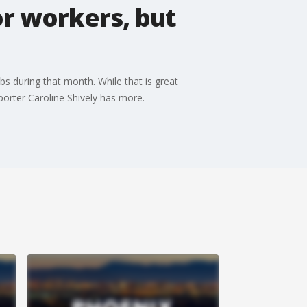
or workers, but
 during that month. While that is great
eporter Caroline Shively has more.