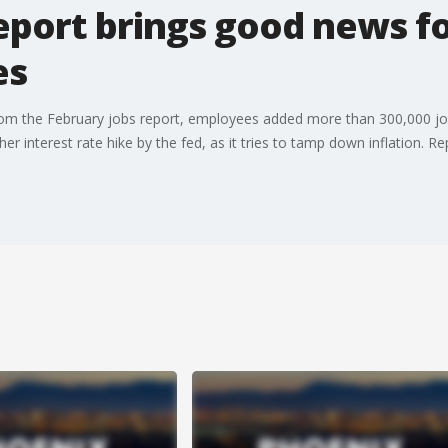
eport brings good news f
es
om the February jobs report, employees added more than 300,000 jobs
r interest rate hike by the fed, as it tries to tamp down inflation. R