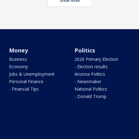
Show More
Money
Politics
Business
2026 Primary Election
Economy
- Election results
Jobs & Unemployment
Arizona Politics
Personal Finance
- Newsmaker
- Financial Tips
National Politics
- Donald Trump