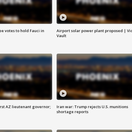
e votes to hold Fauci in
Airport solar power plant proposed | Vi
Vault
first AZ lieutenant governor;
Iran war: Trump rejects U.S. munitions
shortage reports