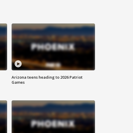
Arizona teens heading to 2026 Patriot
Games