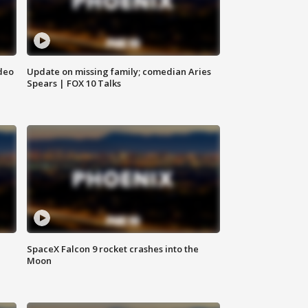
deo
Update on missing family; comedian Aries
Spears | FOX 10 Talks
SpaceX Falcon 9 rocket crashes into the
Moon