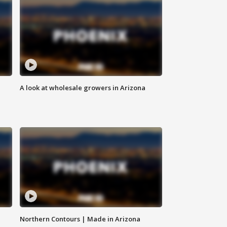
A look at wholesale growers in Arizona
Northern Contours | Made in Arizona