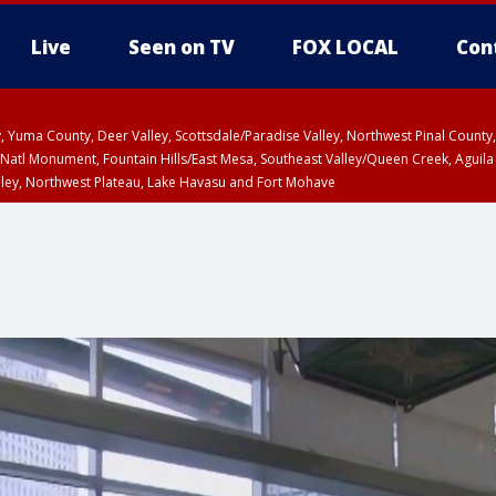
Live
Seen on TV
FOX LOCAL
Con
lley, Yuma County, Deer Valley, Scottsdale/Paradise Valley, Northwest Pinal Coun
Natl Monument, Fountain Hills/East Mesa, Southeast Valley/Queen Creek, Aguila
lley, Northwest Plateau, Lake Havasu and Fort Mohave
Metro Area including Tucson/Green Valley/Marana/Vail
pa County
T, Marble and Glen Canyons, Grand Canyon Country