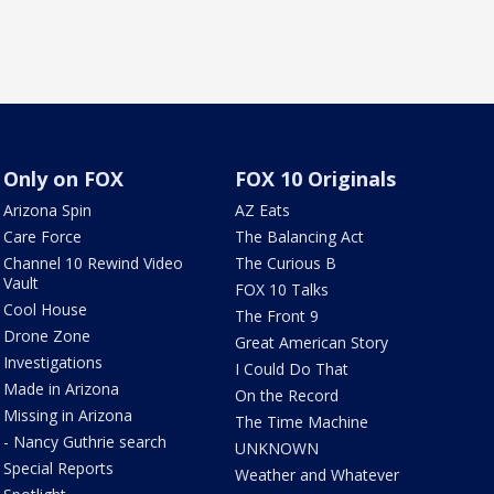
Only on FOX
FOX 10 Originals
Arizona Spin
AZ Eats
Care Force
The Balancing Act
Channel 10 Rewind Video
The Curious B
Vault
FOX 10 Talks
Cool House
The Front 9
Drone Zone
Great American Story
Investigations
I Could Do That
Made in Arizona
On the Record
Missing in Arizona
The Time Machine
- Nancy Guthrie search
UNKNOWN
Special Reports
Weather and Whatever