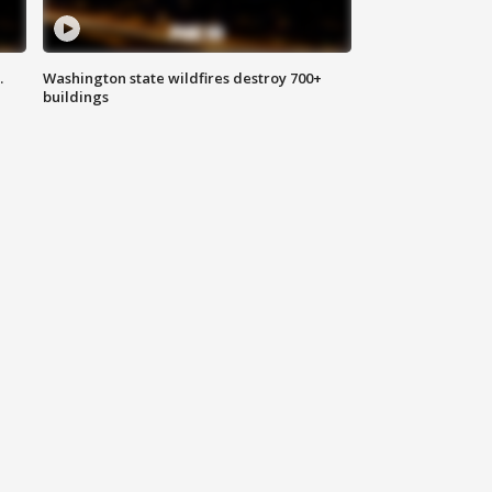
.
Washington state wildfires destroy 700+
buildings