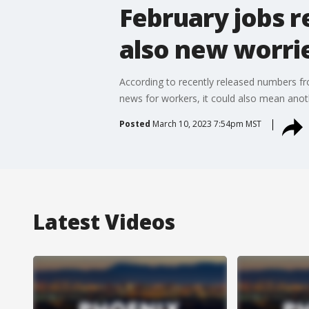
February jobs r
also new worri
According to recently released numbers fr
news for workers, it could also mean anothe
Posted
March 10, 2023 7:54pm MST
Latest Videos