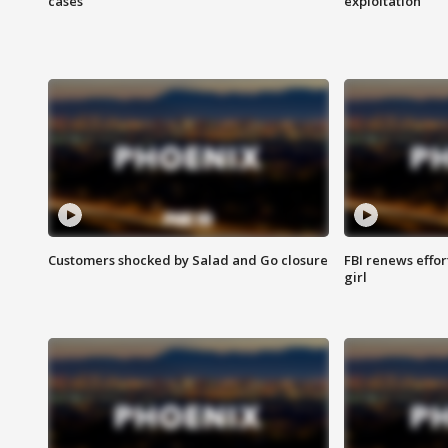
cases
exploitation
Customers shocked by Salad and Go closure
FBI renews effor
girl