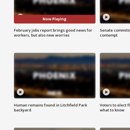
Now Playing
February jobs report brings good news for
Senate committe
workers, but also new worries
contempt
Human remains found in Litchfield Park
Voters to elect 
backyard
what to know