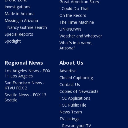
Great American Story
Investigations
I Could Do That
Made in Arizona
On the Record
Missing in Arizona
The Time Machine
- Nancy Guthrie search
UNKNOWN
Special Reports
Weather and Whatever
Spotlight
What's in a name,
Arizona?
Regional News
About Us
Los Angeles News - FOX
Advertise
11 Los Angeles
Closed Captioning
San Francisco News -
Contact Us
KTVU FOX 2
Copies of Newscasts
Seattle News - FOX 13
FCC Applications
Seattle
FCC Public File
News Team
TV Listings
- Rescan your TV