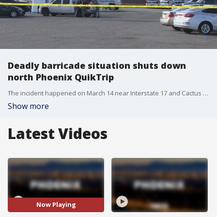
Deadly barricade situation shuts down
north Phoenix QuikTrip
The incident happened on March 14 near Interstate 17 and Cactus Road. Police have released few details on the incident, saying only that it has turned deadly.
Show more
Latest Videos
Now Playing