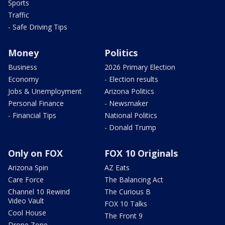
Sports
Traffic
- Safe Driving Tips
Money
Politics
Business
2026 Primary Election
Economy
- Election results
Jobs & Unemployment
Arizona Politics
Personal Finance
- Newsmaker
- Financial Tips
National Politics
- Donald Trump
Only on FOX
FOX 10 Originals
Arizona Spin
AZ Eats
Care Force
The Balancing Act
Channel 10 Rewind
The Curious B
Video Vault
FOX 10 Talks
Cool House
The Front 9
Drone Zone