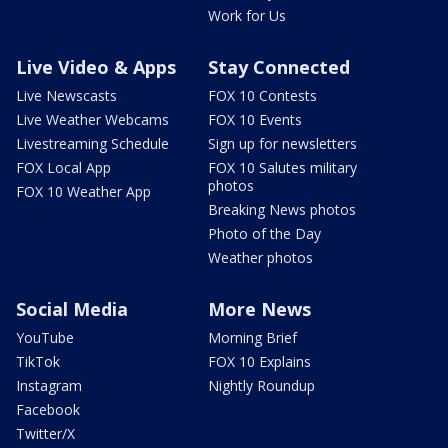
Work for Us
Live Video & Apps
Stay Connected
Live Newscasts
FOX 10 Contests
Live Weather Webcams
FOX 10 Events
Livestreaming Schedule
Sign up for newsletters
FOX Local App
FOX 10 Salutes military
photos
FOX 10 Weather App
Breaking News photos
Photo of the Day
Weather photos
Social Media
More News
YouTube
Morning Brief
TikTok
FOX 10 Explains
Instagram
Nightly Roundup
Facebook
Twitter/X