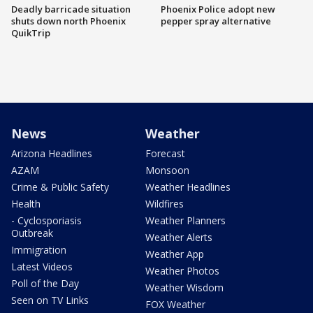
Deadly barricade situation
Phoenix Police adopt new
shuts down north Phoenix
pepper spray alternative
QuikTrip
News
Weather
Arizona Headlines
Forecast
AZAM
Monsoon
Crime & Public Safety
Weather Headlines
Health
Wildfires
- Cyclosporiasis
Weather Planners
Outbreak
Weather Alerts
Immigration
Weather App
Latest Videos
Weather Photos
Poll of the Day
Weather Wisdom
Seen on TV Links
FOX Weather