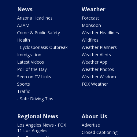
News
Weather
Arizona Headlines
Forecast
AZAM
Monsoon
Crime & Public Safety
Weather Headlines
Health
Wildfires
- Cyclosporiasis Outbreak
Weather Planners
Immigration
Weather Alerts
Latest Videos
Weather App
Poll of the Day
Weather Photos
Seen on TV Links
Weather Wisdom
Sports
FOX Weather
Traffic
- Safe Driving Tips
Regional News
About Us
Los Angeles News - FOX
Advertise
11 Los Angeles
Closed Captioning