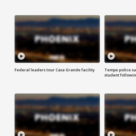
Federal leaders tour Casa Grande facility
Tempe police su
student followin