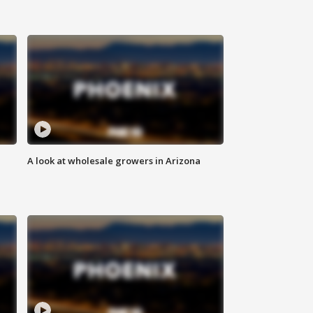
A look at wholesale growers in Arizona