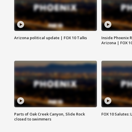
Arizona political update | FOX 10 Talks
Inside Phoenix R
Arizona | FOX 1
Parts of Oak Creek Canyon, Slide Rock
FOX 10 Salutes: 
closed to swimmers