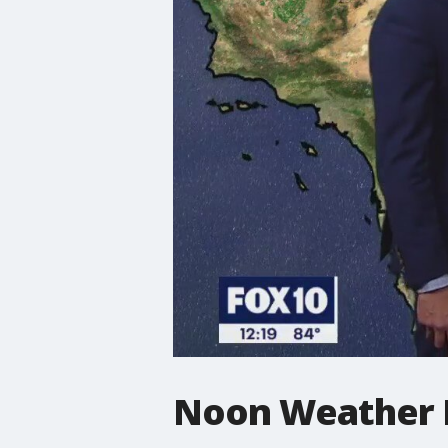
Noon Weather F