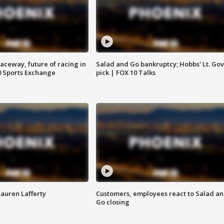
aceway, future of racing in
Salad and Go bankruptcy; Hobbs' Lt. Gov
0 Sports Exchange
pick | FOX 10 Talks
Lauren Lafferty
Customers, employees react to Salad a
Go closing