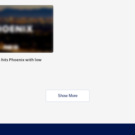
m hits Phoenix with low
Show More