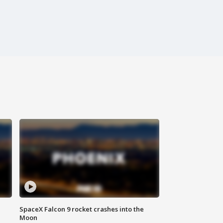
SpaceX Falcon 9 rocket crashes into the
Moon