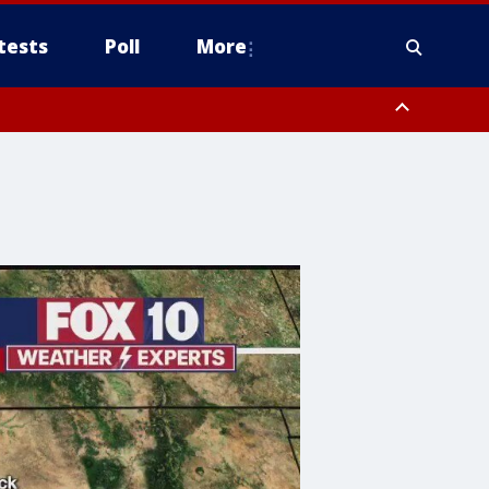
tests
Poll
More
, Scottsdale/Paradise Valley, Northwest Pinal County, Cave Creek/New
ast Mesa, Southeast Valley/Queen Creek, Aguila Valley, South