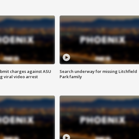
bmit charges against ASU
Search underway for missing Litchfield
g viral video arrest
Park family