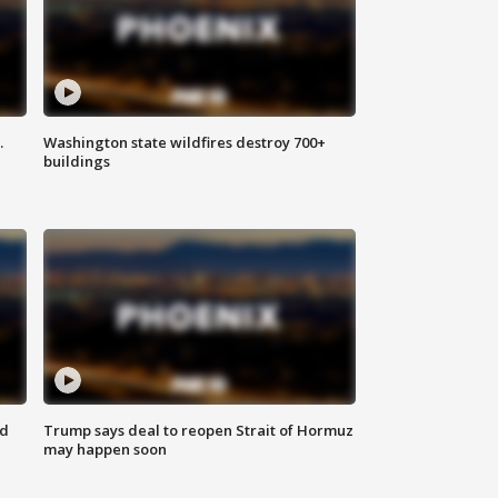
.
Washington state wildfires destroy 700+
buildings
nd
Trump says deal to reopen Strait of Hormuz
may happen soon