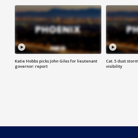
Katie Hobbs picks John Giles for lieutenant
Cat. 5 dust stor
governor: report
visibility