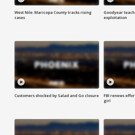
West Nile: Maricopa County tracks rising
Goodyear teache
cases
exploitation
Customers shocked by Salad and Go closure
FBI renews effor
girl