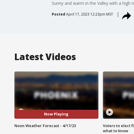
Sunny and warm in the Valley with a high n
Posted
April 17, 2023 12:23pm MST
Latest Videos
Now Playing
Noon Weather Forecast - 4/17/23
Voters to elect 
what to know