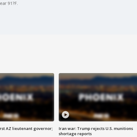
ear 91?F.
first AZ lieutenant governor;
Iran war: Trump rejects U.S. munitions
shortage reports