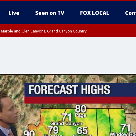
Live
Seen on TV
FOX LOCAL
Con
T, Marble and Glen Canyons, Grand Canyon Country
pa County
til THU 1:00 PM MST, Pima County
e, West Pinal County, East Valley, Gila River Valley, Yuma County, Deer Valley
ntral La Paz, Northwest Valley, Sonoran Desert Natl Monument, Fountain Hills/E
County, Tonopah Desert, Central Phoenix, Parker Valley