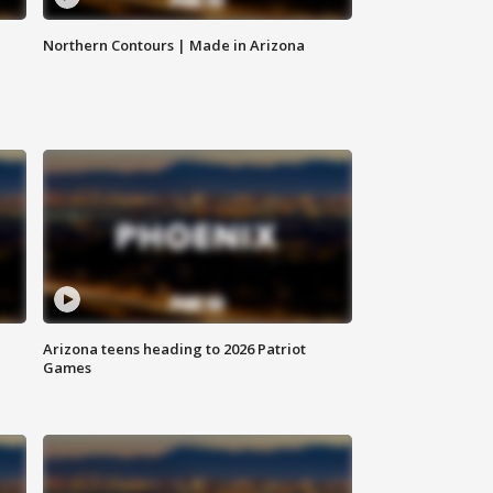
Northern Contours | Made in Arizona
Arizona teens heading to 2026 Patriot
Games