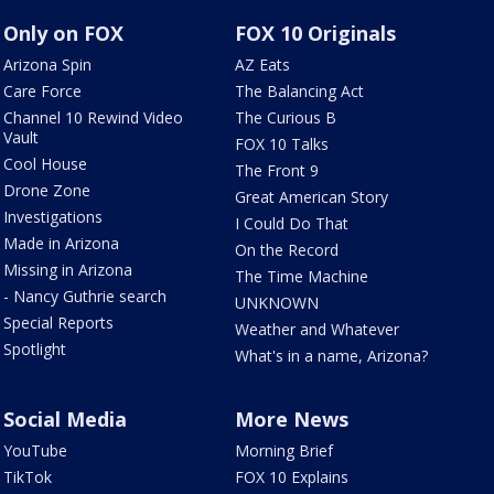
Only on FOX
FOX 10 Originals
Arizona Spin
AZ Eats
Care Force
The Balancing Act
Channel 10 Rewind Video
The Curious B
Vault
FOX 10 Talks
Cool House
The Front 9
Drone Zone
Great American Story
Investigations
I Could Do That
Made in Arizona
On the Record
Missing in Arizona
The Time Machine
- Nancy Guthrie search
UNKNOWN
Special Reports
Weather and Whatever
Spotlight
What's in a name, Arizona?
Social Media
More News
YouTube
Morning Brief
TikTok
FOX 10 Explains