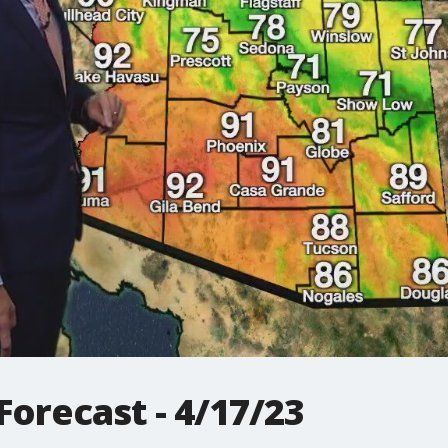
orecast - 4/17/23