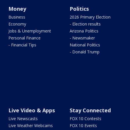
Money
Politics
Business
2026 Primary Election
Economy
- Election results
Jobs & Unemployment
Arizona Politics
Personal Finance
- Newsmaker
- Financial Tips
National Politics
- Donald Trump
Live Video & Apps
Stay Connected
Live Newscasts
FOX 10 Contests
Live Weather Webcams
FOX 10 Events