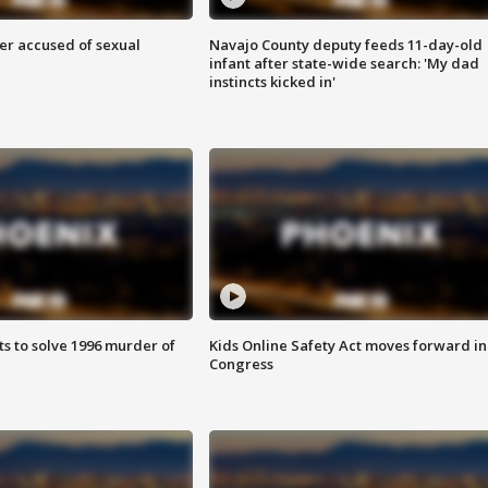
r accused of sexual
Navajo County deputy feeds 11-day-old
infant after state-wide search: 'My dad
instincts kicked in'
ts to solve 1996 murder of
Kids Online Safety Act moves forward in
Congress