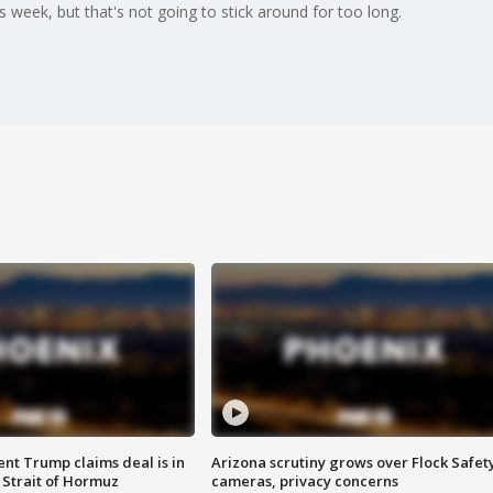
 week, but that's not going to stick around for too long.
ent Trump claims deal is in
Arizona scrutiny grows over Flock Safet
 Strait of Hormuz
cameras, privacy concerns