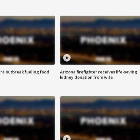
ra outbreak fueling food
Arizona firefighter receives life-saving
kidney donation from wife