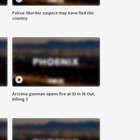
Police: Murder suspect may have fled the
country
Arizona gunman opens fire at ID In-N-Out,
killing 3