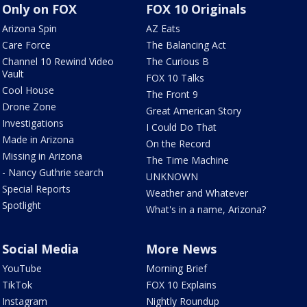
Only on FOX
FOX 10 Originals
Arizona Spin
AZ Eats
Care Force
The Balancing Act
Channel 10 Rewind Video
The Curious B
Vault
FOX 10 Talks
Cool House
The Front 9
Drone Zone
Great American Story
Investigations
I Could Do That
Made in Arizona
On the Record
Missing in Arizona
The Time Machine
- Nancy Guthrie search
UNKNOWN
Special Reports
Weather and Whatever
Spotlight
What's in a name, Arizona?
Social Media
More News
YouTube
Morning Brief
TikTok
FOX 10 Explains
Instagram
Nightly Roundup