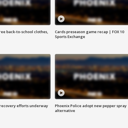
free back-to-school clothes,
Cards preseason game recap | FOX 10
Sports Exchange
 recovery efforts underway
Phoenix Police adopt new pepper spray
alternative