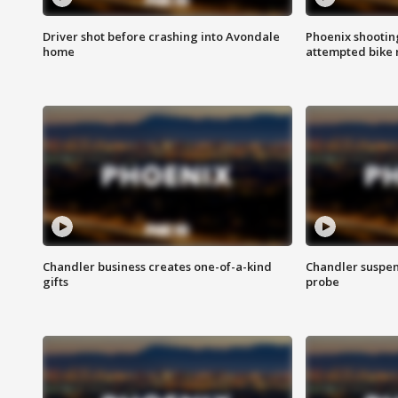
Driver shot before crashing into Avondale
Phoenix shootin
home
attempted bike 
Chandler business creates one-of-a-kind
Chandler suspen
gifts
probe