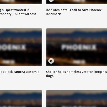
g suspect wanted in
John Rich details call to save Phoenix
robbery | Silent Witness
landmark
ds Flock camera use amid
Shelter helps homeless veteran keep his
dogs