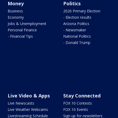
Money
Politics
Business
2026 Primary Election
Economy
- Election results
Jobs & Unemployment
Arizona Politics
Personal Finance
- Newsmaker
- Financial Tips
National Politics
- Donald Trump
Live Video & Apps
Stay Connected
Live Newscasts
FOX 10 Contests
Live Weather Webcams
FOX 10 Events
Livestreaming Schedule
Sign up for newsletters