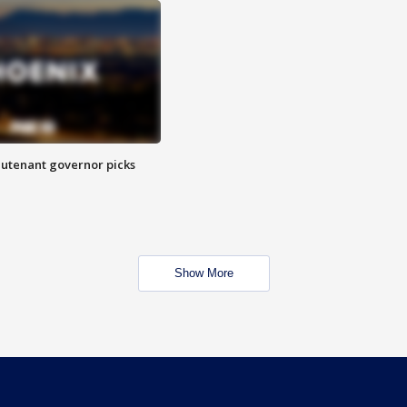
eutenant governor picks
Show More