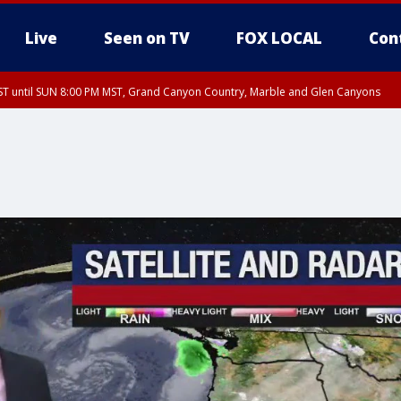
Live
Seen on TV
FOX LOCAL
Con
T until SUN 8:00 PM MST, Grand Canyon Country, Marble and Glen Canyons
ST, Lake Havasu and Fort Mohave
lley, Gila River Valley, Yuma County, Deer Valley, Scottsdale/Paradise Valley, N
ey, Sonoran Desert Natl Monument, Fountain Hills/East Mesa, Southeast Valley/
hoenix, Parker Valley