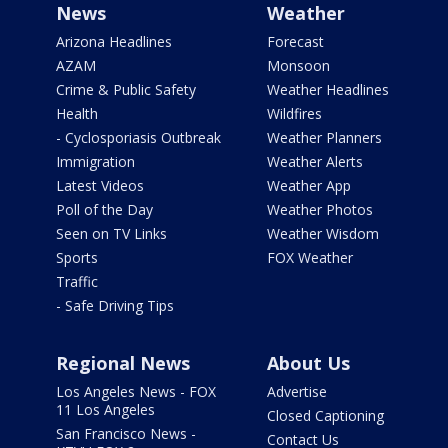
News
Weather
Arizona Headlines
Forecast
AZAM
Monsoon
Crime & Public Safety
Weather Headlines
Health
Wildfires
- Cyclosporiasis Outbreak
Weather Planners
Immigration
Weather Alerts
Latest Videos
Weather App
Poll of the Day
Weather Photos
Seen on TV Links
Weather Wisdom
Sports
FOX Weather
Traffic
- Safe Driving Tips
Regional News
About Us
Los Angeles News - FOX
Advertise
11 Los Angeles
Closed Captioning
San Francisco News -
Contact Us