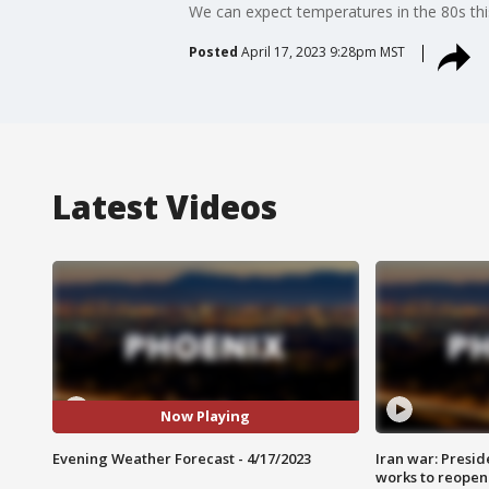
We can expect temperatures in the 80s this
Posted
April 17, 2023 9:28pm MST
Latest Videos
Now Playing
Evening Weather Forecast - 4/17/2023
Iran war: Presid
works to reopen