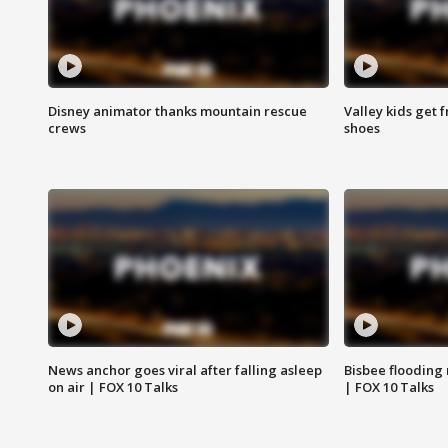
Disney animator thanks mountain rescue
Valley kids get 
crews
shoes
News anchor goes viral after falling asleep
Bisbee flooding
on air | FOX 10 Talks
| FOX 10 Talks