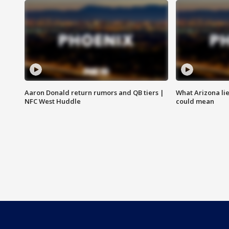
Aaron Donald return rumors and QB tiers |
What Arizona li
NFC West Huddle
could mean