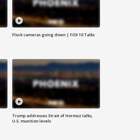
Flock cameras going down | FOX 10 Talks
Trump addresses Strait of Hormuz talks,
U.S. munition levels