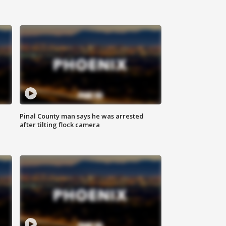
Pinal County man says he was arrested
after tilting flock camera