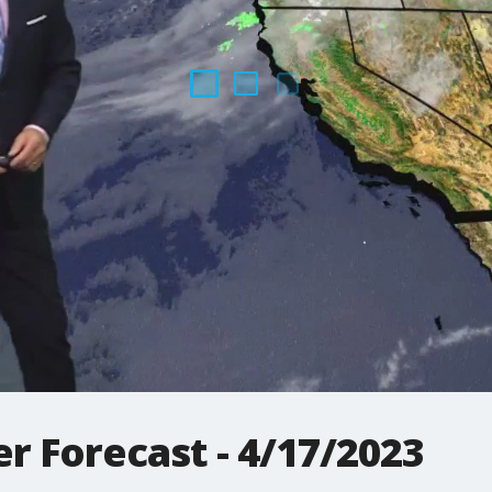
r Forecast - 4/17/2023