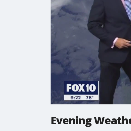
Evening Weathe