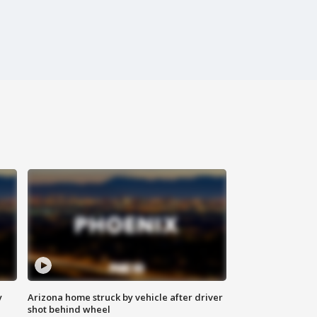
y
Arizona home struck by vehicle after driver
shot behind wheel