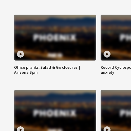
Office pranks; Salad & Go closures |
Record Cyclospo
Arizona Spin
anxiety