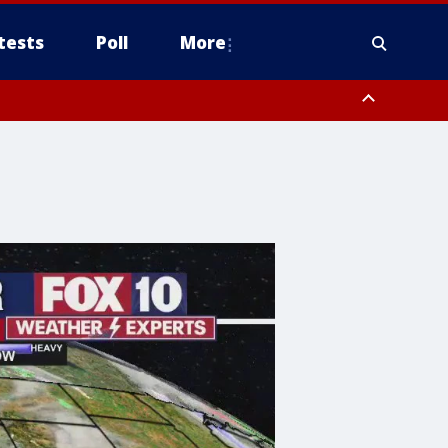
tests
Poll
More
orthwest Pinal County, Cave Creek/New River, Apache Junction/Gold
Queen Creek, Aguila Valley, South Mountain/Ahwatukee, Kofa, North