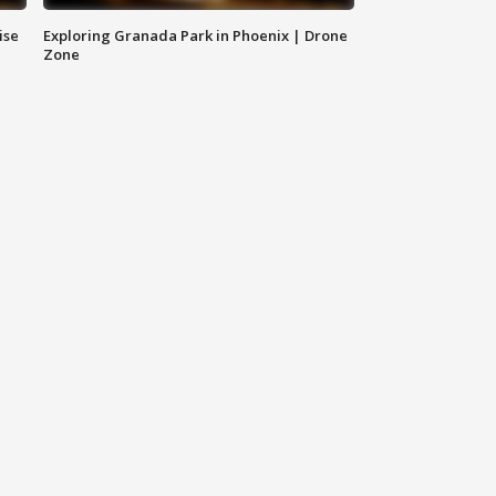
ise
Exploring Granada Park in Phoenix | Drone
Zone