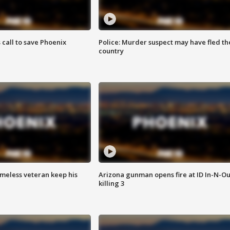
s call to save Phoenix
Police: Murder suspect may have fled th
country
omeless veteran keep his
Arizona gunman opens fire at ID In-N-Ou
killing 3