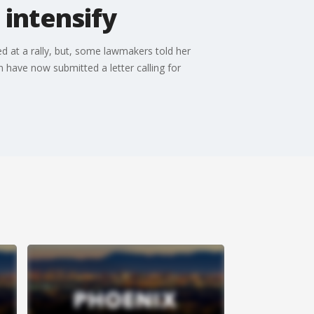
 intensify
d at a rally, but, some lawmakers told her
ave now submitted a letter calling for