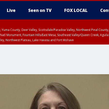
Live
Seen on TV
FOX LOCAL
Con
lley, Yuma County, Deer Valley, Scottsdale/Paradise Valley, Northwest Pinal Coun
Natl Monument, Fountain Hills/East Mesa, Southeast Valley/Queen Creek, Aguila
lley, Northwest Plateau, Lake Havasu and Fort Mohave
ST, Marble and Glen Canyons, Grand Canyon Country