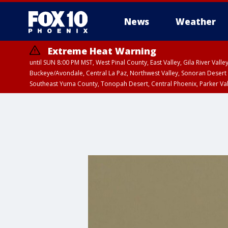
News
Weather
Extreme Heat Warning
until SUN 8:00 PM MST, West Pinal County, East Valley, Gila River Va
Buckeye/Avondale, Central La Paz, Northwest Valley, Sonoran Desert 
Southeast Yuma County, Tonopah Desert, Central Phoenix, Parker Va
Extreme Heat Warning
until SAT 8:00 PM M