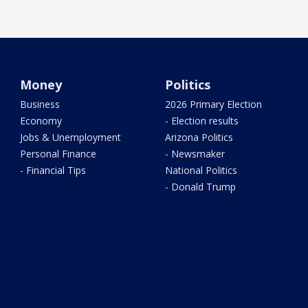
Money
Politics
Business
2026 Primary Election
Economy
- Election results
Jobs & Unemployment
Arizona Politics
Personal Finance
- Newsmaker
- Financial Tips
National Politics
- Donald Trump