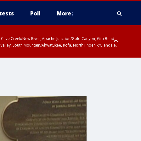
tests
Poll
More
ty, Cave Creek/New River, Apache Junction/Gold Canyon, Gila Bend,
 Valley, South Mountain/Ahwatukee, Kofa, North Phoenix/Glendale,