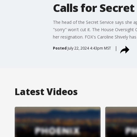
Calls for Secret
The head of the Secret Service says she a
"sorry" won't cut it. The House Oversigh
her resignation. FOX's Caroline Shively ha
Posted
July 22, 2024 4:43pm MST
Latest Videos