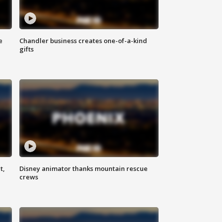
e
Chandler business creates one-of-a-kind
gifts
t,
Disney animator thanks mountain rescue
crews