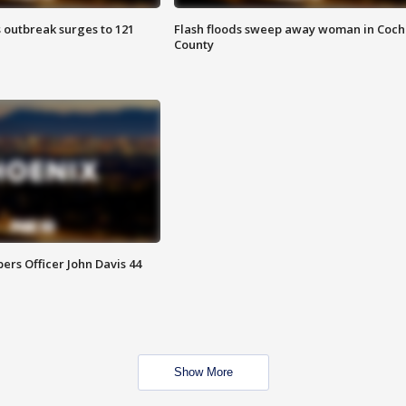
 outbreak surges to 121
Flash floods sweep away woman in Coch
County
rs Officer John Davis 44
Show More