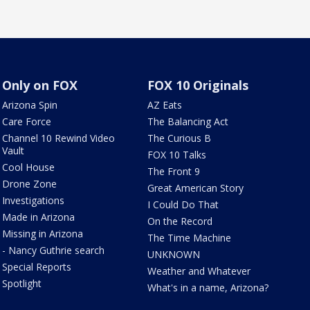
Only on FOX
FOX 10 Originals
Arizona Spin
AZ Eats
Care Force
The Balancing Act
Channel 10 Rewind Video
The Curious B
Vault
FOX 10 Talks
Cool House
The Front 9
Drone Zone
Great American Story
Investigations
I Could Do That
Made in Arizona
On the Record
Missing in Arizona
The Time Machine
- Nancy Guthrie search
UNKNOWN
Special Reports
Weather and Whatever
Spotlight
What's in a name, Arizona?