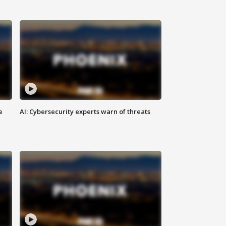
e
AI: Cybersecurity experts warn of threats