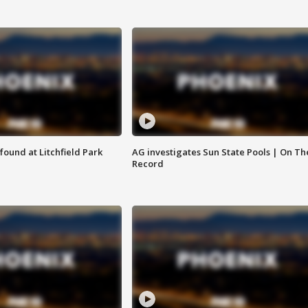
ound at Litchfield Park
AG investigates Sun State Pools | On Th
Record