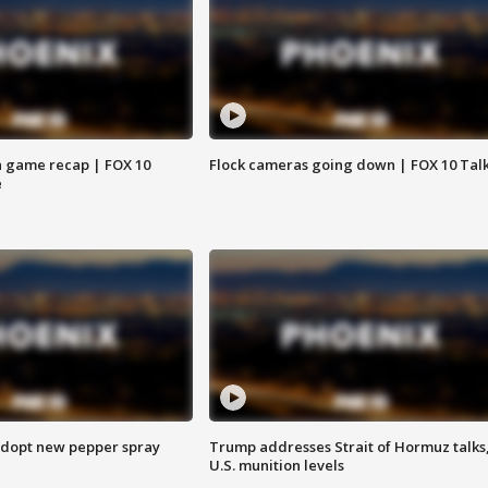
 game recap | FOX 10
Flock cameras going down | FOX 10 Tal
e
adopt new pepper spray
Trump addresses Strait of Hormuz talks
U.S. munition levels