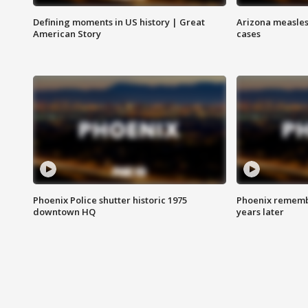
Defining moments in US history | Great
Arizona measles
American Story
cases
Phoenix Police shutter historic 1975
Phoenix remembe
downtown HQ
years later