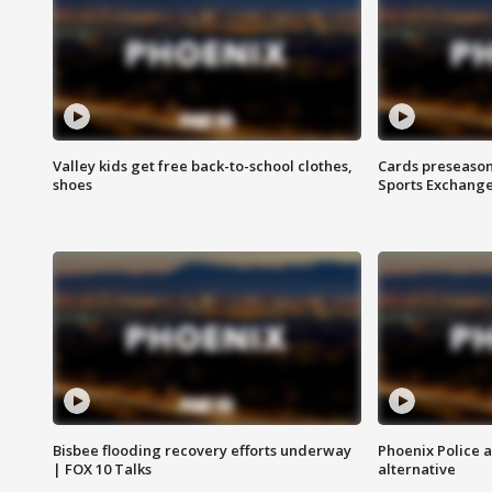
Valley kids get free back-to-school clothes,
Cards preseason
shoes
Sports Exchang
Bisbee flooding recovery efforts underway
Phoenix Police 
| FOX 10 Talks
alternative