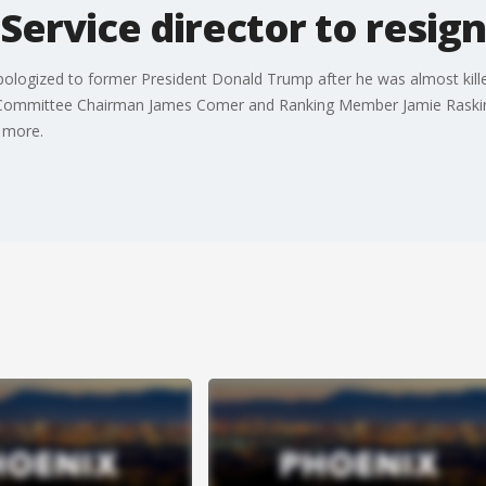
 Service director to resign
pologized to former President Donald Trump after he was almost kille
t Committee Chairman James Comer and Ranking Member Jamie Raskin h
s more.