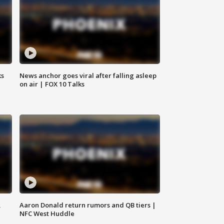
ks
News anchor goes viral after falling asleep
on air | FOX 10 Talks
,
Aaron Donald return rumors and QB tiers |
NFC West Huddle