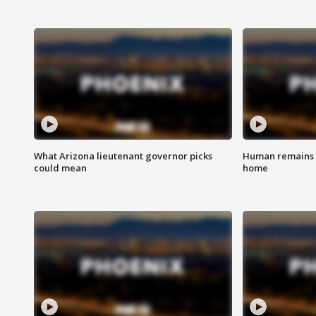
What Arizona lieutenant governor picks
Human remains f
could mean
home