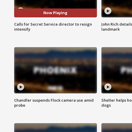
Now Playing
Calls for Secret Service director to resign
John Rich detail
intensify
landmark
Chandler suspends Flock camera use amid
Shelter helps h
probe
dogs