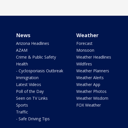
News
Weather
Arizona Headlines
Forecast
AZAM
Monsoon
Crime & Public Safety
Weather Headlines
Health
Wildfires
- Cyclosporiasis Outbreak
Weather Planners
Immigration
Weather Alerts
Latest Videos
Weather App
Poll of the Day
Weather Photos
Seen on TV Links
Weather Wisdom
Sports
FOX Weather
Traffic
- Safe Driving Tips