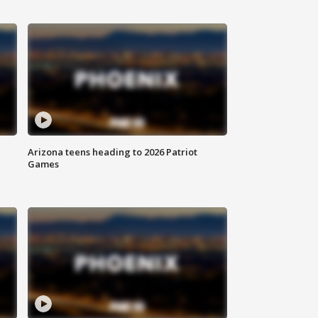
Arizona teens heading to 2026 Patriot
Games