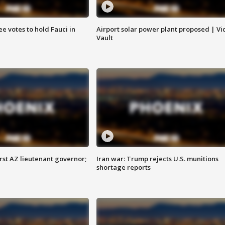
e votes to hold Fauci in
Airport solar power plant proposed | Vi
Vault
first AZ lieutenant governor;
Iran war: Trump rejects U.S. munitions
shortage reports