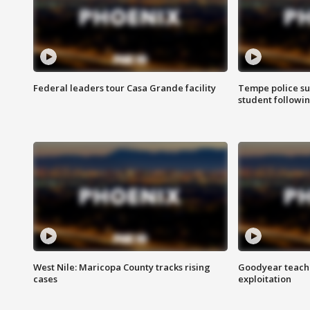
Federal leaders tour Casa Grande facility
Tempe police su
student followin
West Nile: Maricopa County tracks rising
Goodyear teache
cases
exploitation