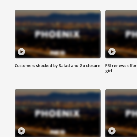
Customers shocked by Salad and Go closure
FBI renews effor
girl