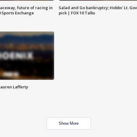
aceway, future of racing in
Salad and Go bankruptcy; Hobbs' Lt. Gov
0 Sports Exchange
pick | FOX 10 Talks
Lauren Lafferty
Show More