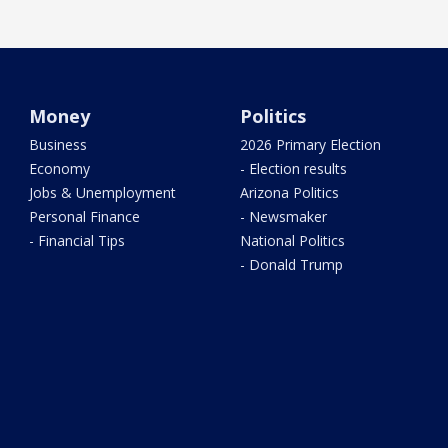
Money
Politics
Business
2026 Primary Election
Economy
- Election results
Jobs & Unemployment
Arizona Politics
Personal Finance
- Newsmaker
- Financial Tips
National Politics
- Donald Trump