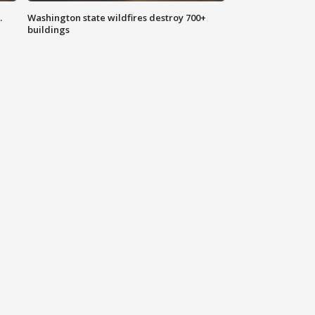
.
Washington state wildfires destroy 700+
buildings