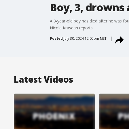
Boy, 3, drowns 
A 3-year-old boy has died after he was fo
Nicole Krasean reports.
Posted
July 30, 2024 12:05pm MST
Latest Videos