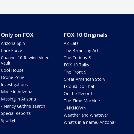
Only on FOX
FOX 10 Originals
Arizona Spin
AZ Eats
Care Force
The Balancing Act
Channel 10 Rewind Video
The Curious B
Vault
FOX 10 Talks
Cool House
The Front 9
Drone Zone
Great American Story
Investigations
I Could Do That
Made in Arizona
On the Record
Missing in Arizona
The Time Machine
- Nancy Guthrie search
UNKNOWN
Special Reports
Weather and Whatever
Spotlight
What's in a name, Arizona?