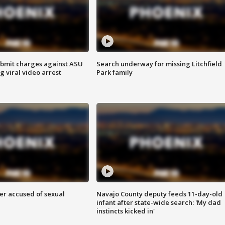
bmit charges against ASU
Search underway for missing Litchfield
g viral video arrest
Park family
r accused of sexual
Navajo County deputy feeds 11-day-old
infant after state-wide search: 'My dad
instincts kicked in'