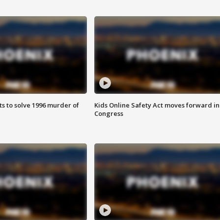
ts to solve 1996 murder of
Kids Online Safety Act moves forward in
Congress