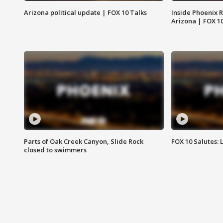
Arizona political update | FOX 10 Talks
Inside Phoenix R
Arizona | FOX 1
Parts of Oak Creek Canyon, Slide Rock
FOX 10 Salutes: 
closed to swimmers