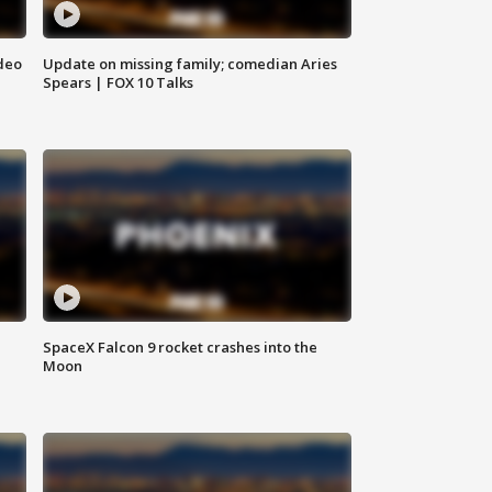
deo
Update on missing family; comedian Aries
Spears | FOX 10 Talks
SpaceX Falcon 9 rocket crashes into the
Moon