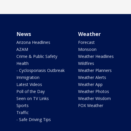
News
Weather
Arizona Headlines
Forecast
AZAM
Monsoon
Crime & Public Safety
Weather Headlines
Health
Wildfires
- Cyclosporiasis Outbreak
Weather Planners
Immigration
Weather Alerts
Latest Videos
Weather App
Poll of the Day
Weather Photos
Seen on TV Links
Weather Wisdom
Sports
FOX Weather
Traffic
- Safe Driving Tips