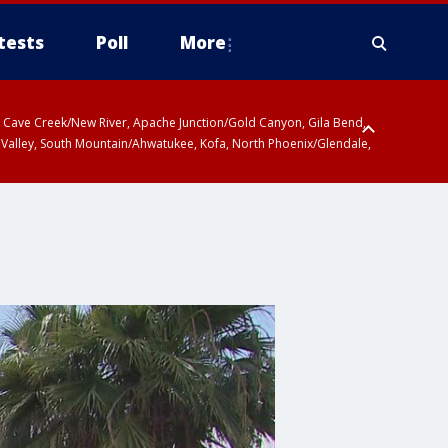
tests
Poll
More
ty, Cave Creek/New River, Apache Junction/Gold Canyon, Gila Bend,
 Valley, South Mountain/Ahwatukee, Kofa, North Phoenix/Glendale,