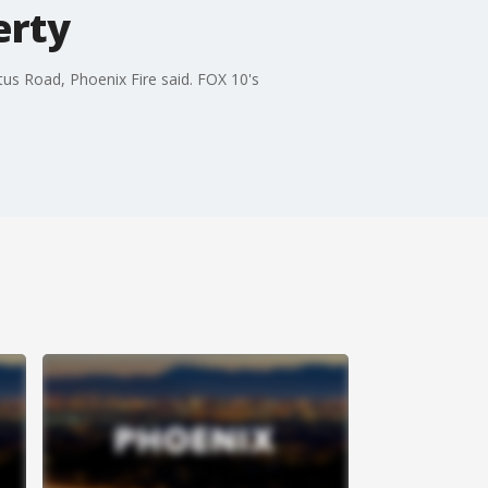
erty
tus Road, Phoenix Fire said. FOX 10's