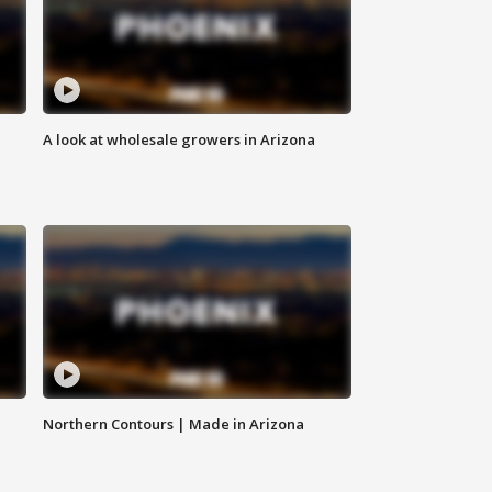
A look at wholesale growers in Arizona
Northern Contours | Made in Arizona