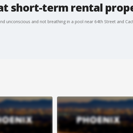
at short-term rental prop
und unconscious and not breathing in a pool near 64th Street and Cac