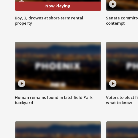
Now Playing
Boy, 3, drowns at short-term rental
Senate committe
property
contempt
Human remains found in Litchfield Park
Voters to elect 
backyard
what to know