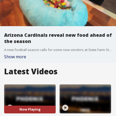
Arizona Cardinals reveal new food ahead of
the season
A new football season calls for some new vendors at State Farm Stadium. The Arizona Cardinals unveiled some new food options for fans. FOX 10 Photojournalist Joe Tillman got a first hand look and shows us the new delicious looking food.
Show more
Latest Videos
Now Playing