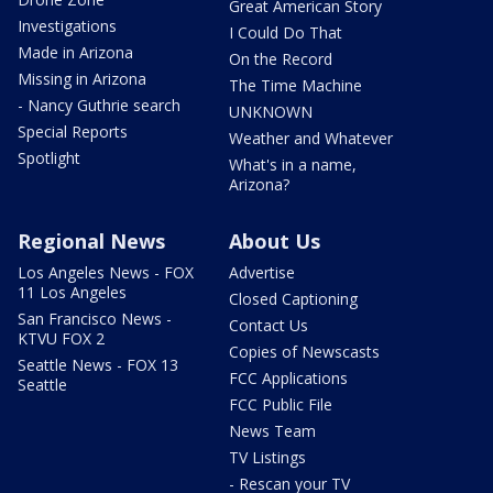
Great American Story
Investigations
I Could Do That
Made in Arizona
On the Record
Missing in Arizona
The Time Machine
- Nancy Guthrie search
UNKNOWN
Special Reports
Weather and Whatever
Spotlight
What's in a name,
Arizona?
Regional News
About Us
Los Angeles News - FOX
Advertise
11 Los Angeles
Closed Captioning
San Francisco News -
Contact Us
KTVU FOX 2
Copies of Newscasts
Seattle News - FOX 13
FCC Applications
Seattle
FCC Public File
News Team
TV Listings
- Rescan your TV