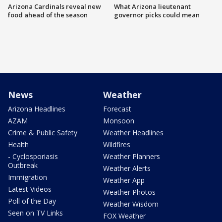
Arizona Cardinals reveal new
What Arizona lieutenant
food ahead of the season
governor picks could mean
News
Weather
Arizona Headlines
Forecast
AZAM
Monsoon
Crime & Public Safety
Weather Headlines
Health
Wildfires
- Cyclosporiasis
Weather Planners
Outbreak
Weather Alerts
Immigration
Weather App
Latest Videos
Weather Photos
Poll of the Day
Weather Wisdom
Seen on TV Links
FOX Weather