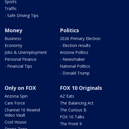
Sports
Traffic
- Safe Driving Tips
Money
Politics
Business
2026 Primary Election
Economy
- Election results
Jobs & Unemployment
Arizona Politics
Personal Finance
- Newsmaker
- Financial Tips
National Politics
- Donald Trump
Only on FOX
FOX 10 Originals
Arizona Spin
AZ Eats
Care Force
The Balancing Act
Channel 10 Rewind
The Curious B
Video Vault
FOX 10 Talks
Cool House
The Front 9
Drone Zone