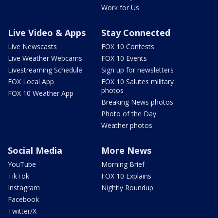
Work for Us
Live Video & Apps
Stay Connected
Live Newscasts
FOX 10 Contests
Live Weather Webcams
FOX 10 Events
Livestreaming Schedule
Sign up for newsletters
FOX Local App
FOX 10 Salutes military
photos
FOX 10 Weather App
Breaking News photos
Photo of the Day
Weather photos
Social Media
More News
YouTube
Morning Brief
TikTok
FOX 10 Explains
Instagram
Nightly Roundup
Facebook
Twitter/X