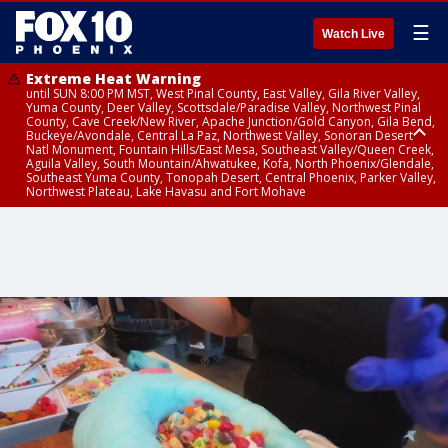
☰
Watch Live
Extreme Heat Warning
until SUN 8:00 PM MST, West Pinal County, East Valley, Gila River Valley,
Yuma County, Deer Valley, Scottsdale/Paradise Valley, Northwest Pinal
County, Cave Creek/New River, Apache Junction/Gold Canyon, Gila Bend,
Buckeye/Avondale, Central La Paz, Northwest Valley, Sonoran Desert
Natl Monument, Fountain Hills/East Mesa, Southeast Valley/Queen Creek,
Aguila Valley, South Mountain/Ahwatukee, Kofa, North Phoenix/Glendale,
Southeast Yuma County, Tonopah Desert, Central Phoenix, Parker Valley,
Northwest Plateau, Lake Havasu and Fort Mohave
Extreme Heat Warning
until SAT 8:00 PM MST, Marble and Glen Canyons, Grand Canyon Country