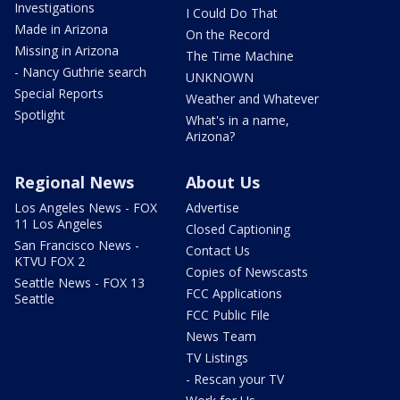
Investigations
I Could Do That
Made in Arizona
On the Record
Missing in Arizona
The Time Machine
- Nancy Guthrie search
UNKNOWN
Special Reports
Weather and Whatever
Spotlight
What's in a name,
Arizona?
Regional News
About Us
Los Angeles News - FOX
Advertise
11 Los Angeles
Closed Captioning
San Francisco News -
Contact Us
KTVU FOX 2
Copies of Newscasts
Seattle News - FOX 13
FCC Applications
Seattle
FCC Public File
News Team
TV Listings
- Rescan your TV