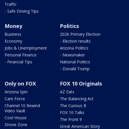
Traffic
- Safe Driving Tips
Money
Politics
Business
2026 Primary Election
Economy
- Election results
Jobs & Unemployment
Arizona Politics
Personal Finance
- Newsmaker
- Financial Tips
National Politics
- Donald Trump
Only on FOX
FOX 10 Originals
Arizona Spin
AZ Eats
Care Force
The Balancing Act
Channel 10 Rewind
The Curious B
Video Vault
FOX 10 Talks
Cool House
The Front 9
Drone Zone
Great American Story