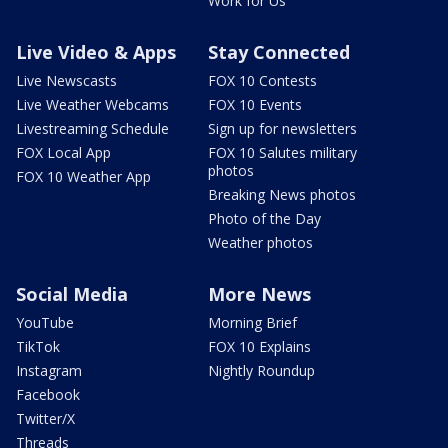
Work for Us
Live Video & Apps
Stay Connected
Live Newscasts
FOX 10 Contests
Live Weather Webcams
FOX 10 Events
Livestreaming Schedule
Sign up for newsletters
FOX Local App
FOX 10 Salutes military
photos
FOX 10 Weather App
Breaking News photos
Photo of the Day
Weather photos
Social Media
More News
YouTube
Morning Brief
TikTok
FOX 10 Explains
Instagram
Nightly Roundup
Facebook
Twitter/X
Threads