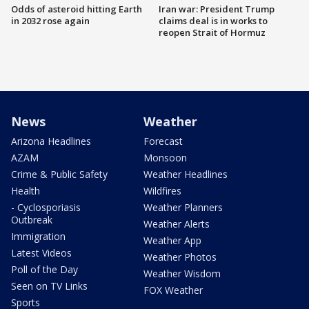
Odds of asteroid hitting Earth
Iran war: President Trump
in 2032 rose again
claims deal is in works to
reopen Strait of Hormuz
News
Weather
Arizona Headlines
Forecast
AZAM
Monsoon
Crime & Public Safety
Weather Headlines
Health
Wildfires
- Cyclosporiasis
Weather Planners
Outbreak
Weather Alerts
Immigration
Weather App
Latest Videos
Weather Photos
Poll of the Day
Weather Wisdom
Seen on TV Links
FOX Weather
Sports