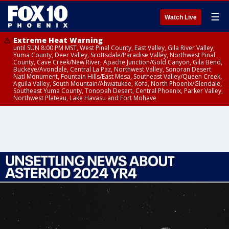
☰
Watch Live
Extreme Heat Warning
until SUN 8:00 PM MST, West Pinal County, East Valley, Gila River Valley,
Yuma County, Deer Valley, Scottsdale/Paradise Valley, Northwest Pinal
County, Cave Creek/New River, Apache Junction/Gold Canyon, Gila Bend,
Buckeye/Avondale, Central La Paz, Northwest Valley, Sonoran Desert
Natl Monument, Fountain Hills/East Mesa, Southeast Valley/Queen Creek,
Aguila Valley, South Mountain/Ahwatukee, Kofa, North Phoenix/Glendale,
Southeast Yuma County, Tonopah Desert, Central Phoenix, Parker Valley,
Northwest Plateau, Lake Havasu and Fort Mohave