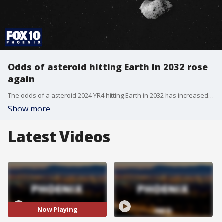
Odds of asteroid hitting Earth in 2032 rose
again
The odds of a asteroid 2024 YR4 hitting Earth in 2032 has increased once again. The asteroid is as big as a football field, but NASA says there is no cause for concern at this point.
Show more
Latest Videos
Now Playing