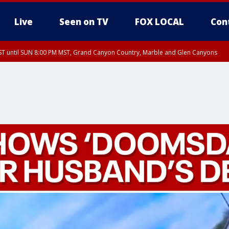
Live
Seen on TV
FOX LOCAL
Con
T until SUN 8:00 PM MST, Grand Canyon Country, Marble and Glen Canyons
ST, Lake Havasu and Fort Mohave
lley, Gila River Valley, Yuma County, Deer Valley, Scottsdale/Paradise Valley, N
ey, Sonoran Desert Natl Monument, Fountain Hills/East Mesa, Southeast Valley/
hoenix, Parker Valley