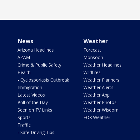
News
Weather
Arizona Headlines
Forecast
AZAM
Monsoon
Crime & Public Safety
Weather Headlines
Health
Wildfires
- Cyclosporiasis Outbreak
Weather Planners
Immigration
Weather Alerts
Latest Videos
Weather App
Poll of the Day
Weather Photos
Seen on TV Links
Weather Wisdom
Sports
FOX Weather
Traffic
- Safe Driving Tips