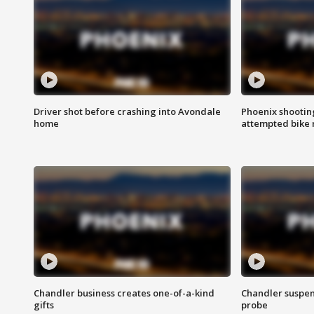
Driver shot before crashing into Avondale
Phoenix shootin
home
attempted bike 
Chandler business creates one-of-a-kind
Chandler suspen
gifts
probe