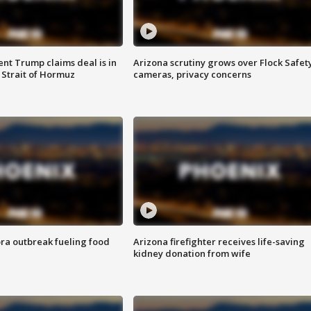
ent Trump claims deal is in
Arizona scrutiny grows over Flock Safet
 Strait of Hormuz
cameras, privacy concerns
ra outbreak fueling food
Arizona firefighter receives life-saving
kidney donation from wife