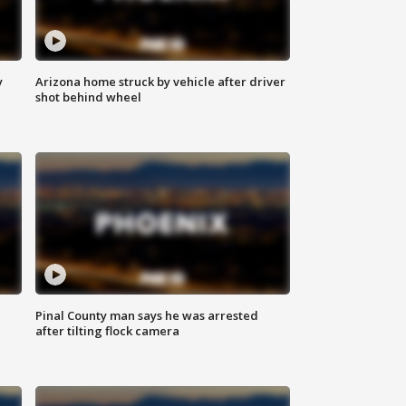
y
Arizona home struck by vehicle after driver
shot behind wheel
Pinal County man says he was arrested
after tilting flock camera