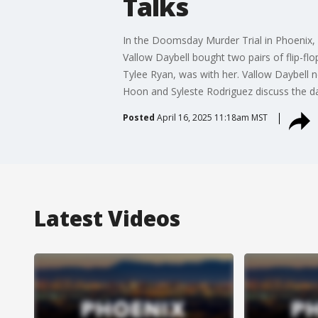
Talks
In the Doomsday Murder Trial in Phoenix, a
Vallow Daybell bought two pairs of flip-flo
Tylee Ryan, was with her. Vallow Daybell 
Hoon and Syleste Rodriguez discuss the day
Posted
April 16, 2025 11:18am MST
Latest Videos