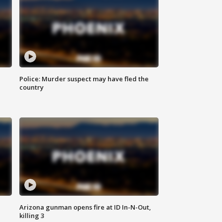
Police: Murder suspect may have fled the
country
Arizona gunman opens fire at ID In-N-Out,
killing 3