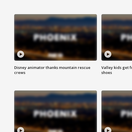
Disney animator thanks mountain rescue
Valley kids get 
crews
shoes