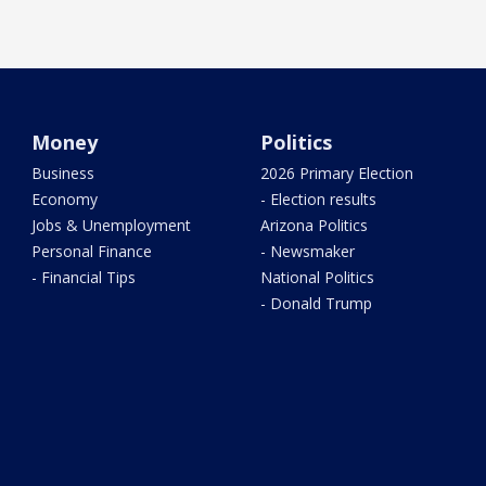
Money
Politics
Business
2026 Primary Election
Economy
- Election results
Jobs & Unemployment
Arizona Politics
Personal Finance
- Newsmaker
- Financial Tips
National Politics
- Donald Trump