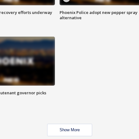
 recovery efforts underway
Phoenix Police adopt new pepper spray
alternative
eutenant governor picks
Show More