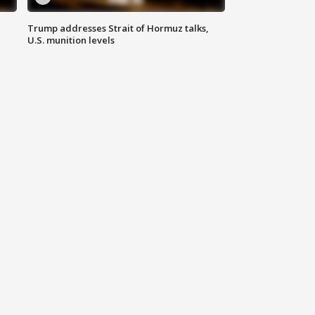
Trump addresses Strait of Hormuz talks,
U.S. munition levels