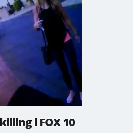
illing l FOX 10