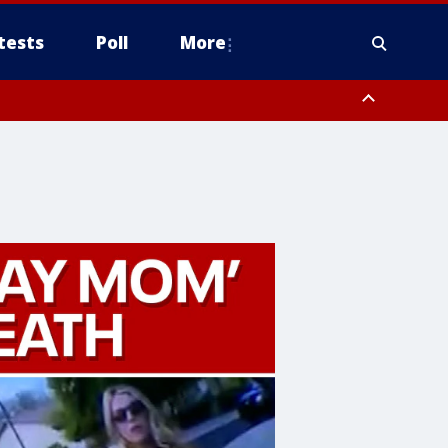
tests
Poll
More
orthwest Pinal County, Cave Creek/New River, Apache Junction/Gold
Queen Creek, Aguila Valley, South Mountain/Ahwatukee, Kofa, North