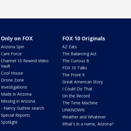
Only on FOX
FOX 10 Originals
Arizona Spin
AZ Eats
Care Force
The Balancing Act
Channel 10 Rewind Video
The Curious B
Vault
FOX 10 Talks
Cool House
The Front 9
Drone Zone
Great American Story
Investigations
I Could Do That
Made in Arizona
On the Record
Missing in Arizona
The Time Machine
- Nancy Guthrie search
UNKNOWN
Special Reports
Weather and Whatever
Spotlight
What's in a name, Arizona?