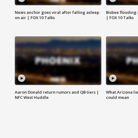
News anchor goes viral after falling asleep
Bisbee flooding
on air | FOX 10 Talks
| FOX 10 Talks
Aaron Donald return rumors and QB tiers |
What Arizona li
NFC West Huddle
could mean