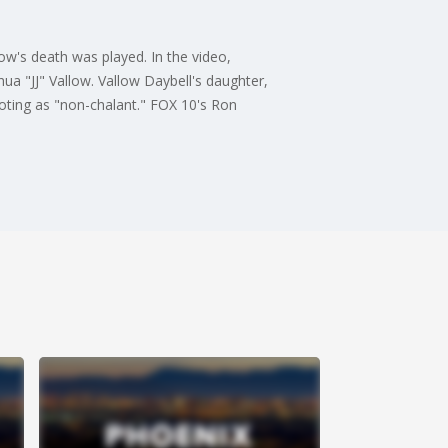
ow's death was played. In the video,
hua "JJ" Vallow. Vallow Daybell's daughter,
oting as "non-chalant." FOX 10's Ron