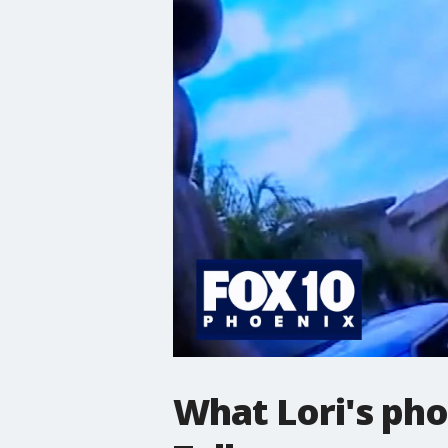
What Lori's pho