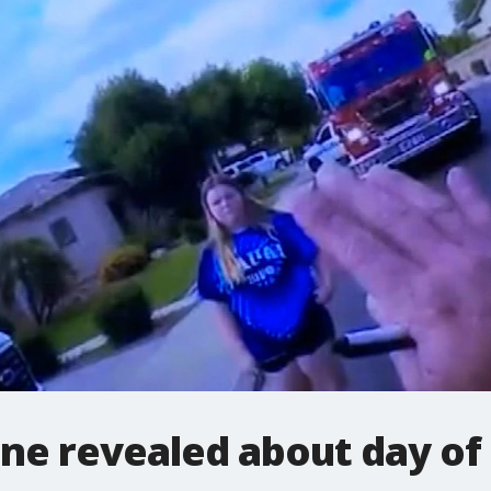
ne revealed about day of k