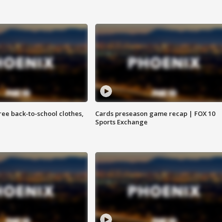
free back-to-school clothes,
Cards preseason game recap | FOX 10
Sports Exchange