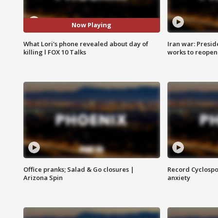
Now Playing
What Lori's phone revealed about day of
Iran war: Presid
killing l FOX 10 Talks
works to reopen
Office pranks; Salad & Go closures |
Record Cyclospo
Arizona Spin
anxiety