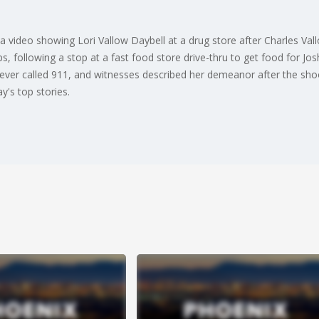
 video showing Lori Vallow Daybell at a drug store after Charles Vall
ps, following a stop at a fast food store drive-thru to get food for Jos
never called 911, and witnesses described her demeanor after the sho
's top stories.