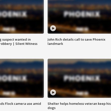
g suspect wanted in
John Rich details call to save Phoenix
robbery | Silent Witness
landmark
ds Flock camera use amid
Shelter helps homeless veteran keep his
dogs