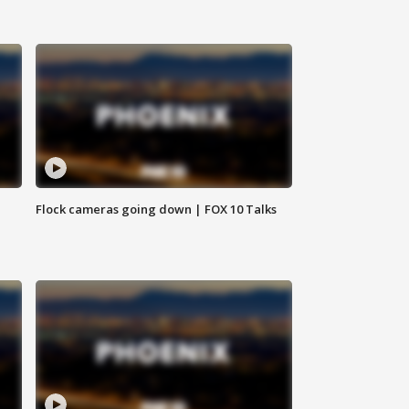
Flock cameras going down | FOX 10 Talks