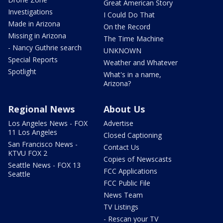
Great American Story
Investigations
I Could Do That
Made in Arizona
On the Record
Missing in Arizona
The Time Machine
- Nancy Guthrie search
UNKNOWN
Special Reports
Weather and Whatever
Spotlight
What's in a name,
Arizona?
Regional News
About Us
Los Angeles News - FOX
Advertise
11 Los Angeles
Closed Captioning
San Francisco News -
Contact Us
KTVU FOX 2
Copies of Newscasts
Seattle News - FOX 13
FCC Applications
Seattle
FCC Public File
News Team
TV Listings
- Rescan your TV