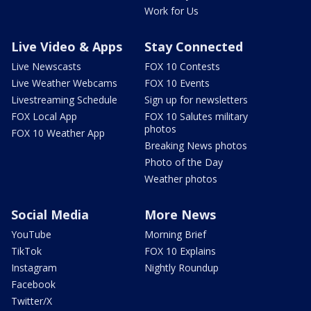
Work for Us
Live Video & Apps
Stay Connected
Live Newscasts
FOX 10 Contests
Live Weather Webcams
FOX 10 Events
Livestreaming Schedule
Sign up for newsletters
FOX Local App
FOX 10 Salutes military
photos
FOX 10 Weather App
Breaking News photos
Photo of the Day
Weather photos
Social Media
More News
YouTube
Morning Brief
TikTok
FOX 10 Explains
Instagram
Nightly Roundup
Facebook
Twitter/X