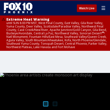
☰
Watch Live
Extreme Heat Warning
until SUN 8:00 PM MST, West Pinal County, East Valley, Gila River Valley,
Yuma County, Deer Valley, Scottsdale/Paradise Valley, Northwest Pinal
County, Cave Creek/New River, Apache Junction/Gold Canyon, Gila Bend,
Buckeye/Avondale, Central La Paz, Northwest Valley, Sonoran Desert
Natl Monument, Fountain Hills/East Mesa, Southeast Valley/Queen Creek,
Aguila Valley, South Mountain/Ahwatukee, Kofa, North Phoenix/Glendale,
Southeast Yuma County, Tonopah Desert, Central Phoenix, Parker Valley,
Northwest Plateau, Lake Havasu and Fort Mohave
Extreme Heat Warning
until SAT 8:00 PM MST, Marble and Glen Canyons, Grand Canyon Country