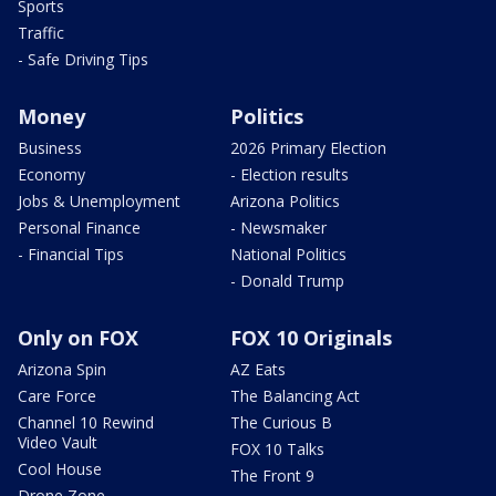
Sports
Traffic
- Safe Driving Tips
Money
Politics
Business
2026 Primary Election
Economy
- Election results
Jobs & Unemployment
Arizona Politics
Personal Finance
- Newsmaker
- Financial Tips
National Politics
- Donald Trump
Only on FOX
FOX 10 Originals
Arizona Spin
AZ Eats
Care Force
The Balancing Act
Channel 10 Rewind
The Curious B
Video Vault
FOX 10 Talks
Cool House
The Front 9
Drone Zone