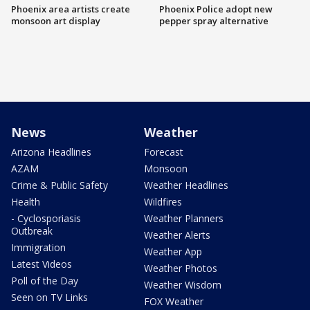
Phoenix area artists create
Phoenix Police adopt new
monsoon art display
pepper spray alternative
News
Weather
Arizona Headlines
Forecast
AZAM
Monsoon
Crime & Public Safety
Weather Headlines
Health
Wildfires
- Cyclosporiasis
Weather Planners
Outbreak
Weather Alerts
Immigration
Weather App
Latest Videos
Weather Photos
Poll of the Day
Weather Wisdom
Seen on TV Links
FOX Weather