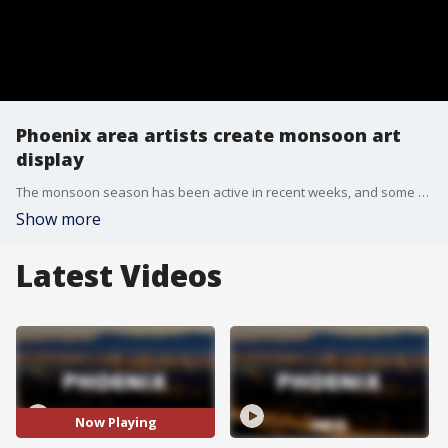
Phoenix area artists create monsoon art
display
The monsoon season has been active in recent weeks, and some artists are using their talent to showcase the state's monsoon storms. FOX 10's Dominique Newland has more, from Gallery Andrea in Scottsdale.
Show more
Latest Videos
Now Playing