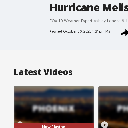
Hurricane Meli
FOX 10 Weather Expert Ashley Loaeza & Liv
Posted
October 30, 2025 1:31pm MST
Latest Videos
Now Playing