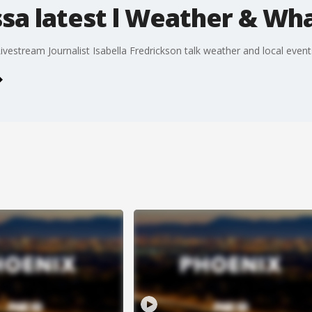
ssa latest l Weather & Wh
estream Journalist Isabella Fredrickson talk weather and local event