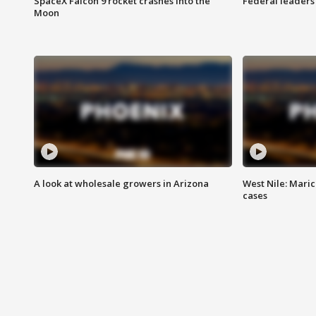
SpaceX Falcon 9 rocket crashes into the
Federal leaders 
Moon
A look at wholesale growers in Arizona
West Nile: Maric
cases