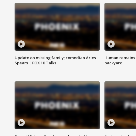
Update on missing family; comedian Aries
Human remains f
Spears | FOX 10 Talks
backyard