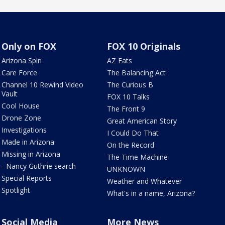
Only on FOX
FOX 10 Originals
Arizona Spin
AZ Eats
Care Force
The Balancing Act
Channel 10 Rewind Video
The Curious B
Vault
FOX 10 Talks
Cool House
The Front 9
Drone Zone
Great American Story
Investigations
I Could Do That
Made in Arizona
On the Record
Missing in Arizona
The Time Machine
- Nancy Guthrie search
UNKNOWN
Special Reports
Weather and Whatever
Spotlight
What's in a name, Arizona?
Social Media
More News