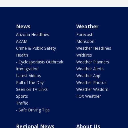
News
Weather
Arizona Headlines
Forecast
AZAM
Monsoon
Crime & Public Safety
Weather Headlines
Health
Wildfires
- Cyclosporiasis Outbreak
Weather Planners
Immigration
Weather Alerts
Latest Videos
Weather App
Poll of the Day
Weather Photos
Seen on TV Links
Weather Wisdom
Sports
FOX Weather
Traffic
- Safe Driving Tips
Regional News
About Us