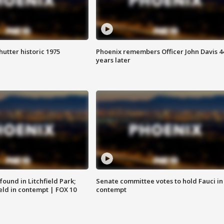
hutter historic 1975
Phoenix remembers Officer John Davis 4
years later
ound in Litchfield Park;
Senate committee votes to hold Fauci in
eld in contempt | FOX 10
contempt