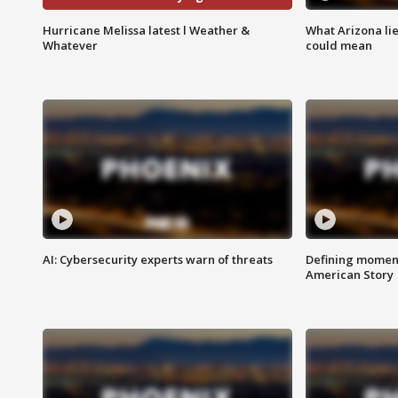
Hurricane Melissa latest l Weather &
What Arizona li
Whatever
could mean
AI: Cybersecurity experts warn of threats
Defining moment
American Story