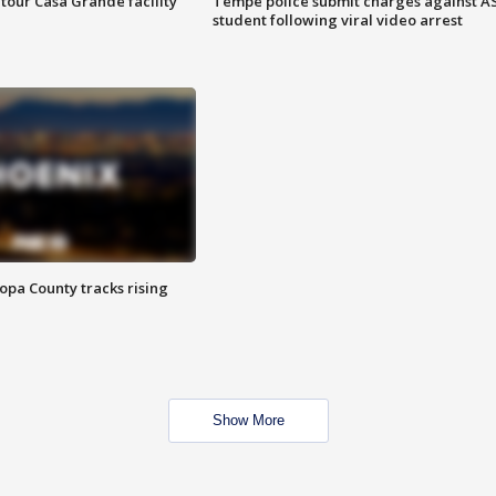
tour Casa Grande facility
Tempe police submit charges against A
student following viral video arrest
opa County tracks rising
Show More