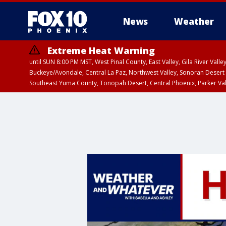
News
Weather
Extreme Heat Warning
until SUN 8:00 PM MST, West Pinal County, East Valley, Gila River Va
Buckeye/Avondale, Central La Paz, Northwest Valley, Sonoran Desert 
Southeast Yuma County, Tonopah Desert, Central Phoenix, Parker Va
Extreme Heat Warning
until SAT 8:00 PM M