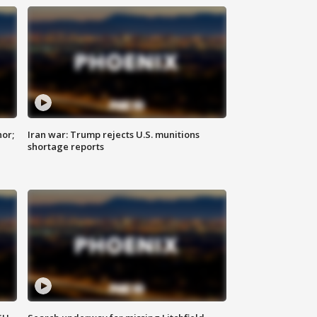
nor;
Iran war: Trump rejects U.S. munitions
shortage reports