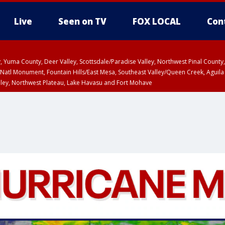
Live
Seen on TV
FOX LOCAL
Con
lley, Yuma County, Deer Valley, Scottsdale/Paradise Valley, Northwest Pinal Coun
Natl Monument, Fountain Hills/East Mesa, Southeast Valley/Queen Creek, Aguila
lley, Northwest Plateau, Lake Havasu and Fort Mohave
ST, Marble and Glen Canyons, Grand Canyon Country