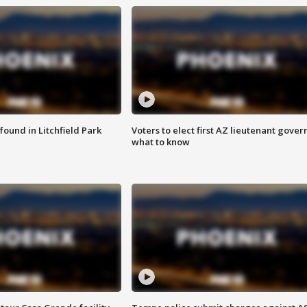
ound in Litchfield Park
Voters to elect first AZ lieutenant gover
what to know