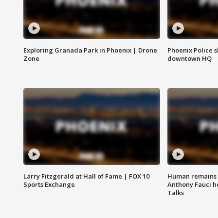
Exploring Granada Park in Phoenix | Drone
Phoenix Police s
Zone
downtown HQ
Larry Fitzgerald at Hall of Fame | FOX 10
Human remains f
Sports Exchange
Anthony Fauci h
Talks