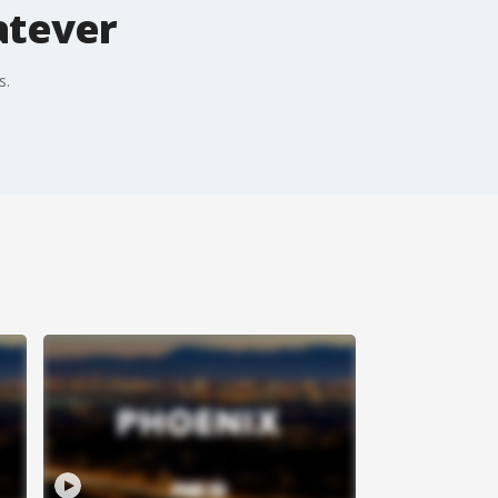
atever
s.