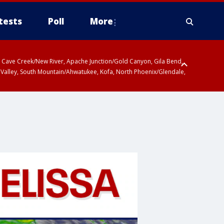
tests
Poll
More
ty, Cave Creek/New River, Apache Junction/Gold Canyon, Gila Bend,
 Valley, South Mountain/Ahwatukee, Kofa, North Phoenix/Glendale,