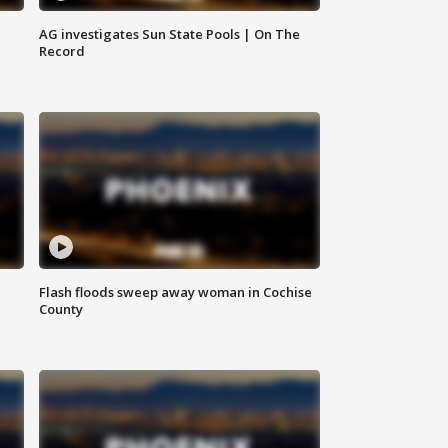
AG investigates Sun State Pools | On The
Record
Flash floods sweep away woman in Cochise
County