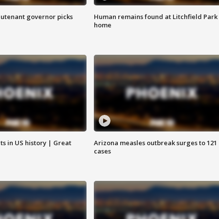
eutenant governor picks
Human remains found at Litchfield Park
home
s in US history | Great
Arizona measles outbreak surges to 121
cases