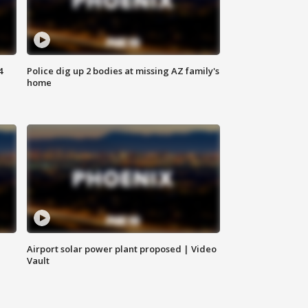
4
Police dig up 2 bodies at missing AZ family's
home
Airport solar power plant proposed | Video
Vault