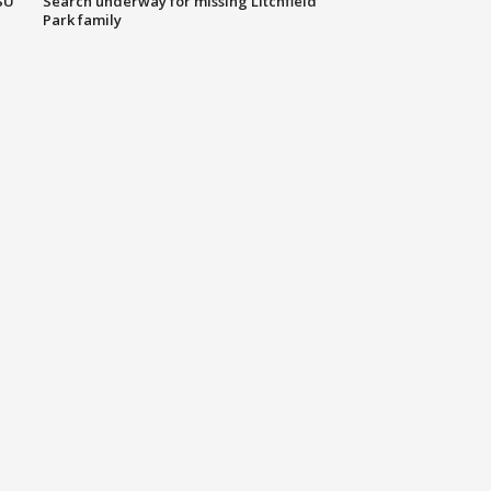
SU
Search underway for missing Litchfield
Park family