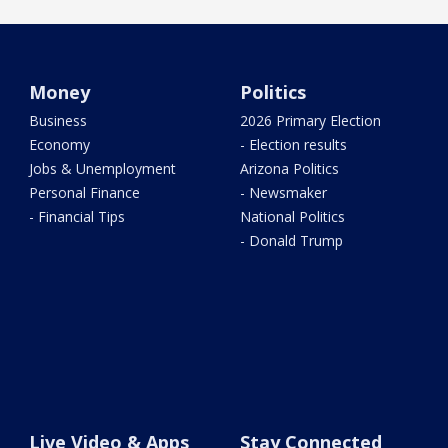
Money
Politics
Business
2026 Primary Election
Economy
- Election results
Jobs & Unemployment
Arizona Politics
Personal Finance
- Newsmaker
- Financial Tips
National Politics
- Donald Trump
Live Video & Apps
Stay Connected