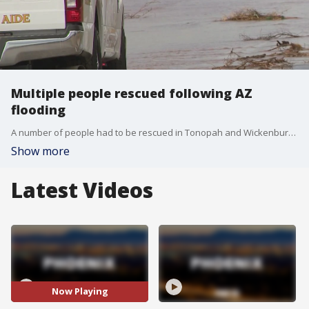
Multiple people rescued following AZ
flooding
A number of people had to be rescued in Tonopah and Wickenburg, after recent storms triggered flash flooding in those areas. FOX 10's Steve Nielsen has more.
Show more
Latest Videos
Now Playing