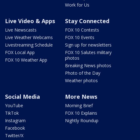
Work for Us
Live Video & Apps
Stay Connected
Live Newscasts
FOX 10 Contests
Live Weather Webcams
FOX 10 Events
Livestreaming Schedule
Sign up for newsletters
FOX Local App
FOX 10 Salutes military
photos
FOX 10 Weather App
Breaking News photos
Photo of the Day
Weather photos
Social Media
More News
YouTube
Morning Brief
TikTok
FOX 10 Explains
Instagram
Nightly Roundup
Facebook
Twitter/X