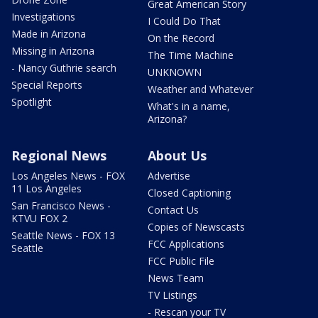
Great American Story
Investigations
I Could Do That
Made in Arizona
On the Record
Missing in Arizona
The Time Machine
- Nancy Guthrie search
UNKNOWN
Special Reports
Weather and Whatever
Spotlight
What's in a name,
Arizona?
Regional News
About Us
Los Angeles News - FOX
Advertise
11 Los Angeles
Closed Captioning
San Francisco News -
Contact Us
KTVU FOX 2
Copies of Newscasts
Seattle News - FOX 13
FCC Applications
Seattle
FCC Public File
News Team
TV Listings
- Rescan your TV