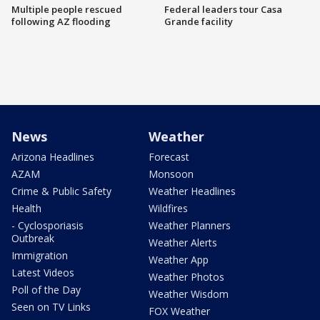
Multiple people rescued
Federal leaders tour Casa
following AZ flooding
Grande facility
News
Weather
Arizona Headlines
Forecast
AZAM
Monsoon
Crime & Public Safety
Weather Headlines
Health
Wildfires
- Cyclosporiasis
Weather Planners
Outbreak
Weather Alerts
Immigration
Weather App
Latest Videos
Weather Photos
Poll of the Day
Weather Wisdom
Seen on TV Links
FOX Weather