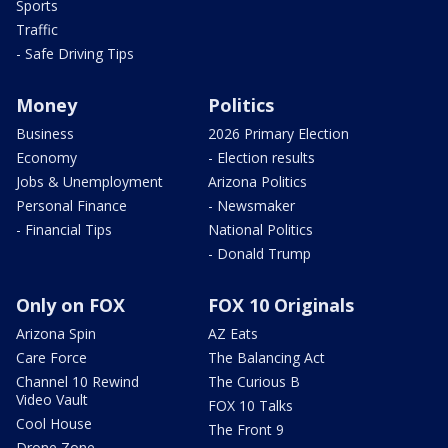
Sports
Traffic
- Safe Driving Tips
Money
Politics
Business
2026 Primary Election
Economy
- Election results
Jobs & Unemployment
Arizona Politics
Personal Finance
- Newsmaker
- Financial Tips
National Politics
- Donald Trump
Only on FOX
FOX 10 Originals
Arizona Spin
AZ Eats
Care Force
The Balancing Act
Channel 10 Rewind
The Curious B
Video Vault
FOX 10 Talks
Cool House
The Front 9
Drone Zone