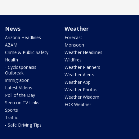
News
Weather
Arizona Headlines
Forecast
AZAM
Monsoon
Crime & Public Safety
Weather Headlines
Health
Wildfires
- Cyclosporiasis
Weather Planners
Outbreak
Weather Alerts
Immigration
Weather App
Latest Videos
Weather Photos
Poll of the Day
Weather Wisdom
Seen on TV Links
FOX Weather
Sports
Traffic
- Safe Driving Tips