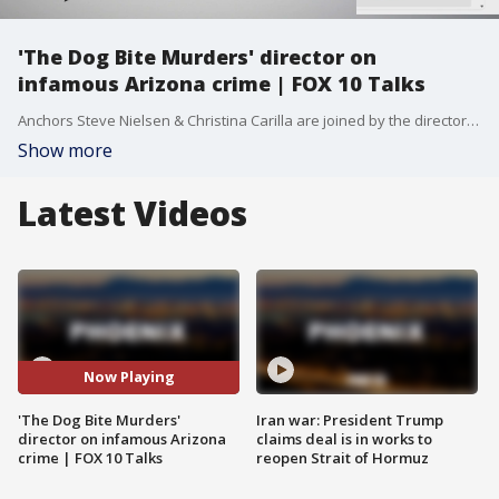
'The Dog Bite Murders' director on
infamous Arizona crime | FOX 10 Talks
Anchors Steve Nielsen & Christina Carilla are joined by the director of the new feature film, "The Dog Bite Murders," which depicts one of Arizona's most infamous crimes. Plus, Sports Sitters is paring Valley families with NCAA Division I student-athletes.
Show more
Latest Videos
Now Playing
'The Dog Bite Murders'
Iran war: President Trump
director on infamous Arizona
claims deal is in works to
crime | FOX 10 Talks
reopen Strait of Hormuz