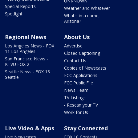
UNKNOWN
Special Reports
Weather and Whatever
Spotlight
What's in a name,
Arizona?
Regional News
About Us
Los Angeles News - FOX
Advertise
11 Los Angeles
Closed Captioning
San Francisco News -
Contact Us
KTVU FOX 2
Copies of Newscasts
Seattle News - FOX 13
FCC Applications
Seattle
FCC Public File
News Team
TV Listings
- Rescan your TV
Work for Us
Live Video & Apps
Stay Connected
Live Newscasts
FOX 10 Contests