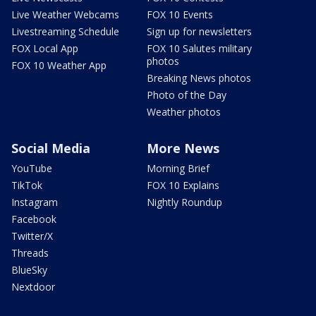
Live Weather Webcams
FOX 10 Events
Livestreaming Schedule
Sign up for newsletters
FOX Local App
FOX 10 Salutes military
photos
FOX 10 Weather App
Breaking News photos
Photo of the Day
Weather photos
Social Media
More News
YouTube
Morning Brief
TikTok
FOX 10 Explains
Instagram
Nightly Roundup
Facebook
Twitter/X
Threads
BlueSky
Nextdoor