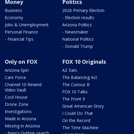
Money
Politics
Business
2026 Primary Election
Economy
- Election results
Jobs & Unemployment
Arizona Politics
Personal Finance
- Newsmaker
- Financial Tips
National Politics
- Donald Trump
Only on FOX
FOX 10 Originals
Arizona Spin
AZ Eats
Care Force
The Balancing Act
Channel 10 Rewind
The Curious B
Video Vault
FOX 10 Talks
Cool House
The Front 9
Drone Zone
Great American Story
Investigations
I Could Do That
Made in Arizona
On the Record
Missing in Arizona
The Time Machine
- Nancy Guthrie search