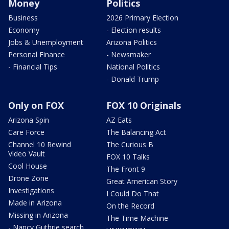
Money
Politics
Business
2026 Primary Election
Economy
- Election results
Jobs & Unemployment
Arizona Politics
Personal Finance
- Newsmaker
- Financial Tips
National Politics
- Donald Trump
Only on FOX
FOX 10 Originals
Arizona Spin
AZ Eats
Care Force
The Balancing Act
Channel 10 Rewind
The Curious B
Video Vault
FOX 10 Talks
Cool House
The Front 9
Drone Zone
Great American Story
Investigations
I Could Do That
Made in Arizona
On the Record
Missing in Arizona
The Time Machine
- Nancy Guthrie search