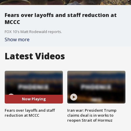
Fears over layoffs and staff reduction at
MCCC
FOX 10's Matt Rodewald reports.
Show more
Latest Videos
Now Playing
Fears over layoffs and staff
Iran war: President Trump
reduction at MCCC
claims deal is in works to
reopen Strait of Hormuz