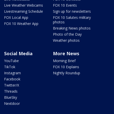
Live Weather Webcams
FOX 10 Events
Livestreaming Schedule
Sign up for newsletters
FOX Local App
FOX 10 Salutes military
photos
FOX 10 Weather App
Breaking News photos
Photo of the Day
Weather photos
Social Media
More News
YouTube
Morning Brief
TikTok
FOX 10 Explains
Instagram
Nightly Roundup
Facebook
Twitter/X
Threads
BlueSky
Nextdoor