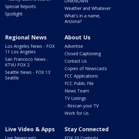
UNKNOWN
Special Reports
Weather and Whatever
Spotlight
What's in a name,
Arizona?
Regional News
About Us
Los Angeles News - FOX
Advertise
11 Los Angeles
Closed Captioning
San Francisco News -
Contact Us
KTVU FOX 2
Copies of Newscasts
Seattle News - FOX 13
FCC Applications
Seattle
FCC Public File
News Team
TV Listings
- Rescan your TV
Work for Us
Live Video & Apps
Stay Connected
Live Newscasts
FOX 10 Contests