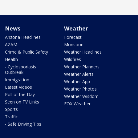
News
Weather
Arizona Headlines
Forecast
AZAM
Monsoon
Crime & Public Safety
Weather Headlines
Health
Wildfires
- Cyclosporiasis
Weather Planners
Outbreak
Weather Alerts
Immigration
Weather App
Latest Videos
Weather Photos
Poll of the Day
Weather Wisdom
Seen on TV Links
FOX Weather
Sports
Traffic
- Safe Driving Tips