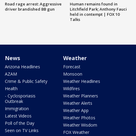
Road rage arrest: Aggressive
Human remains found in
driver brandished BB gun
Litchfield Park; Anthony Fauci
held in contempt | FOX 10
Talks
News
Weather
Arizona Headlines
Forecast
AZAM
Monsoon
Crime & Public Safety
Weather Headlines
Health
Wildfires
- Cyclosporiasis
Weather Planners
Outbreak
Weather Alerts
Immigration
Weather App
Latest Videos
Weather Photos
Poll of the Day
Weather Wisdom
Seen on TV Links
FOX Weather