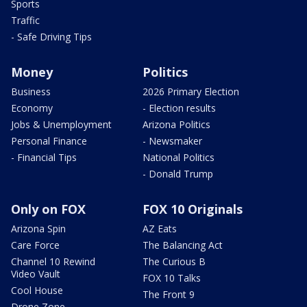
Sports
Traffic
- Safe Driving Tips
Money
Politics
Business
2026 Primary Election
Economy
- Election results
Jobs & Unemployment
Arizona Politics
Personal Finance
- Newsmaker
- Financial Tips
National Politics
- Donald Trump
Only on FOX
FOX 10 Originals
Arizona Spin
AZ Eats
Care Force
The Balancing Act
Channel 10 Rewind
The Curious B
Video Vault
FOX 10 Talks
Cool House
The Front 9
Drone Zone