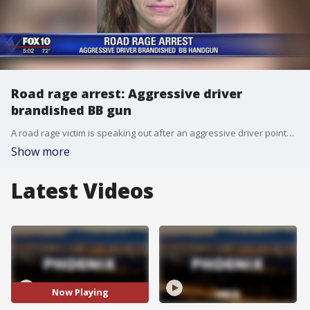
Road rage arrest: Aggressive driver
brandished BB gun
A road rage victim is speaking out after an aggressive driver pointed a weapon at him while he was driving on the freeway. FOX 10's Nicole Garcia reports.
Show more
Latest Videos
Now Playing