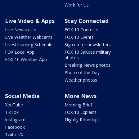
Work for Us
Live Video & Apps
Stay Connected
Live Newscasts
FOX 10 Contests
Live Weather Webcams
FOX 10 Events
Livestreaming Schedule
Sign up for newsletters
FOX Local App
FOX 10 Salutes military
photos
FOX 10 Weather App
Breaking News photos
Photo of the Day
Weather photos
Social Media
More News
YouTube
Morning Brief
TikTok
FOX 10 Explains
Instagram
Nightly Roundup
Facebook
Twitter/X