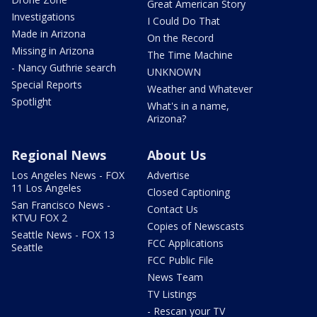
Great American Story
Investigations
I Could Do That
Made in Arizona
On the Record
Missing in Arizona
The Time Machine
- Nancy Guthrie search
UNKNOWN
Special Reports
Weather and Whatever
Spotlight
What's in a name,
Arizona?
Regional News
About Us
Los Angeles News - FOX
Advertise
11 Los Angeles
Closed Captioning
San Francisco News -
Contact Us
KTVU FOX 2
Copies of Newscasts
Seattle News - FOX 13
FCC Applications
Seattle
FCC Public File
News Team
TV Listings
- Rescan your TV