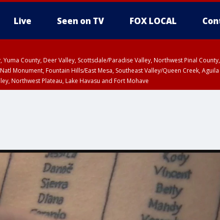
Live
Seen on TV
FOX LOCAL
Con
lley, Yuma County, Deer Valley, Scottsdale/Paradise Valley, Northwest Pinal Coun
Natl Monument, Fountain Hills/East Mesa, Southeast Valley/Queen Creek, Aguila
lley, Northwest Plateau, Lake Havasu and Fort Mohave
ST, Marble and Glen Canyons, Grand Canyon Country