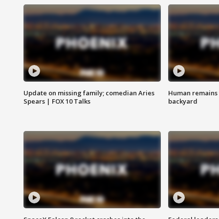
Update on missing family; comedian Aries
Human remains f
Spears | FOX 10 Talks
backyard