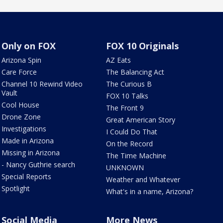
Only on FOX
FOX 10 Originals
Arizona Spin
AZ Eats
Care Force
The Balancing Act
Channel 10 Rewind Video
The Curious B
Vault
FOX 10 Talks
Cool House
The Front 9
Drone Zone
Great American Story
Investigations
I Could Do That
Made in Arizona
On the Record
Missing in Arizona
The Time Machine
- Nancy Guthrie search
UNKNOWN
Special Reports
Weather and Whatever
Spotlight
What's in a name, Arizona?
Social Media
More News