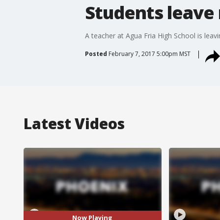
Students leave 
A teacher at Agua Fria High School is leavi
Posted
February 7, 2017 5:00pm MST
Latest Videos
Now Playing