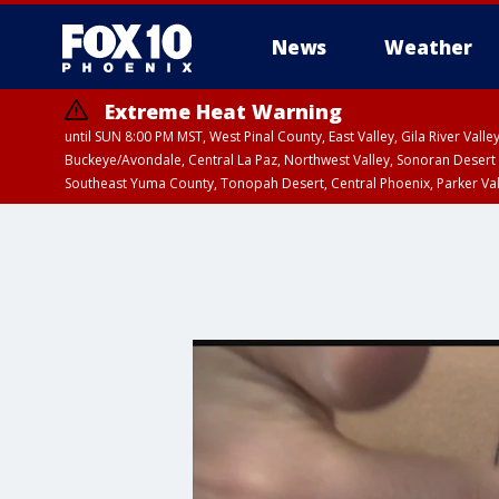
News
Weather
Extreme Heat Warning
until SUN 8:00 PM MST, West Pinal County, East Valley, Gila River Va
Buckeye/Avondale, Central La Paz, Northwest Valley, Sonoran Desert 
Southeast Yuma County, Tonopah Desert, Central Phoenix, Parker Va
Extreme Heat Warning
until SAT 8:00 PM M