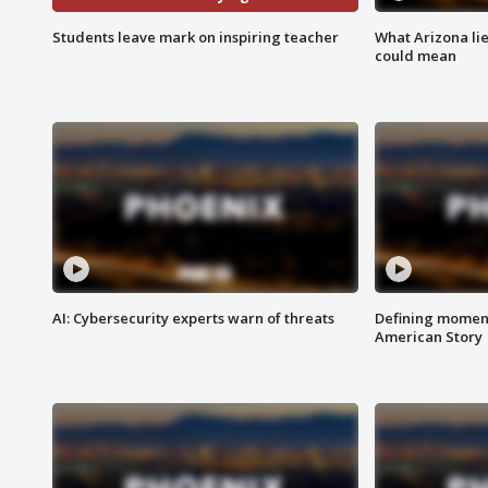
Students leave mark on inspiring teacher
What Arizona li
could mean
AI: Cybersecurity experts warn of threats
Defining moment
American Story