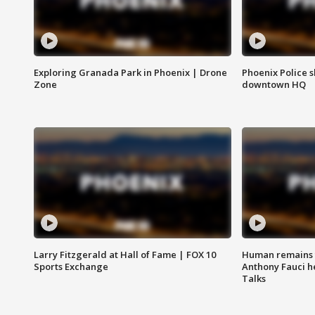
Exploring Granada Park in Phoenix | Drone
Phoenix Police s
Zone
downtown HQ
Larry Fitzgerald at Hall of Fame | FOX 10
Human remains f
Sports Exchange
Anthony Fauci h
Talks