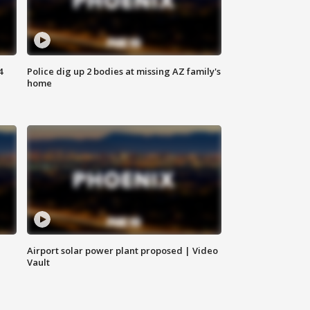
4
Police dig up 2 bodies at missing AZ family's
home
Airport solar power plant proposed | Video
Vault