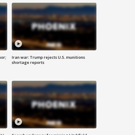
nor;
Iran war: Trump rejects U.S. munitions
shortage reports