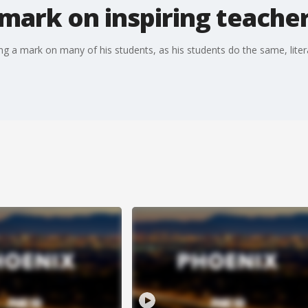
mark on inspiring teache
ng a mark on many of his students, as his students do the same, literal