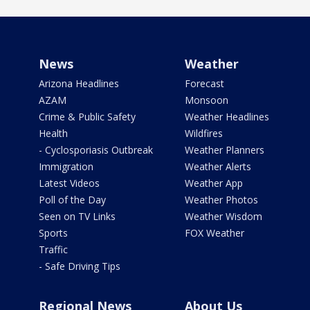
News
Weather
Arizona Headlines
Forecast
AZAM
Monsoon
Crime & Public Safety
Weather Headlines
Health
Wildfires
- Cyclosporiasis Outbreak
Weather Planners
Immigration
Weather Alerts
Latest Videos
Weather App
Poll of the Day
Weather Photos
Seen on TV Links
Weather Wisdom
Sports
FOX Weather
Traffic
- Safe Driving Tips
Regional News
About Us