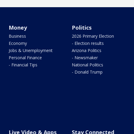
Money
Politics
Business
2026 Primary Election
Economy
- Election results
Jobs & Unemployment
Arizona Politics
Personal Finance
- Newsmaker
- Financial Tips
National Politics
- Donald Trump
Live Video & Apps
Stay Connected