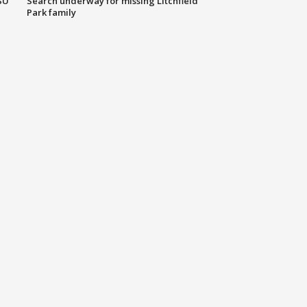
SU
Search underway for missing Litchfield
Park family