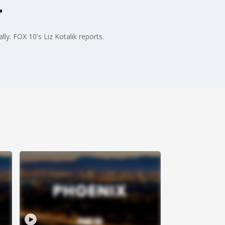
r
ly. FOX 10's Liz Kotalik reports.