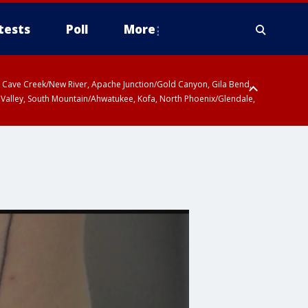
tests
Poll
More
ty, Cave Creek/New River, Apache Junction/Gold Canyon, Gila Bend,
 Valley, South Mountain/Ahwatukee, Kofa, North Phoenix/Glendale,