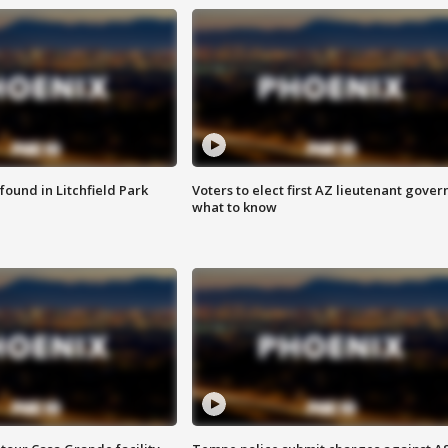
ound in Litchfield Park
Voters to elect first AZ lieutenant gover
what to know