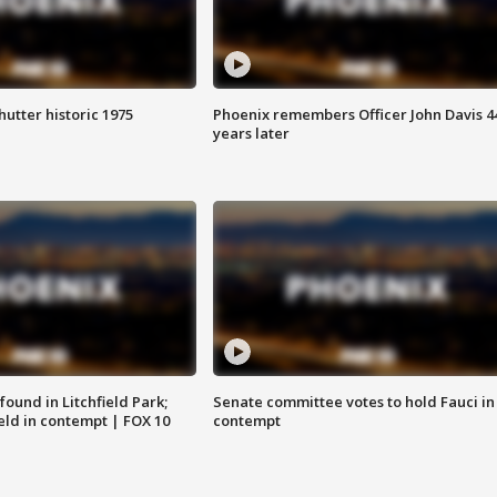
hutter historic 1975
Phoenix remembers Officer John Davis 4
years later
ound in Litchfield Park;
Senate committee votes to hold Fauci in
eld in contempt | FOX 10
contempt