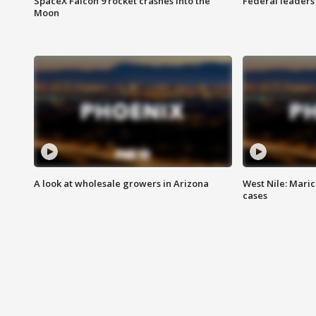
SpaceX Falcon 9 rocket crashes into the
Federal leaders 
Moon
A look at wholesale growers in Arizona
West Nile: Maric
cases