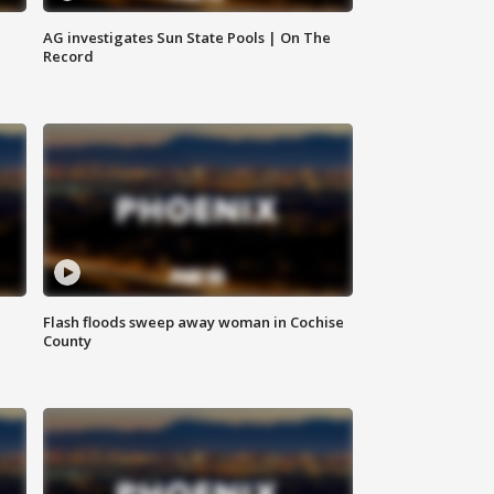
AG investigates Sun State Pools | On The
Record
Flash floods sweep away woman in Cochise
County