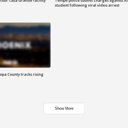
tour Casa Grande facility
Tempe police submit charges against A
student following viral video arrest
opa County tracks rising
Show More