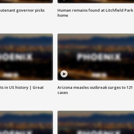
eutenant governor picks
Human remains found at Litchfield Park
home
s in US history | Great
Arizona measles outbreak surges to 121
cases