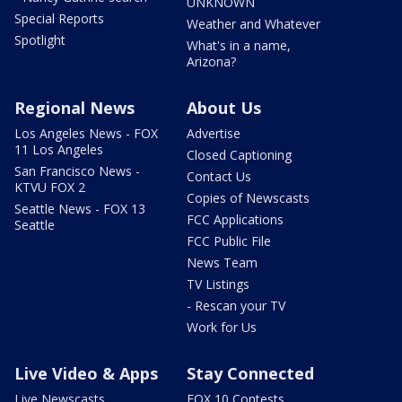
UNKNOWN
Special Reports
Weather and Whatever
Spotlight
What's in a name,
Arizona?
Regional News
About Us
Los Angeles News - FOX
Advertise
11 Los Angeles
Closed Captioning
San Francisco News -
Contact Us
KTVU FOX 2
Copies of Newscasts
Seattle News - FOX 13
FCC Applications
Seattle
FCC Public File
News Team
TV Listings
- Rescan your TV
Work for Us
Live Video & Apps
Stay Connected
Live Newscasts
FOX 10 Contests