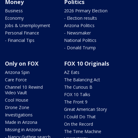
Money
Politics
Business
2026 Primary Election
Economy
- Election results
Jobs & Unemployment
Arizona Politics
Personal Finance
- Newsmaker
- Financial Tips
National Politics
- Donald Trump
Only on FOX
FOX 10 Originals
Arizona Spin
AZ Eats
Care Force
The Balancing Act
Channel 10 Rewind
The Curious B
Video Vault
FOX 10 Talks
Cool House
The Front 9
Drone Zone
Great American Story
Investigations
I Could Do That
Made in Arizona
On the Record
Missing in Arizona
The Time Machine
- Nancy Guthrie search