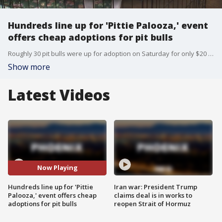
Hundreds line up for 'Pittie Palooza,' event
offers cheap adoptions for pit bulls
Roughly 30 pit bulls were up for adoption on Saturday for only $20 at Phoenix Metrocenter Mall.
Show more
Latest Videos
Now Playing
Hundreds line up for 'Pittie
Iran war: President Trump
Palooza,' event offers cheap
claims deal is in works to
adoptions for pit bulls
reopen Strait of Hormuz