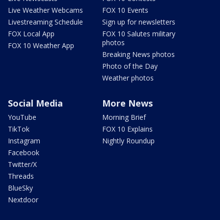
Live Weather Webcams
FOX 10 Events
Livestreaming Schedule
Sign up for newsletters
FOX Local App
FOX 10 Salutes military
photos
FOX 10 Weather App
Breaking News photos
Photo of the Day
Weather photos
Social Media
More News
YouTube
Morning Brief
TikTok
FOX 10 Explains
Instagram
Nightly Roundup
Facebook
Twitter/X
Threads
BlueSky
Nextdoor