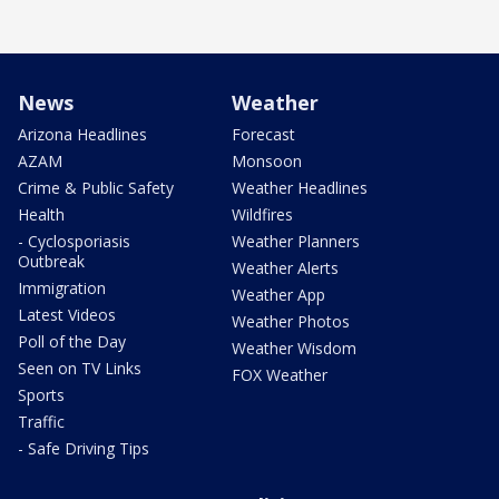
News
Weather
Arizona Headlines
Forecast
AZAM
Monsoon
Crime & Public Safety
Weather Headlines
Health
Wildfires
- Cyclosporiasis
Weather Planners
Outbreak
Weather Alerts
Immigration
Weather App
Latest Videos
Weather Photos
Poll of the Day
Weather Wisdom
Seen on TV Links
FOX Weather
Sports
Traffic
- Safe Driving Tips