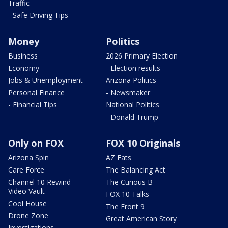
Traffic
- Safe Driving Tips
Money
Politics
Business
2026 Primary Election
Economy
- Election results
Jobs & Unemployment
Arizona Politics
Personal Finance
- Newsmaker
- Financial Tips
National Politics
- Donald Trump
Only on FOX
FOX 10 Originals
Arizona Spin
AZ Eats
Care Force
The Balancing Act
Channel 10 Rewind
The Curious B
Video Vault
FOX 10 Talks
Cool House
The Front 9
Drone Zone
Great American Story
Investigations