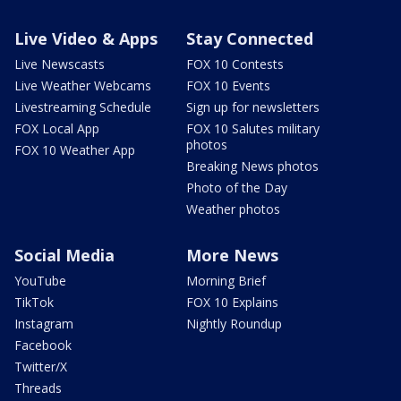
Live Video & Apps
Stay Connected
Live Newscasts
FOX 10 Contests
Live Weather Webcams
FOX 10 Events
Livestreaming Schedule
Sign up for newsletters
FOX Local App
FOX 10 Salutes military
photos
FOX 10 Weather App
Breaking News photos
Photo of the Day
Weather photos
Social Media
More News
YouTube
Morning Brief
TikTok
FOX 10 Explains
Instagram
Nightly Roundup
Facebook
Twitter/X
Threads