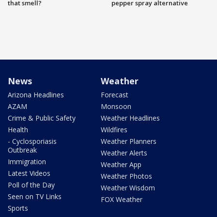
that smell?
pepper spray alternative
News
Weather
Arizona Headlines
Forecast
AZAM
Monsoon
Crime & Public Safety
Weather Headlines
Health
Wildfires
- Cyclosporiasis
Weather Planners
Outbreak
Weather Alerts
Immigration
Weather App
Latest Videos
Weather Photos
Poll of the Day
Weather Wisdom
Seen on TV Links
FOX Weather
Sports