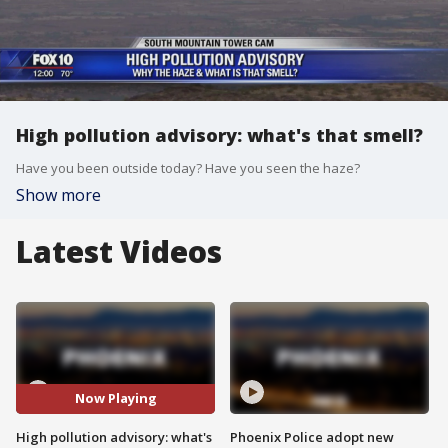
High pollution advisory: what's that smell?
Have you been outside today? Have you seen the haze?
Show more
Latest Videos
Now Playing
High pollution advisory: what's
Phoenix Police adopt new