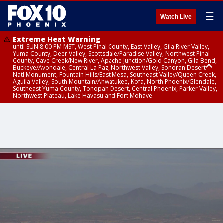
☰
Watch Live
Extreme Heat Warning
until SUN 8:00 PM MST, West Pinal County, East Valley, Gila River Valley,
Yuma County, Deer Valley, Scottsdale/Paradise Valley, Northwest Pinal
County, Cave Creek/New River, Apache Junction/Gold Canyon, Gila Bend,
Buckeye/Avondale, Central La Paz, Northwest Valley, Sonoran Desert
Natl Monument, Fountain Hills/East Mesa, Southeast Valley/Queen Creek,
Aguila Valley, South Mountain/Ahwatukee, Kofa, North Phoenix/Glendale,
Southeast Yuma County, Tonopah Desert, Central Phoenix, Parker Valley,
Northwest Plateau, Lake Havasu and Fort Mohave
Extreme Heat Warning
Air Quality Alert
until SAT 8:00 PM MST, Marble and Glen Canyons, Grand Canyon Country
until FRI 9:00 PM MST, Pinal County, Maricopa County