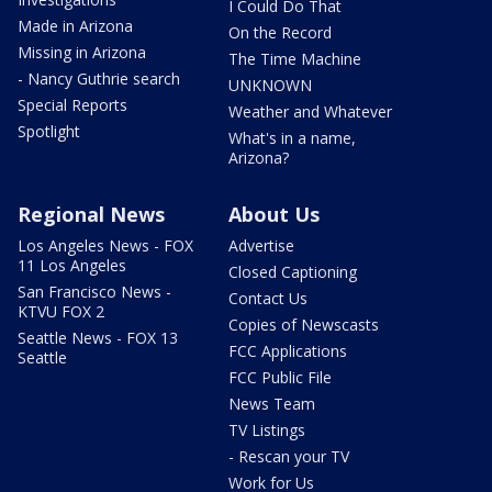
I Could Do That
Made in Arizona
On the Record
Missing in Arizona
The Time Machine
- Nancy Guthrie search
UNKNOWN
Special Reports
Weather and Whatever
Spotlight
What's in a name,
Arizona?
Regional News
About Us
Los Angeles News - FOX
Advertise
11 Los Angeles
Closed Captioning
San Francisco News -
Contact Us
KTVU FOX 2
Copies of Newscasts
Seattle News - FOX 13
FCC Applications
Seattle
FCC Public File
News Team
TV Listings
- Rescan your TV
Work for Us