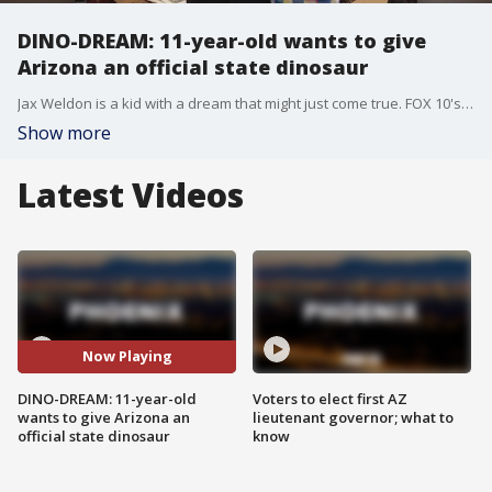
DINO-DREAM: 11-year-old wants to give
Arizona an official state dinosaur
Jax Weldon is a kid with a dream that might just come true. FOX 10's Stephanie Olmo reports.
Show more
Latest Videos
Now Playing
DINO-DREAM: 11-year-old
Voters to elect first AZ
wants to give Arizona an
lieutenant governor; what to
official state dinosaur
know