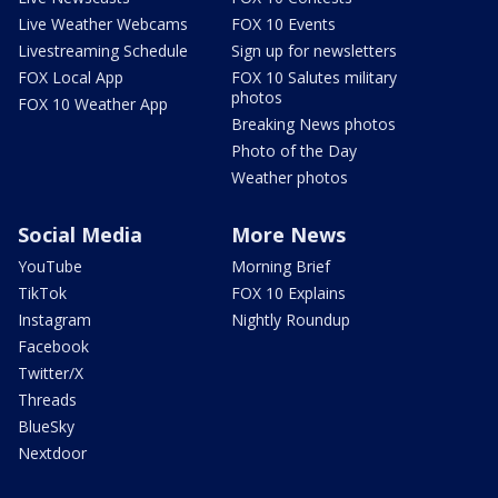
Live Weather Webcams
FOX 10 Events
Livestreaming Schedule
Sign up for newsletters
FOX Local App
FOX 10 Salutes military
photos
FOX 10 Weather App
Breaking News photos
Photo of the Day
Weather photos
Social Media
More News
YouTube
Morning Brief
TikTok
FOX 10 Explains
Instagram
Nightly Roundup
Facebook
Twitter/X
Threads
BlueSky
Nextdoor