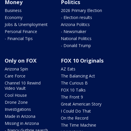
Money
Politics
Business
2026 Primary Election
Economy
- Election results
Jobs & Unemployment
Arizona Politics
Personal Finance
- Newsmaker
- Financial Tips
National Politics
- Donald Trump
Only on FOX
FOX 10 Originals
Arizona Spin
AZ Eats
Care Force
The Balancing Act
Channel 10 Rewind
The Curious B
Video Vault
FOX 10 Talks
Cool House
The Front 9
Drone Zone
Great American Story
Investigations
I Could Do That
Made in Arizona
On the Record
Missing in Arizona
The Time Machine
- Nancy Guthrie search