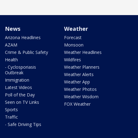
News
Weather
Arizona Headlines
Forecast
AZAM
Monsoon
Crime & Public Safety
Weather Headlines
Health
Wildfires
- Cyclosporiasis
Weather Planners
Outbreak
Weather Alerts
Immigration
Weather App
Latest Videos
Weather Photos
Poll of the Day
Weather Wisdom
Seen on TV Links
FOX Weather
Sports
Traffic
- Safe Driving Tips