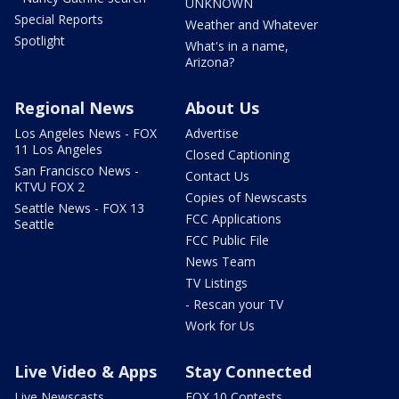
UNKNOWN
Special Reports
Weather and Whatever
Spotlight
What's in a name,
Arizona?
Regional News
About Us
Los Angeles News - FOX
Advertise
11 Los Angeles
Closed Captioning
San Francisco News -
Contact Us
KTVU FOX 2
Copies of Newscasts
Seattle News - FOX 13
FCC Applications
Seattle
FCC Public File
News Team
TV Listings
- Rescan your TV
Work for Us
Live Video & Apps
Stay Connected
Live Newscasts
FOX 10 Contests