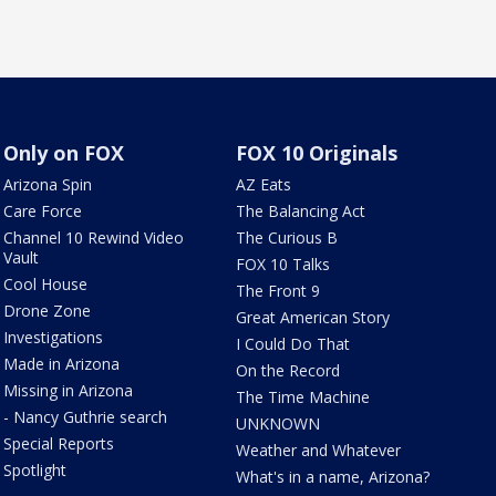
Only on FOX
FOX 10 Originals
Arizona Spin
AZ Eats
Care Force
The Balancing Act
Channel 10 Rewind Video
The Curious B
Vault
FOX 10 Talks
Cool House
The Front 9
Drone Zone
Great American Story
Investigations
I Could Do That
Made in Arizona
On the Record
Missing in Arizona
The Time Machine
- Nancy Guthrie search
UNKNOWN
Special Reports
Weather and Whatever
Spotlight
What's in a name, Arizona?