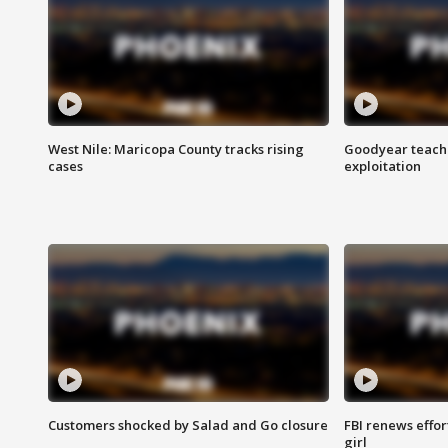
West Nile: Maricopa County tracks rising
Goodyear teache
cases
exploitation
Customers shocked by Salad and Go closure
FBI renews effor
girl