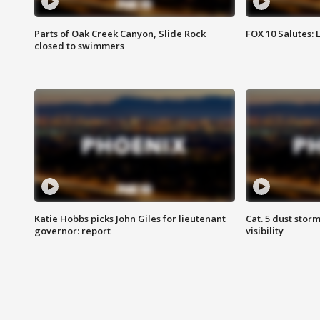
Parts of Oak Creek Canyon, Slide Rock
FOX 10 Salutes: 
closed to swimmers
Katie Hobbs picks John Giles for lieutenant
Cat. 5 dust stor
governor: report
visibility