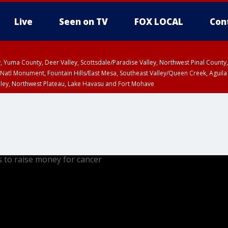
Live
Seen on TV
FOX LOCAL
Con
lley, Yuma County, Deer Valley, Scottsdale/Paradise Valley, Northwest Pinal Coun
Natl Monument, Fountain Hills/East Mesa, Southeast Valley/Queen Creek, Aguila
lley, Northwest Plateau, Lake Havasu and Fort Mohave
pa County
Pima County
T, Marble and Glen Canyons, Grand Canyon Country