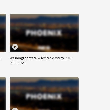
.
Washington state wildfires destroy 700+
buildings