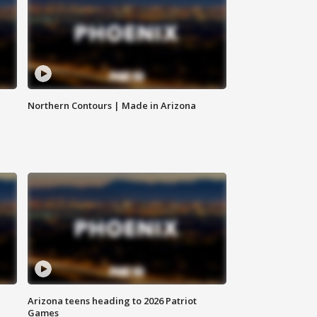
Northern Contours | Made in Arizona
Arizona teens heading to 2026 Patriot
Games