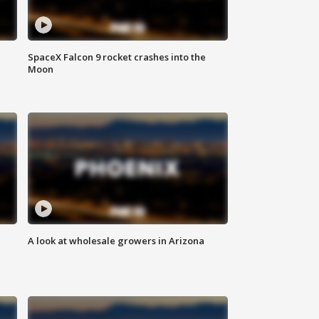
SpaceX Falcon 9 rocket crashes into the
Moon
A look at wholesale growers in Arizona