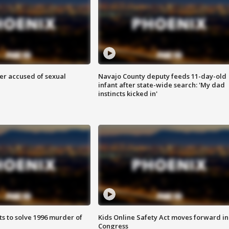
r accused of sexual
Navajo County deputy feeds 11-day-old
infant after state-wide search: 'My dad
instincts kicked in'
ts to solve 1996 murder of
Kids Online Safety Act moves forward in
Congress