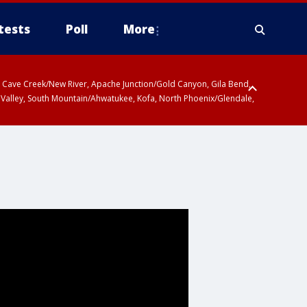
tests
Poll
More
ty, Cave Creek/New River, Apache Junction/Gold Canyon, Gila Bend,
 Valley, South Mountain/Ahwatukee, Kofa, North Phoenix/Glendale,