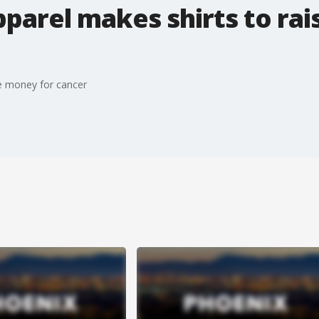
parel makes shirts to ra
se money for cancer