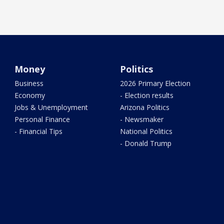
Money
Politics
Business
2026 Primary Election
Economy
- Election results
Jobs & Unemployment
Arizona Politics
Personal Finance
- Newsmaker
- Financial Tips
National Politics
- Donald Trump