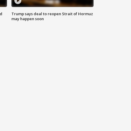
nd
Trump says deal to reopen Strait of Hormuz
may happen soon