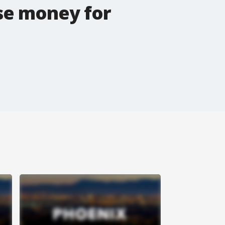
ise money for