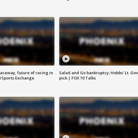
aceway, future of racing in
Salad and Go bankruptcy; Hobbs' Lt. Gov
0 Sports Exchange
pick | FOX 10 Talks