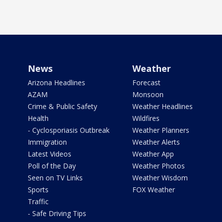
News
Weather
Arizona Headlines
Forecast
AZAM
Monsoon
Crime & Public Safety
Weather Headlines
Health
Wildfires
- Cyclosporiasis Outbreak
Weather Planners
Immigration
Weather Alerts
Latest Videos
Weather App
Poll of the Day
Weather Photos
Seen on TV Links
Weather Wisdom
Sports
FOX Weather
Traffic
- Safe Driving Tips