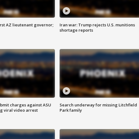
first AZ lieutenant governor;
Iran war: Trump rejects U.S. munitions
shortage reports
bmit charges against ASU
Search underway for missing Litchfield
g viral video arrest
Park family