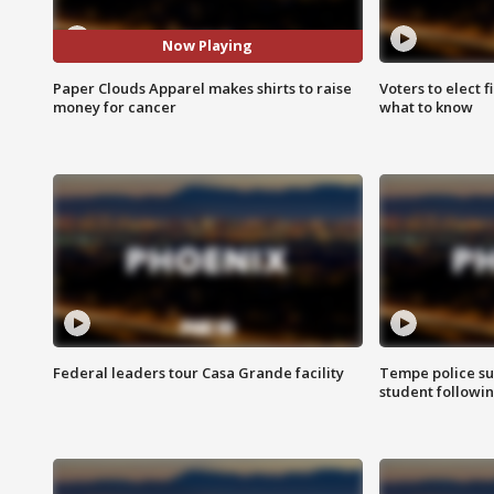
Now Playing
Paper Clouds Apparel makes shirts to raise
Voters to elect 
money for cancer
what to know
Federal leaders tour Casa Grande facility
Tempe police su
student followin