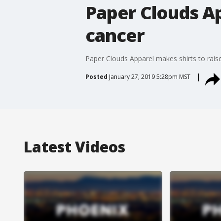
Paper Clouds Ap
cancer
Paper Clouds Apparel makes shirts to rai
Posted
January 27, 2019 5:28pm MST
Latest Videos