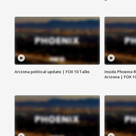
Arizona political update | FOX 10 Talks
Inside Phoenix R
Arizona | FOX 1