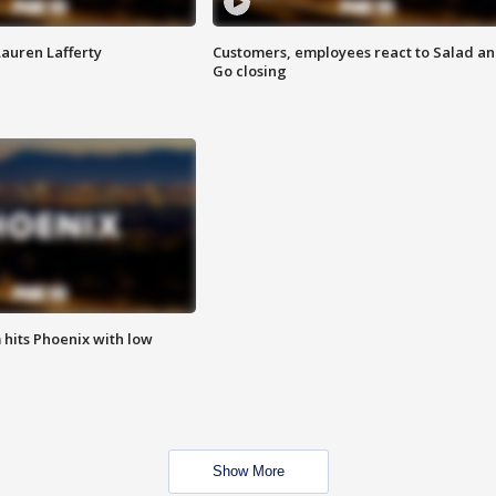
Lauren Lafferty
Customers, employees react to Salad a
Go closing
m hits Phoenix with low
Show More