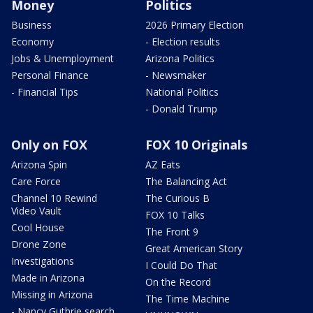
Money
Politics
Business
2026 Primary Election
Economy
- Election results
Jobs & Unemployment
Arizona Politics
Personal Finance
- Newsmaker
- Financial Tips
National Politics
- Donald Trump
Only on FOX
FOX 10 Originals
Arizona Spin
AZ Eats
Care Force
The Balancing Act
Channel 10 Rewind
The Curious B
Video Vault
FOX 10 Talks
Cool House
The Front 9
Drone Zone
Great American Story
Investigations
I Could Do That
Made in Arizona
On the Record
Missing in Arizona
The Time Machine
- Nancy Guthrie search