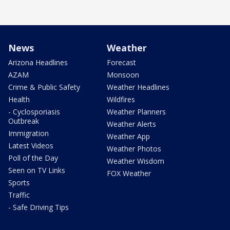
News
Weather
Arizona Headlines
Forecast
AZAM
Monsoon
Crime & Public Safety
Weather Headlines
Health
Wildfires
- Cyclosporiasis
Weather Planners
Outbreak
Weather Alerts
Immigration
Weather App
Latest Videos
Weather Photos
Poll of the Day
Weather Wisdom
Seen on TV Links
FOX Weather
Sports
Traffic
- Safe Driving Tips