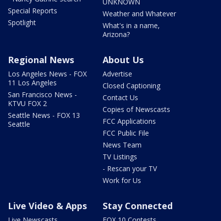
UNKNOWN
Special Reports
Weather and Whatever
Spotlight
What's in a name,
Arizona?
Regional News
About Us
Los Angeles News - FOX
Advertise
11 Los Angeles
Closed Captioning
San Francisco News -
Contact Us
KTVU FOX 2
Copies of Newscasts
Seattle News - FOX 13
FCC Applications
Seattle
FCC Public File
News Team
TV Listings
- Rescan your TV
Work for Us
Live Video & Apps
Stay Connected
Live Newscasts
FOX 10 Contests