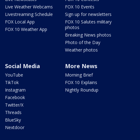
Live Weather Webcams
FOX 10 Events
Livestreaming Schedule
Sign up for newsletters
FOX Local App
FOX 10 Salutes military
photos
FOX 10 Weather App
Breaking News photos
Photo of the Day
Weather photos
Social Media
More News
YouTube
Morning Brief
TikTok
FOX 10 Explains
Instagram
Nightly Roundup
Facebook
Twitter/X
Threads
BlueSky
Nextdoor