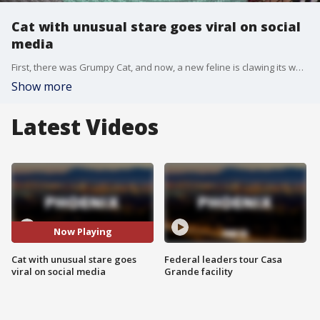
Cat with unusual stare goes viral on social
media
First, there was Grumpy Cat, and now, a new feline is clawing its way into the hearts of social media users.
Show more
Latest Videos
Now Playing
Cat with unusual stare goes
Federal leaders tour Casa
viral on social media
Grande facility