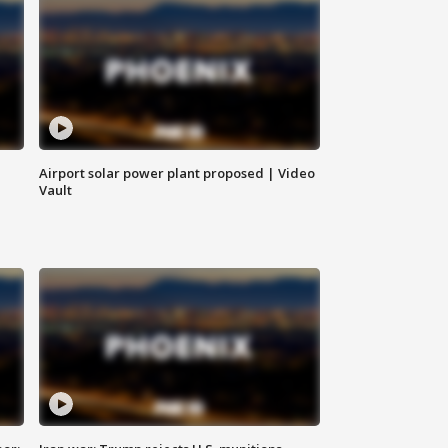
Airport solar power plant proposed | Video
Vault