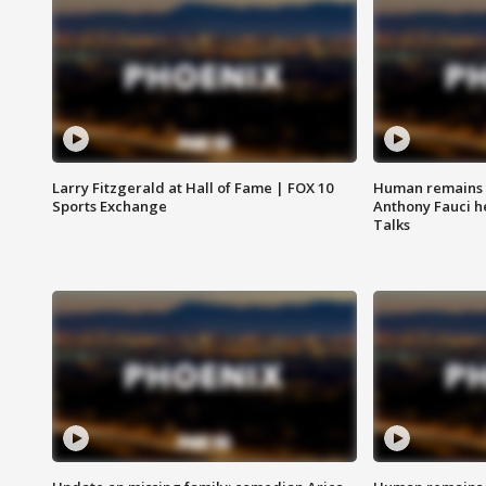
Larry Fitzgerald at Hall of Fame | FOX 10
Human remains f
Sports Exchange
Anthony Fauci h
Talks