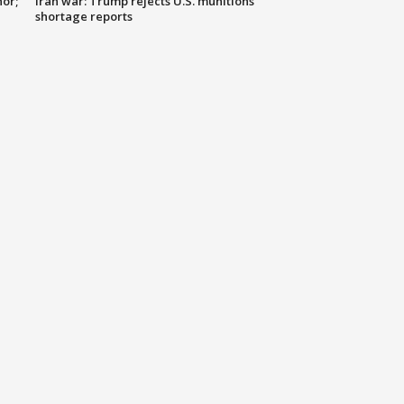
nor;
Iran war: Trump rejects U.S. munitions
shortage reports