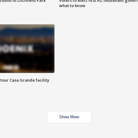
ound in Litchfield Park
Voters to elect first AZ lieutenant gover
what to know
tour Casa Grande facility
Show More