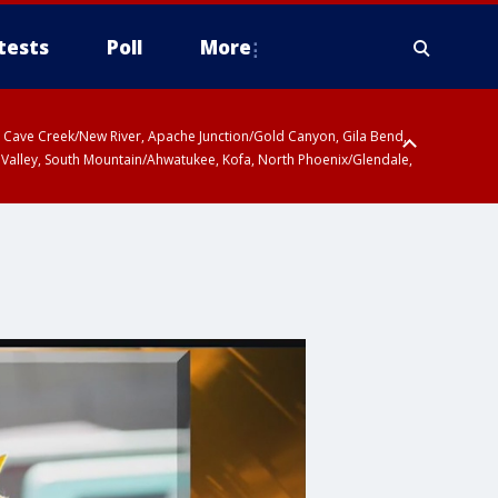
tests
Poll
More
ty, Cave Creek/New River, Apache Junction/Gold Canyon, Gila Bend,
 Valley, South Mountain/Ahwatukee, Kofa, North Phoenix/Glendale,