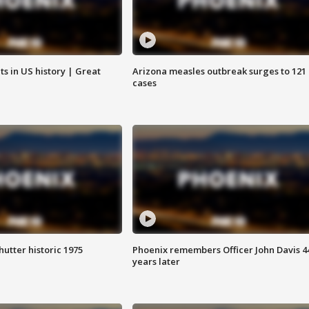
s in US history | Great
Arizona measles outbreak surges to 121
cases
hutter historic 1975
Phoenix remembers Officer John Davis 4
years later