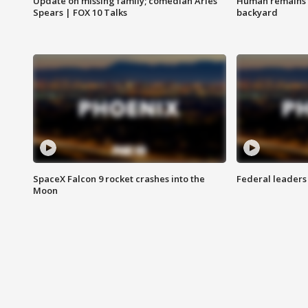
Update on missing family; comedian Aries
Human remains f
Spears | FOX 10 Talks
backyard
SpaceX Falcon 9 rocket crashes into the
Federal leaders 
Moon