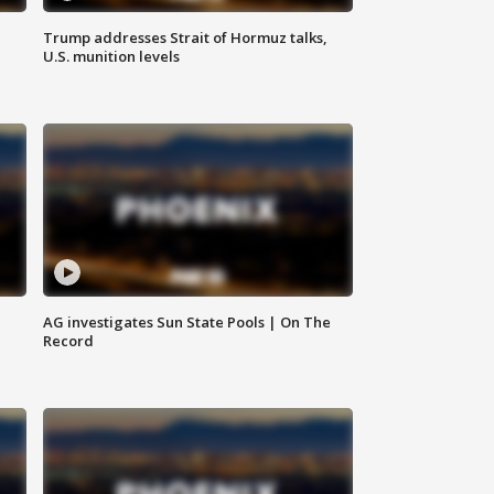
Trump addresses Strait of Hormuz talks,
U.S. munition levels
AG investigates Sun State Pools | On The
Record