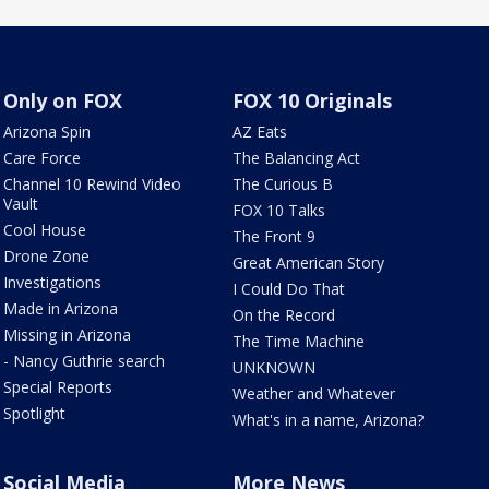
Only on FOX
FOX 10 Originals
Arizona Spin
AZ Eats
Care Force
The Balancing Act
Channel 10 Rewind Video
The Curious B
Vault
FOX 10 Talks
Cool House
The Front 9
Drone Zone
Great American Story
Investigations
I Could Do That
Made in Arizona
On the Record
Missing in Arizona
The Time Machine
- Nancy Guthrie search
UNKNOWN
Special Reports
Weather and Whatever
Spotlight
What's in a name, Arizona?
Social Media
More News