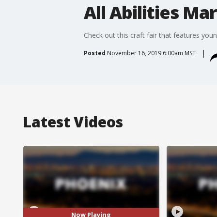
All Abilities Ma
Check out this craft fair that features youn
Posted
November 16, 2019 6:00am MST
Latest Videos
Now Playing