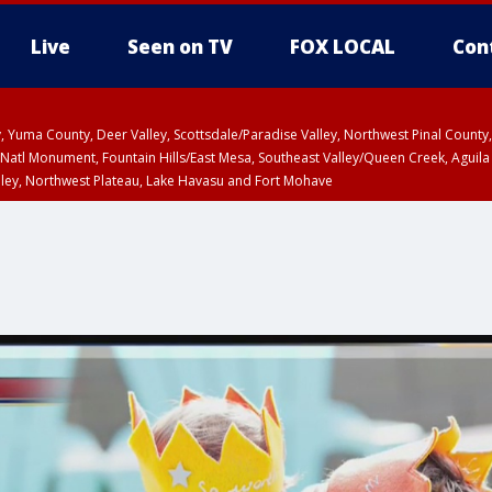
Live
Seen on TV
FOX LOCAL
Con
lley, Yuma County, Deer Valley, Scottsdale/Paradise Valley, Northwest Pinal Coun
Natl Monument, Fountain Hills/East Mesa, Southeast Valley/Queen Creek, Aguila
lley, Northwest Plateau, Lake Havasu and Fort Mohave
unty, Maricopa County
ST, Marble and Glen Canyons, Grand Canyon Country