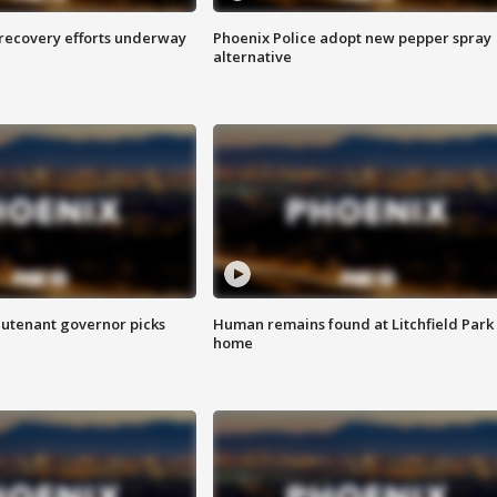
 recovery efforts underway
Phoenix Police adopt new pepper spray
alternative
eutenant governor picks
Human remains found at Litchfield Park
home