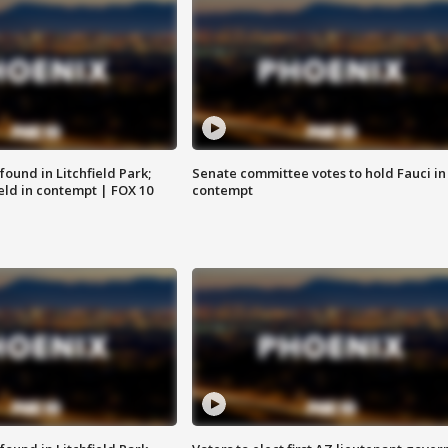
ound in Litchfield Park;
Senate committee votes to hold Fauci in
eld in contempt | FOX 10
contempt