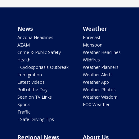
News
Weather
Arizona Headlines
Forecast
AZAM
Monsoon
Crime & Public Safety
Weather Headlines
Health
Wildfires
- Cyclosporiasis Outbreak
Weather Planners
Immigration
Weather Alerts
Latest Videos
Weather App
Poll of the Day
Weather Photos
Seen on TV Links
Weather Wisdom
Sports
FOX Weather
Traffic
- Safe Driving Tips
Regional News
About Us