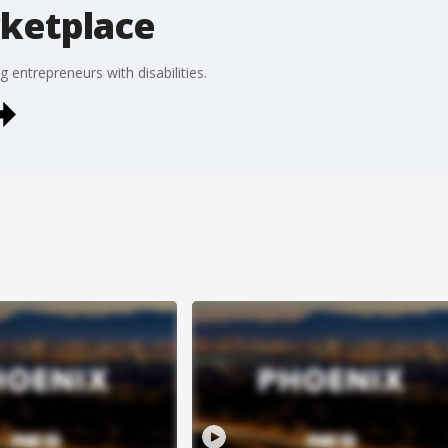
rketplace
g entrepreneurs with disabilities.