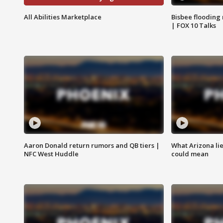
All Abilities Marketplace
Bisbee flooding
| FOX 10 Talks
Aaron Donald return rumors and QB tiers |
What Arizona li
NFC West Huddle
could mean