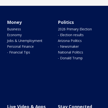
Money
Politics
Business
2026 Primary Election
Economy
- Election results
Jobs & Unemployment
Arizona Politics
Personal Finance
- Newsmaker
- Financial Tips
National Politics
- Donald Trump
Live Video & Apps
Stay Connected