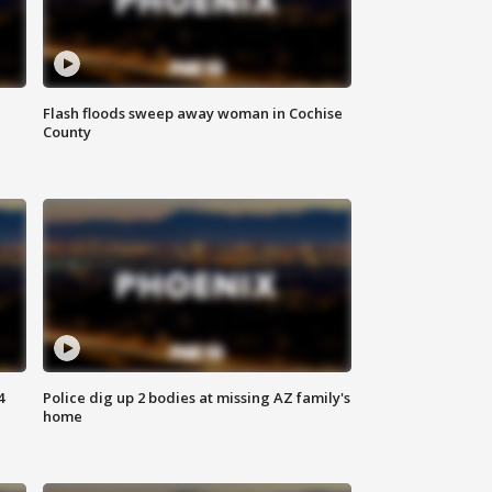
Flash floods sweep away woman in Cochise
County
4
Police dig up 2 bodies at missing AZ family's
home