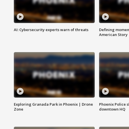
AI: Cybersecurity experts warn of threats
Defining moment
American Story
Exploring Granada Park in Phoenix | Drone
Phoenix Police s
Zone
downtown HQ