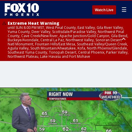
☰
Watch Live
Extreme Heat Warning
until SUN 8:00 PM MST, West Pinal County, East Valley, Gila River Valley,
Yuma County, Deer Valley, Scottsdale/Paradise Valley, Northwest Pinal
County, Cave Creek/New River, Apache Junction/Gold Canyon, Gila Bend,
Buckeye/Avondale, Central La Paz, Northwest Valley, Sonoran Desert
Natl Monument, Fountain Hills/East Mesa, Southeast Valley/Queen Creek,
Aguila Valley, South Mountain/Ahwatukee, Kofa, North Phoenix/Glendale,
Southeast Yuma County, Tonopah Desert, Central Phoenix, Parker Valley,
Northwest Plateau, Lake Havasu and Fort Mohave
Extreme Heat Warning
until SAT 8:00 PM MST, Marble and Glen Canyons, Grand Canyon Country