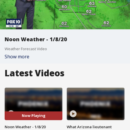
Noon Weather - 1/8/20
Weather Forecast Video
Show more
Latest Videos
Now Playing
Noon Weather - 1/8/20
What Arizona lieutenant