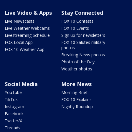
Live Video & Apps
Stay Connected
Live Newscasts
FOX 10 Contests
Live Weather Webcams
FOX 10 Events
Livestreaming Schedule
Sign up for newsletters
FOX Local App
FOX 10 Salutes military
photos
FOX 10 Weather App
Breaking News photos
Photo of the Day
Weather photos
Social Media
More News
YouTube
Morning Brief
TikTok
FOX 10 Explains
Instagram
Nightly Roundup
Facebook
Twitter/X
Threads