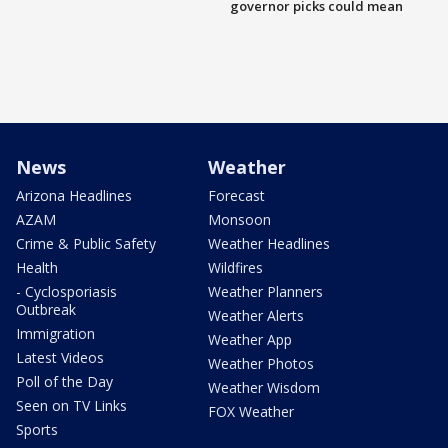
governor picks could mean
News
Weather
Arizona Headlines
Forecast
AZAM
Monsoon
Crime & Public Safety
Weather Headlines
Health
Wildfires
- Cyclosporiasis
Weather Planners
Outbreak
Weather Alerts
Immigration
Weather App
Latest Videos
Weather Photos
Poll of the Day
Weather Wisdom
Seen on TV Links
FOX Weather
Sports