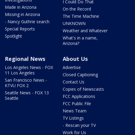
I Could Do That
Made in Arizona
On the Record
Missing in Arizona
The Time Machine
- Nancy Guthrie search
UNKNOWN
Special Reports
Weather and Whatever
Spotlight
What's in a name,
Arizona?
Regional News
About Us
Los Angeles News - FOX
Advertise
11 Los Angeles
Closed Captioning
San Francisco News -
Contact Us
KTVU FOX 2
Copies of Newscasts
Seattle News - FOX 13
FCC Applications
Seattle
FCC Public File
News Team
TV Listings
- Rescan your TV
Work for Us