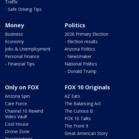
Traffic
- Safe Driving Tips
Money
Politics
Business
2026 Primary Election
Economy
- Election results
Jobs & Unemployment
Arizona Politics
Personal Finance
- Newsmaker
- Financial Tips
National Politics
- Donald Trump
Only on FOX
FOX 10 Originals
Arizona Spin
AZ Eats
Care Force
The Balancing Act
Channel 10 Rewind
The Curious B
Video Vault
FOX 10 Talks
Cool House
The Front 9
Drone Zone
Great American Story
Investigations