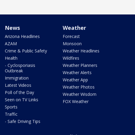
News
Weather
Arizona Headlines
Forecast
AZAM
Monsoon
Crime & Public Safety
Weather Headlines
Health
Wildfires
- Cyclosporiasis
Weather Planners
Outbreak
Weather Alerts
Immigration
Weather App
Latest Videos
Weather Photos
Poll of the Day
Weather Wisdom
Seen on TV Links
FOX Weather
Sports
Traffic
- Safe Driving Tips