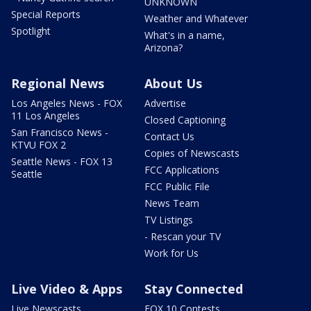
UNKNOWN
Special Reports
Weather and Whatever
Spotlight
What's in a name,
Arizona?
Regional News
About Us
Los Angeles News - FOX
Advertise
11 Los Angeles
Closed Captioning
San Francisco News -
Contact Us
KTVU FOX 2
Copies of Newscasts
Seattle News - FOX 13
FCC Applications
Seattle
FCC Public File
News Team
TV Listings
- Rescan your TV
Work for Us
Live Video & Apps
Stay Connected
Live Newscasts
FOX 10 Contests