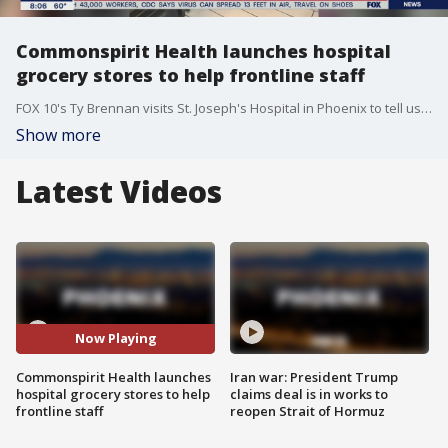
Commonspirit Health launches hospital
grocery stores to help frontline staff
FOX 10's Ty Brennan visits St. Joseph's Hospital in Phoenix to tell us about a new feature where doctors and nurses can go grocery shopping at work.
Show more
Latest Videos
Now Playing
Commonspirit Health launches
Iran war: President Trump
hospital grocery stores to help
claims deal is in works to
frontline staff
reopen Strait of Hormuz