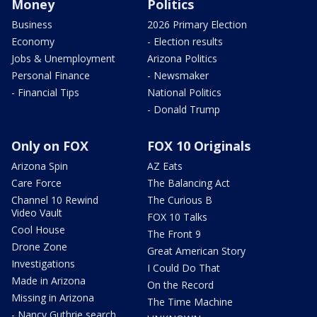
Money
Politics
Business
2026 Primary Election
Economy
- Election results
Jobs & Unemployment
Arizona Politics
Personal Finance
- Newsmaker
- Financial Tips
National Politics
- Donald Trump
Only on FOX
FOX 10 Originals
Arizona Spin
AZ Eats
Care Force
The Balancing Act
Channel 10 Rewind
The Curious B
Video Vault
FOX 10 Talks
Cool House
The Front 9
Drone Zone
Great American Story
Investigations
I Could Do That
Made in Arizona
On the Record
Missing in Arizona
The Time Machine
- Nancy Guthrie search