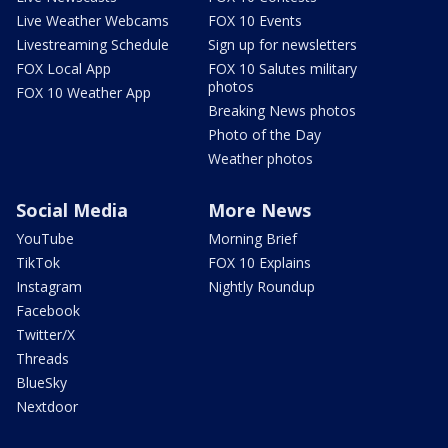
Live Weather Webcams
FOX 10 Events
Livestreaming Schedule
Sign up for newsletters
FOX Local App
FOX 10 Salutes military
photos
FOX 10 Weather App
Breaking News photos
Photo of the Day
Weather photos
Social Media
More News
YouTube
Morning Brief
TikTok
FOX 10 Explains
Instagram
Nightly Roundup
Facebook
Twitter/X
Threads
BlueSky
Nextdoor