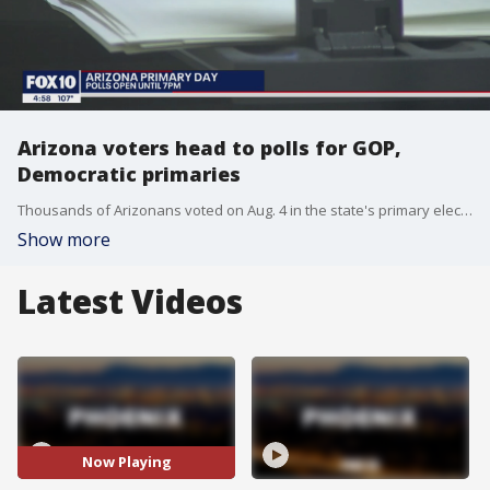
Arizona voters head to polls for GOP,
Democratic primaries
Thousands of Arizonans voted on Aug. 4 in the state's primary election, both for GOP and Democratic candidates.
Show more
Latest Videos
Now Playing