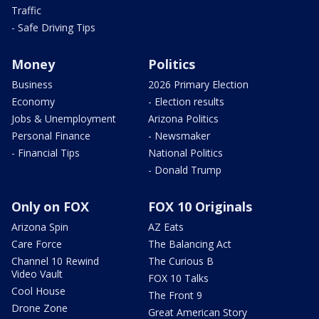
Traffic
- Safe Driving Tips
Money
Politics
Business
2026 Primary Election
Economy
- Election results
Jobs & Unemployment
Arizona Politics
Personal Finance
- Newsmaker
- Financial Tips
National Politics
- Donald Trump
Only on FOX
FOX 10 Originals
Arizona Spin
AZ Eats
Care Force
The Balancing Act
Channel 10 Rewind
The Curious B
Video Vault
FOX 10 Talks
Cool House
The Front 9
Drone Zone
Great American Story