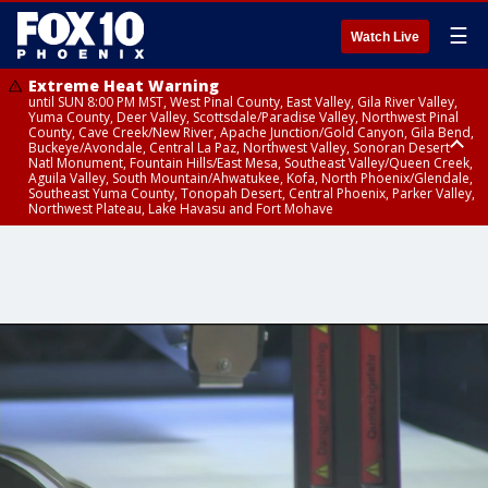
☰
Watch Live
Extreme Heat Warning
until SUN 8:00 PM MST, West Pinal County, East Valley, Gila River Valley,
Yuma County, Deer Valley, Scottsdale/Paradise Valley, Northwest Pinal
County, Cave Creek/New River, Apache Junction/Gold Canyon, Gila Bend,
Buckeye/Avondale, Central La Paz, Northwest Valley, Sonoran Desert
Natl Monument, Fountain Hills/East Mesa, Southeast Valley/Queen Creek,
Aguila Valley, South Mountain/Ahwatukee, Kofa, North Phoenix/Glendale,
Southeast Yuma County, Tonopah Desert, Central Phoenix, Parker Valley,
Northwest Plateau, Lake Havasu and Fort Mohave
Extreme Heat Warning
until SAT 8:00 PM MST, Marble and Glen Canyons, Grand Canyon Country