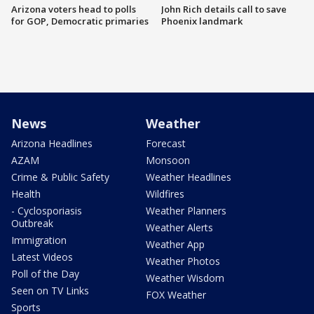
Arizona voters head to polls
John Rich details call to save
for GOP, Democratic primaries
Phoenix landmark
News
Weather
Arizona Headlines
Forecast
AZAM
Monsoon
Crime & Public Safety
Weather Headlines
Health
Wildfires
- Cyclosporiasis
Weather Planners
Outbreak
Weather Alerts
Immigration
Weather App
Latest Videos
Weather Photos
Poll of the Day
Weather Wisdom
Seen on TV Links
FOX Weather
Sports