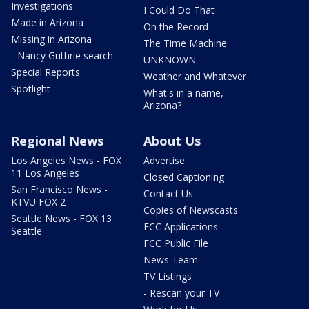
Investigations
I Could Do That
Made in Arizona
On the Record
Missing in Arizona
The Time Machine
- Nancy Guthrie search
UNKNOWN
Special Reports
Weather and Whatever
Spotlight
What's in a name,
Arizona?
Regional News
About Us
Los Angeles News - FOX
Advertise
11 Los Angeles
Closed Captioning
San Francisco News -
Contact Us
KTVU FOX 2
Copies of Newscasts
Seattle News - FOX 13
FCC Applications
Seattle
FCC Public File
News Team
TV Listings
- Rescan your TV