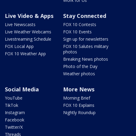
Work for Us
Live Video & Apps
Stay Connected
Live Newscasts
FOX 10 Contests
Live Weather Webcams
FOX 10 Events
Livestreaming Schedule
Sign up for newsletters
FOX Local App
FOX 10 Salutes military
photos
FOX 10 Weather App
Breaking News photos
Photo of the Day
Weather photos
Social Media
More News
YouTube
Morning Brief
TikTok
FOX 10 Explains
Instagram
Nightly Roundup
Facebook
Twitter/X
Threads