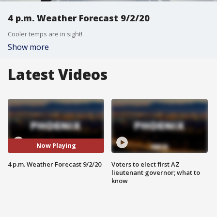
4 p.m. Weather Forecast 9/2/20
Cooler temps are in sight!
Show more
Latest Videos
Now Playing
4 p.m. Weather Forecast 9/2/20
Voters to elect first AZ
lieutenant governor; what to
know