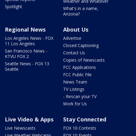
Weather and Whatever
Spotlight
What's in a name,
Arizona?
Regional News
About Us
Los Angeles News - FOX
Advertise
11 Los Angeles
Closed Captioning
San Francisco News -
Contact Us
KTVU FOX 2
Copies of Newscasts
Seattle News - FOX 13
FCC Applications
Seattle
FCC Public File
News Team
TV Listings
- Rescan your TV
Work for Us
Live Video & Apps
Stay Connected
Live Newscasts
FOX 10 Contests
Live Weather Webcams
FOX 10 Events