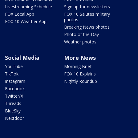
Livestreaming Schedule
Sign up for newsletters
FOX Local App
FOX 10 Salutes military
photos
FOX 10 Weather App
Breaking News photos
Photo of the Day
Weather photos
Social Media
More News
YouTube
Morning Brief
TikTok
FOX 10 Explains
Instagram
Nightly Roundup
Facebook
Twitter/X
Threads
BlueSky
Nextdoor