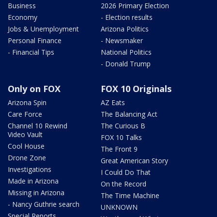
Business
2026 Primary Election
Economy
- Election results
Jobs & Unemployment
Arizona Politics
Personal Finance
- Newsmaker
- Financial Tips
National Politics
- Donald Trump
Only on FOX
FOX 10 Originals
Arizona Spin
AZ Eats
Care Force
The Balancing Act
Channel 10 Rewind
The Curious B
Video Vault
FOX 10 Talks
Cool House
The Front 9
Drone Zone
Great American Story
Investigations
I Could Do That
Made in Arizona
On the Record
Missing in Arizona
The Time Machine
- Nancy Guthrie search
UNKNOWN
Special Reports