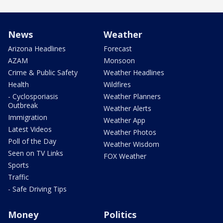
News
Weather
Arizona Headlines
Forecast
AZAM
Monsoon
Crime & Public Safety
Weather Headlines
Health
Wildfires
- Cyclosporiasis
Weather Planners
Outbreak
Weather Alerts
Immigration
Weather App
Latest Videos
Weather Photos
Poll of the Day
Weather Wisdom
Seen on TV Links
FOX Weather
Sports
Traffic
- Safe Driving Tips
Money
Politics