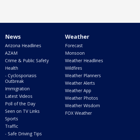
News
Weather
Arizona Headlines
Forecast
AZAM
Monsoon
Crime & Public Safety
Weather Headlines
Health
Wildfires
- Cyclosporiasis
Weather Planners
Outbreak
Weather Alerts
Immigration
Weather App
Latest Videos
Weather Photos
Poll of the Day
Weather Wisdom
Seen on TV Links
FOX Weather
Sports
Traffic
- Safe Driving Tips