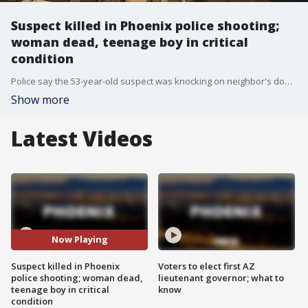
Suspect killed in Phoenix police shooting;
woman dead, teenage boy in critical
condition
Police say the 53-year-old suspect was knocking on neighbor's doors and asking for a gun so he could commit suicide. When police arrived at the scene, the suspect came out from behind a parked car in the driveway, walked towards officers and told them he had a gun.
Show more
Latest Videos
Now Playing
Suspect killed in Phoenix
Voters to elect first AZ
police shooting; woman dead,
lieutenant governor; what to
teenage boy in critical
know
condition