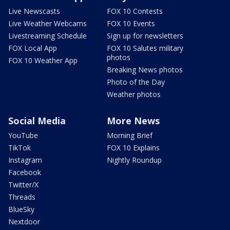
Live Newscasts
FOX 10 Contests
Live Weather Webcams
FOX 10 Events
Livestreaming Schedule
Sign up for newsletters
FOX Local App
FOX 10 Salutes military
photos
FOX 10 Weather App
Breaking News photos
Photo of the Day
Weather photos
Social Media
More News
YouTube
Morning Brief
TikTok
FOX 10 Explains
Instagram
Nightly Roundup
Facebook
Twitter/X
Threads
BlueSky
Nextdoor