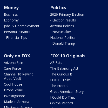
Money
Politics
Business
2026 Primary Election
Economy
- Election results
Jobs & Unemployment
Arizona Politics
Personal Finance
- Newsmaker
- Financial Tips
National Politics
- Donald Trump
Only on FOX
FOX 10 Originals
Arizona Spin
AZ Eats
Care Force
The Balancing Act
Channel 10 Rewind
The Curious B
Video Vault
FOX 10 Talks
Cool House
The Front 9
Drone Zone
Great American Story
Investigations
I Could Do That
Made in Arizona
On the Record
Missing in Arizona