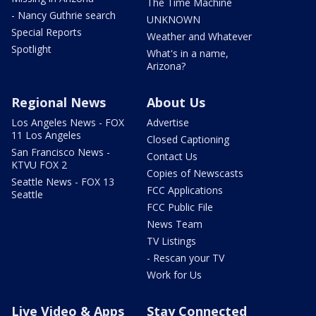
The Time Machine
- Nancy Guthrie search
UNKNOWN
Special Reports
Weather and Whatever
Spotlight
What's in a name,
Arizona?
Regional News
About Us
Los Angeles News - FOX
Advertise
11 Los Angeles
Closed Captioning
San Francisco News -
Contact Us
KTVU FOX 2
Copies of Newscasts
Seattle News - FOX 13
FCC Applications
Seattle
FCC Public File
News Team
TV Listings
- Rescan your TV
Work for Us
Live Video & Apps
Stay Connected