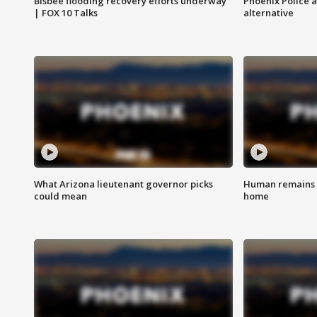
Bisbee flooding recovery efforts underway
Phoenix Police 
| FOX 10 Talks
alternative
What Arizona lieutenant governor picks
Human remains f
could mean
home