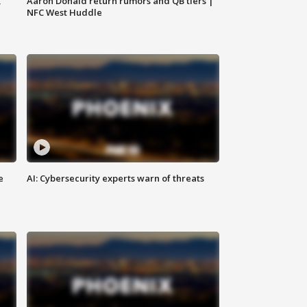
,
Aaron Donald return rumors and QB tiers |
NFC West Huddle
e
AI: Cybersecurity experts warn of threats