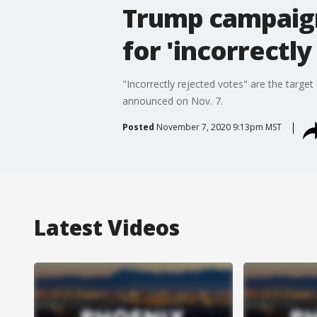
Trump campaign
for 'incorrectly
"Incorrectly rejected votes" are the targ
announced on Nov. 7.
Posted
November 7, 2020 9:13pm MST
Latest Videos