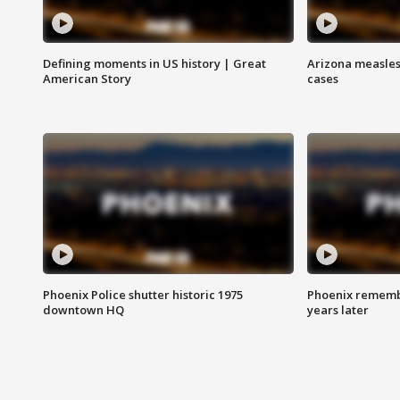
Defining moments in US history | Great
Arizona measles
American Story
cases
Phoenix Police shutter historic 1975
Phoenix remembe
downtown HQ
years later