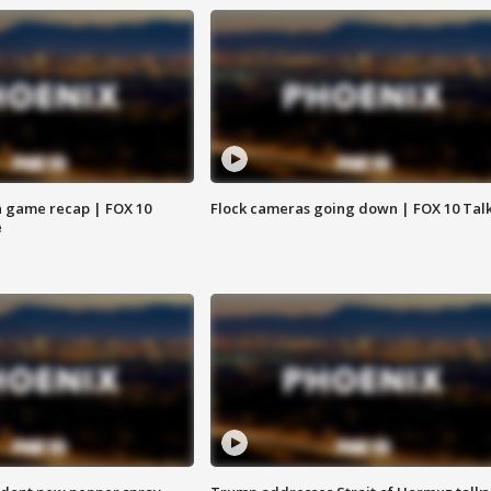
 game recap | FOX 10
Flock cameras going down | FOX 10 Tal
e