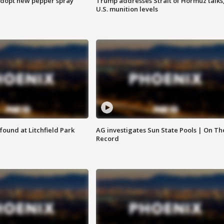
adopt new pepper spray
Trump addresses Strait of Hormuz talks
U.S. munition levels
ound at Litchfield Park
AG investigates Sun State Pools | On Th
Record