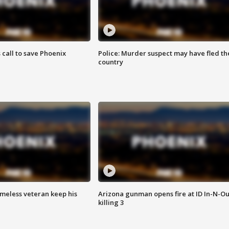
s call to save Phoenix
Police: Murder suspect may have fled th
country
omeless veteran keep his
Arizona gunman opens fire at ID In-N-Ou
killing 3