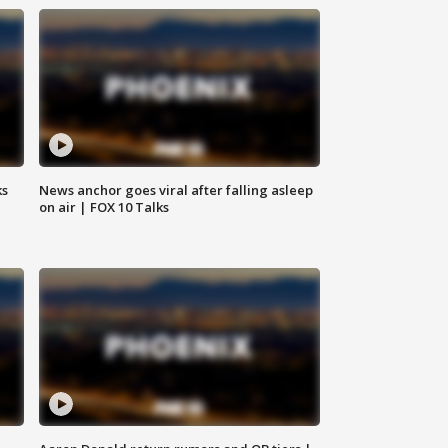
ks
News anchor goes viral after falling asleep
on air | FOX 10 Talks