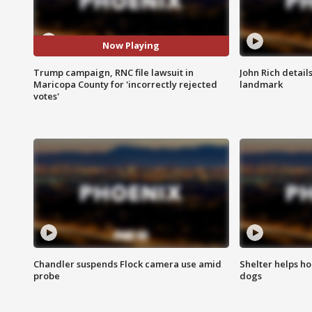
Now Playing
Trump campaign, RNC file lawsuit in
John Rich detail
Maricopa County for 'incorrectly rejected
landmark
votes'
Chandler suspends Flock camera use amid
Shelter helps h
probe
dogs