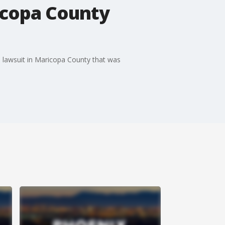
icopa County
s lawsuit in Maricopa County that was