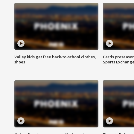
Valley kids get free back-to-school clothes,
Cards preseason
shoes
Sports Exchang