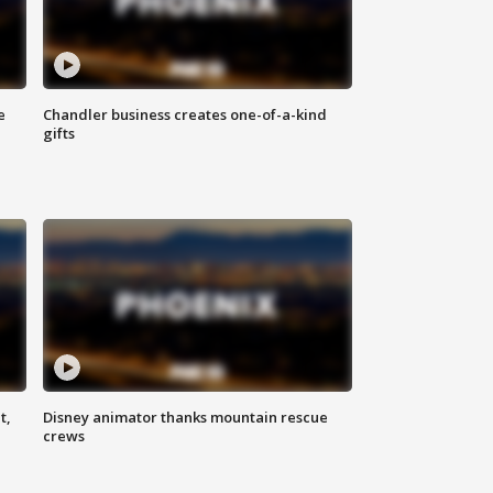
e
Chandler business creates one-of-a-kind
gifts
t,
Disney animator thanks mountain rescue
crews