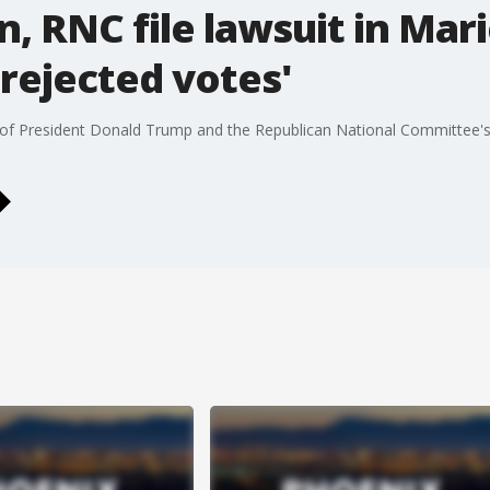
, RNC file lawsuit in Mar
 rejected votes'
et of President Donald Trump and the Republican National Committee'