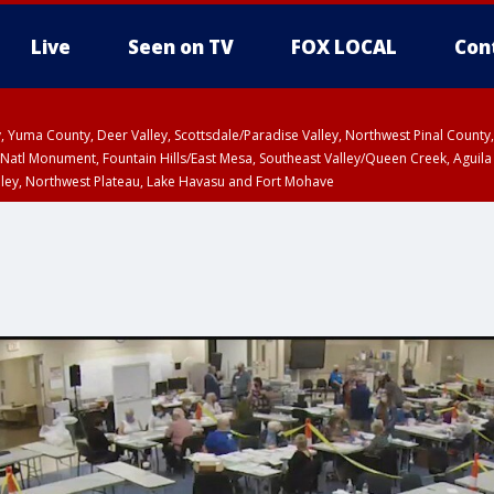
Live
Seen on TV
FOX LOCAL
Con
lley, Yuma County, Deer Valley, Scottsdale/Paradise Valley, Northwest Pinal Coun
Natl Monument, Fountain Hills/East Mesa, Southeast Valley/Queen Creek, Aguila
lley, Northwest Plateau, Lake Havasu and Fort Mohave
ST, Marble and Glen Canyons, Grand Canyon Country