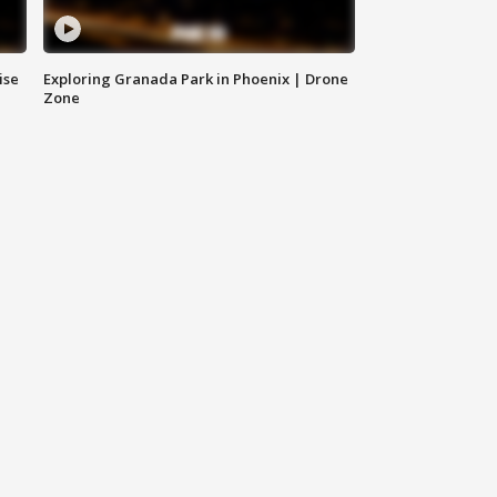
ise
Exploring Granada Park in Phoenix | Drone
Zone