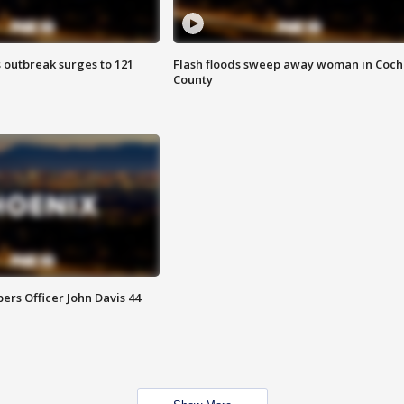
 outbreak surges to 121
Flash floods sweep away woman in Coch
County
rs Officer John Davis 44