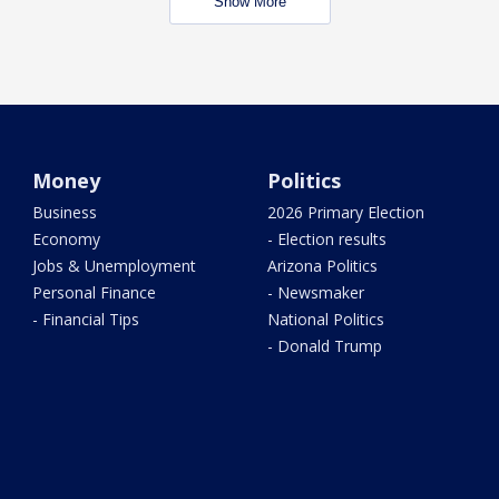
Show More
Money
Politics
Business
2026 Primary Election
Economy
- Election results
Jobs & Unemployment
Arizona Politics
Personal Finance
- Newsmaker
- Financial Tips
National Politics
- Donald Trump