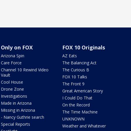
Only on FOX
FOX 10 Originals
Arizona Spin
AZ Eats
Care Force
The Balancing Act
Channel 10 Rewind Video
The Curious B
Vault
FOX 10 Talks
Cool House
The Front 9
Drone Zone
Great American Story
Investigations
I Could Do That
Made in Arizona
On the Record
Missing in Arizona
The Time Machine
- Nancy Guthrie search
UNKNOWN
Special Reports
Weather and Whatever