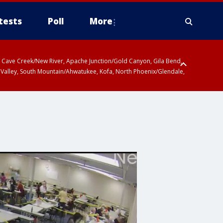
tests
Poll
More
ty, Cave Creek/New River, Apache Junction/Gold Canyon, Gila Bend,
 Valley, South Mountain/Ahwatukee, Kofa, North Phoenix/Glendale,