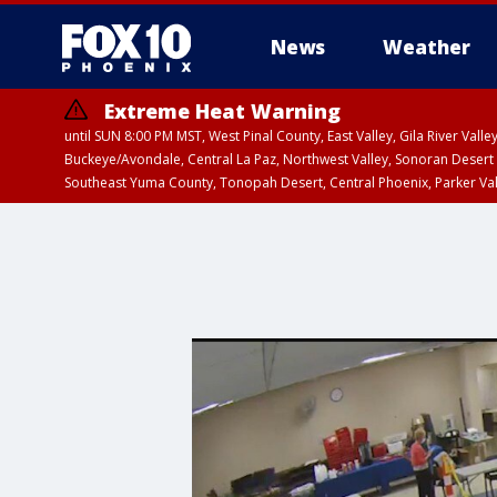
News
Weather
Extreme Heat Warning
until SUN 8:00 PM MST, West Pinal County, East Valley, Gila River Va
Buckeye/Avondale, Central La Paz, Northwest Valley, Sonoran Desert 
Southeast Yuma County, Tonopah Desert, Central Phoenix, Parker Va
Extreme Heat Warning
until SAT 8:00 PM M