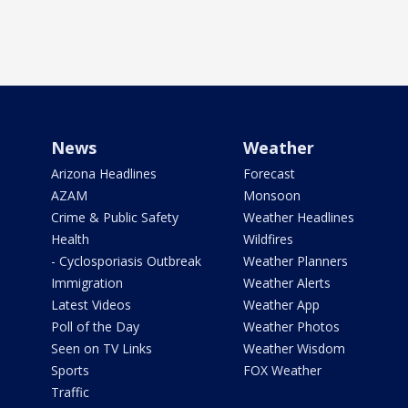
News
Weather
Arizona Headlines
Forecast
AZAM
Monsoon
Crime & Public Safety
Weather Headlines
Health
Wildfires
- Cyclosporiasis Outbreak
Weather Planners
Immigration
Weather Alerts
Latest Videos
Weather App
Poll of the Day
Weather Photos
Seen on TV Links
Weather Wisdom
Sports
FOX Weather
Traffic