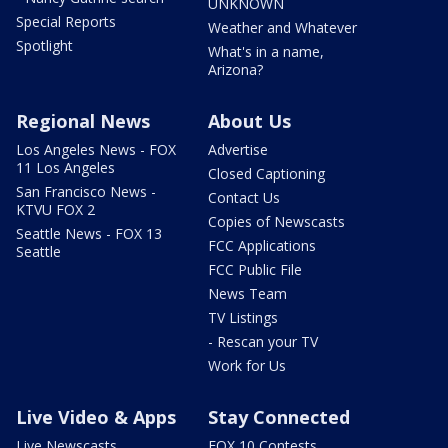
UNKNOWN
Special Reports
Weather and Whatever
Spotlight
What's in a name,
Arizona?
Regional News
About Us
Los Angeles News - FOX
Advertise
11 Los Angeles
Closed Captioning
San Francisco News -
Contact Us
KTVU FOX 2
Copies of Newscasts
Seattle News - FOX 13
FCC Applications
Seattle
FCC Public File
News Team
TV Listings
- Rescan your TV
Work for Us
Live Video & Apps
Stay Connected
Live Newscasts
FOX 10 Contests