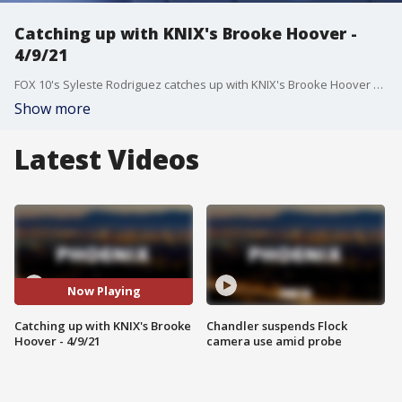
Catching up with KNIX's Brooke Hoover -
4/9/21
FOX 10's Syleste Rodriguez catches up with KNIX's Brooke Hoover on April 9.
Show more
Latest Videos
Now Playing
Catching up with KNIX's Brooke
Chandler suspends Flock
Hoover - 4/9/21
camera use amid probe