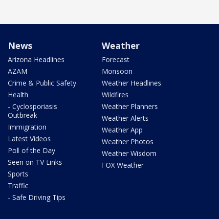
News
Weather
Arizona Headlines
Forecast
AZAM
Monsoon
Crime & Public Safety
Weather Headlines
Health
Wildfires
- Cyclosporiasis
Weather Planners
Outbreak
Weather Alerts
Immigration
Weather App
Latest Videos
Weather Photos
Poll of the Day
Weather Wisdom
Seen on TV Links
FOX Weather
Sports
Traffic
- Safe Driving Tips