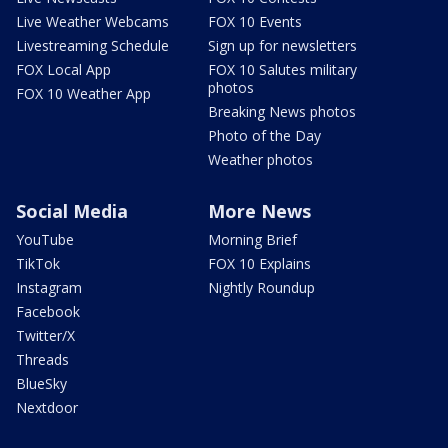
Live Weather Webcams
FOX 10 Events
Livestreaming Schedule
Sign up for newsletters
FOX Local App
FOX 10 Salutes military
photos
FOX 10 Weather App
Breaking News photos
Photo of the Day
Weather photos
Social Media
More News
YouTube
Morning Brief
TikTok
FOX 10 Explains
Instagram
Nightly Roundup
Facebook
Twitter/X
Threads
BlueSky
Nextdoor