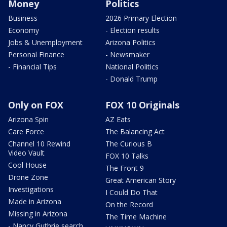
Money
Politics
Business
2026 Primary Election
Economy
- Election results
Jobs & Unemployment
Arizona Politics
Personal Finance
- Newsmaker
- Financial Tips
National Politics
- Donald Trump
Only on FOX
FOX 10 Originals
Arizona Spin
AZ Eats
Care Force
The Balancing Act
Channel 10 Rewind
The Curious B
Video Vault
FOX 10 Talks
Cool House
The Front 9
Drone Zone
Great American Story
Investigations
I Could Do That
Made in Arizona
On the Record
Missing in Arizona
The Time Machine
- Nancy Guthrie search