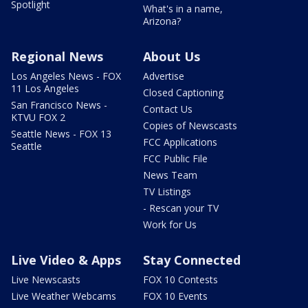
Spotlight
What's in a name,
Arizona?
Regional News
About Us
Los Angeles News - FOX
Advertise
11 Los Angeles
Closed Captioning
San Francisco News -
Contact Us
KTVU FOX 2
Copies of Newscasts
Seattle News - FOX 13
FCC Applications
Seattle
FCC Public File
News Team
TV Listings
- Rescan your TV
Work for Us
Live Video & Apps
Stay Connected
Live Newscasts
FOX 10 Contests
Live Weather Webcams
FOX 10 Events