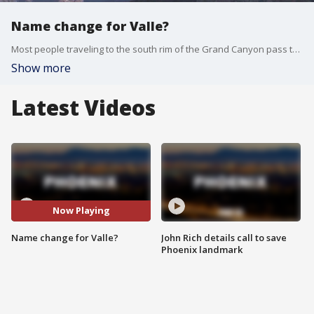
Name change for Valle?
Most people traveling to the south rim of the Grand Canyon pass through Valle and residents want to rename the community so tourists know the national park is just up the road and business owners hope it will help the small town stand out on maps.
Show more
Latest Videos
Now Playing
Name change for Valle?
John Rich details call to save
Phoenix landmark