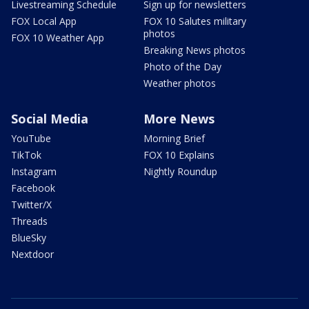
Livestreaming Schedule
Sign up for newsletters
FOX Local App
FOX 10 Salutes military
photos
FOX 10 Weather App
Breaking News photos
Photo of the Day
Weather photos
Social Media
More News
YouTube
Morning Brief
TikTok
FOX 10 Explains
Instagram
Nightly Roundup
Facebook
Twitter/X
Threads
BlueSky
Nextdoor