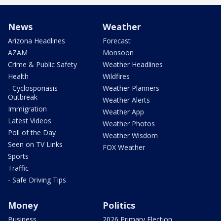
News
Weather
Arizona Headlines
Forecast
AZAM
Monsoon
Crime & Public Safety
Weather Headlines
Health
Wildfires
- Cyclosporiasis
Weather Planners
Outbreak
Weather Alerts
Immigration
Weather App
Latest Videos
Weather Photos
Poll of the Day
Weather Wisdom
Seen on TV Links
FOX Weather
Sports
Traffic
- Safe Driving Tips
Money
Politics
Business
2026 Primary Election