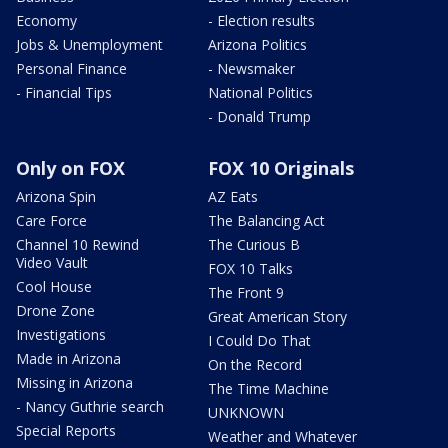
Economy
- Election results
Jobs & Unemployment
Arizona Politics
Personal Finance
- Newsmaker
- Financial Tips
National Politics
- Donald Trump
Only on FOX
FOX 10 Originals
Arizona Spin
AZ Eats
Care Force
The Balancing Act
Channel 10 Rewind
The Curious B
Video Vault
FOX 10 Talks
Cool House
The Front 9
Drone Zone
Great American Story
Investigations
I Could Do That
Made in Arizona
On the Record
Missing in Arizona
The Time Machine
- Nancy Guthrie search
UNKNOWN
Special Reports
Weather and Whatever