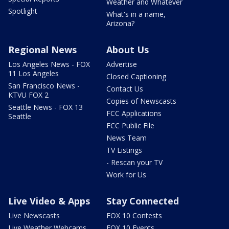
Weather and Whatever
Spotlight
What's in a name,
Arizona?
Regional News
About Us
Los Angeles News - FOX
Advertise
11 Los Angeles
Closed Captioning
San Francisco News -
Contact Us
KTVU FOX 2
Copies of Newscasts
Seattle News - FOX 13
FCC Applications
Seattle
FCC Public File
News Team
TV Listings
- Rescan your TV
Work for Us
Live Video & Apps
Stay Connected
Live Newscasts
FOX 10 Contests
Live Weather Webcams
FOX 10 Events