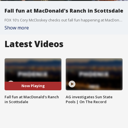
Fall fun at MacDonald's Ranch in Scottsdale
FOX 10's Cory McCloskey checks out fall fun happening at MacDonald's Ranch in north Scottsdale.
Show more
Latest Videos
Now Playing
Fall fun at MacDonald's Ranch
AG investigates Sun State
in Scottsdale
Pools | On The Record