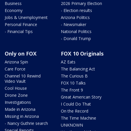
Business
2026 Primary Election
Economy
- Election results
Jobs & Unemployment
Arizona Politics
Personal Finance
- Newsmaker
- Financial Tips
National Politics
- Donald Trump
Only on FOX
FOX 10 Originals
Arizona Spin
AZ Eats
Care Force
The Balancing Act
Channel 10 Rewind
The Curious B
Video Vault
FOX 10 Talks
Cool House
The Front 9
Drone Zone
Great American Story
Investigations
I Could Do That
Made in Arizona
On the Record
Missing in Arizona
The Time Machine
- Nancy Guthrie search
UNKNOWN
Special Reports