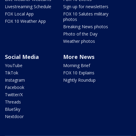
Livestreaming Schedule
Sign up for newsletters
FOX Local App
FOX 10 Salutes military
photos
FOX 10 Weather App
Breaking News photos
Photo of the Day
Weather photos
Social Media
More News
YouTube
Morning Brief
TikTok
FOX 10 Explains
Instagram
Nightly Roundup
Facebook
Twitter/X
Threads
BlueSky
Nextdoor