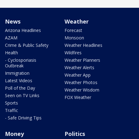
News
Weather
Arizona Headlines
Forecast
AZAM
Monsoon
Crime & Public Safety
Weather Headlines
Health
Wildfires
- Cyclosporiasis
Weather Planners
Outbreak
Weather Alerts
Immigration
Weather App
Latest Videos
Weather Photos
Poll of the Day
Weather Wisdom
Seen on TV Links
FOX Weather
Sports
Traffic
- Safe Driving Tips
Money
Politics