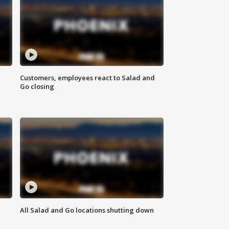
Customers, employees react to Salad and
Go closing
All Salad and Go locations shutting down