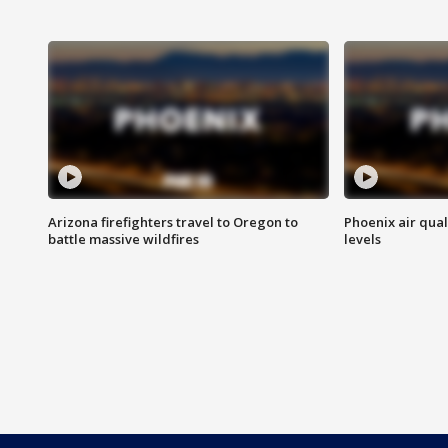
Arizona firefighters travel to Oregon to
Phoenix air qual
battle massive wildfires
levels