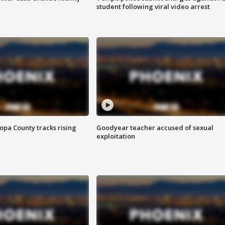
student following viral video arrest
opa County tracks rising
Goodyear teacher accused of sexual
exploitation