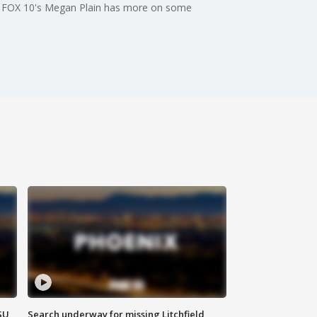
nd. FOX 10's Megan Plain has more on some
SU
Search underway for missing Litchfield