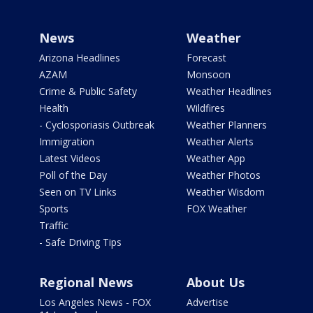
News
Weather
Arizona Headlines
Forecast
AZAM
Monsoon
Crime & Public Safety
Weather Headlines
Health
Wildfires
- Cyclosporiasis Outbreak
Weather Planners
Immigration
Weather Alerts
Latest Videos
Weather App
Poll of the Day
Weather Photos
Seen on TV Links
Weather Wisdom
Sports
FOX Weather
Traffic
- Safe Driving Tips
Regional News
About Us
Los Angeles News - FOX
Advertise