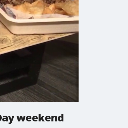
s Day weekend