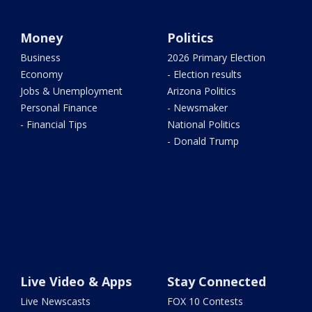
Money
Politics
Business
2026 Primary Election
Economy
- Election results
Jobs & Unemployment
Arizona Politics
Personal Finance
- Newsmaker
- Financial Tips
National Politics
- Donald Trump
Live Video & Apps
Stay Connected
Live Newscasts
FOX 10 Contests