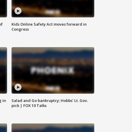
of
Kids Online Safety Act moves forward in
Congress
g in
Salad and Go bankruptcy; Hobbs' Lt. Gov.
pick | FOX 10 Talks