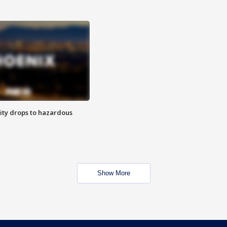
ity drops to hazardous
Show More