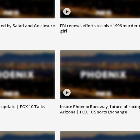
ed by Salad and Go closure
FBI renews efforts to solve 1996 murder 
girl
l update | FOX 10 Talks
Inside Phoenix Raceway, future of racin
Arizona | FOX 10 Sports Exchange