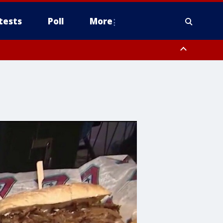
tests
Poll
More
, Scottsdale/Paradise Valley, Northwest Pinal County, Cave Creek/New
ast Mesa, Southeast Valley/Queen Creek, Aguila Valley, South