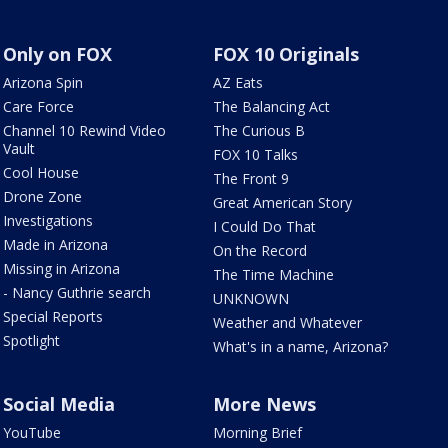
Only on FOX
FOX 10 Originals
Arizona Spin
AZ Eats
Care Force
The Balancing Act
Channel 10 Rewind Video
The Curious B
Vault
FOX 10 Talks
Cool House
The Front 9
Drone Zone
Great American Story
Investigations
I Could Do That
Made in Arizona
On the Record
Missing in Arizona
The Time Machine
- Nancy Guthrie search
UNKNOWN
Special Reports
Weather and Whatever
Spotlight
What's in a name, Arizona?
Social Media
More News
YouTube
Morning Brief