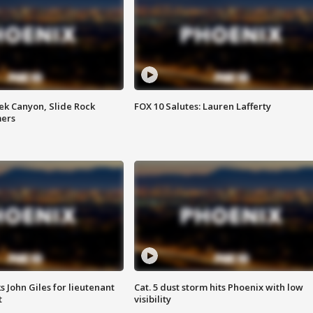
ek Canyon, Slide Rock
FOX 10 Salutes: Lauren Lafferty
mers
s John Giles for lieutenant
Cat. 5 dust storm hits Phoenix with low
t
visibility