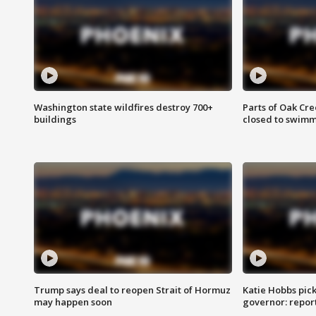
Washington state wildfires destroy 700+
Parts of Oak Cre
buildings
closed to swim
Trump says deal to reopen Strait of Hormuz
Katie Hobbs pick
may happen soon
governor: repor