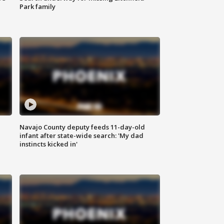
Park family
Navajo County deputy feeds 11-day-old
infant after state-wide search: 'My dad
instincts kicked in'