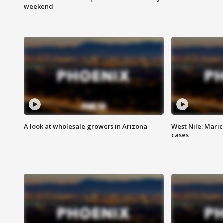
weekend
A look at wholesale growers in Arizona
West Nile: Maric
cases