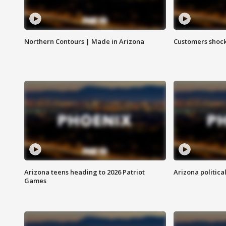
Northern Contours | Made in Arizona
Customers shock
Arizona teens heading to 2026 Patriot
Arizona politica
Games