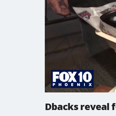
Dbacks reveal 