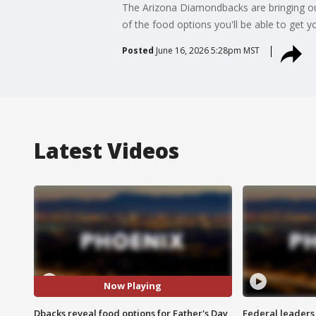
The Arizona Diamondbacks are bringing ou
of the food options you'll be able to get y
Posted
June 16, 2026 5:28pm MST
Latest Videos
Now Playing
Dbacks reveal food options for Father's Day
Federal leaders 