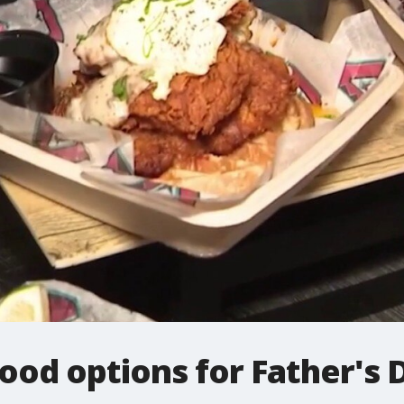
food options for Father'