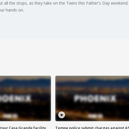
t all the stops, as they take on the Twins this Father's Day weeke
our hands on.
tour Casa Grande facility
Tempe police submit charges against A