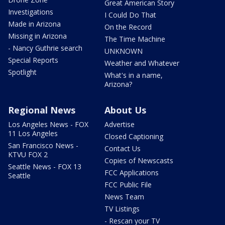
Great American Story
Investigations
I Could Do That
Made in Arizona
On the Record
Missing in Arizona
The Time Machine
- Nancy Guthrie search
UNKNOWN
Special Reports
Weather and Whatever
Spotlight
What's in a name,
Arizona?
Regional News
About Us
Los Angeles News - FOX
Advertise
11 Los Angeles
Closed Captioning
San Francisco News -
Contact Us
KTVU FOX 2
Copies of Newscasts
Seattle News - FOX 13
FCC Applications
Seattle
FCC Public File
News Team
TV Listings
- Rescan your TV