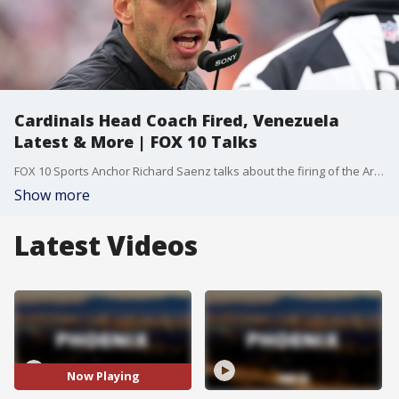
Cardinals Head Coach Fired, Venezuela
Latest & More | FOX 10 Talks
FOX 10 Sports Anchor Richard Saenz talks about the firing of the Arizona Cardinals Head Coach. Plus, Kiron Skinner, Professor at Pepperdine University, joins us to talk about the situation in Venezuela. Finally, FOX News Reporter Asher Redd talks about how travel is impacted due to the situation in Venezuela.
Show more
Latest Videos
Now Playing