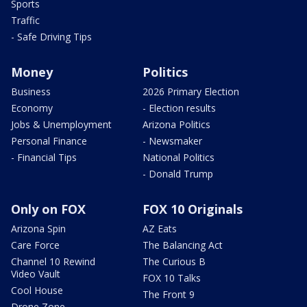
Sports
Traffic
- Safe Driving Tips
Money
Politics
Business
2026 Primary Election
Economy
- Election results
Jobs & Unemployment
Arizona Politics
Personal Finance
- Newsmaker
- Financial Tips
National Politics
- Donald Trump
Only on FOX
FOX 10 Originals
Arizona Spin
AZ Eats
Care Force
The Balancing Act
Channel 10 Rewind
The Curious B
Video Vault
FOX 10 Talks
Cool House
The Front 9
Drone Zone