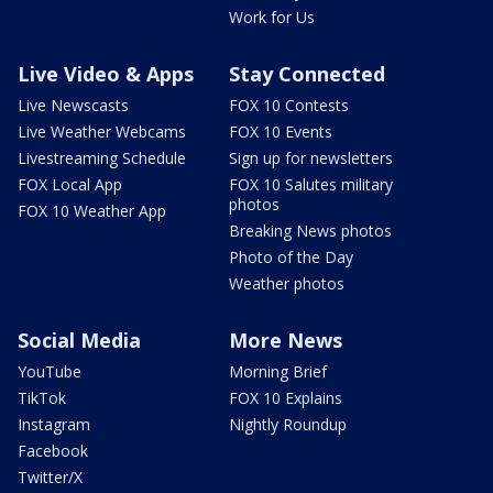
Work for Us
Live Video & Apps
Stay Connected
Live Newscasts
FOX 10 Contests
Live Weather Webcams
FOX 10 Events
Livestreaming Schedule
Sign up for newsletters
FOX Local App
FOX 10 Salutes military
photos
FOX 10 Weather App
Breaking News photos
Photo of the Day
Weather photos
Social Media
More News
YouTube
Morning Brief
TikTok
FOX 10 Explains
Instagram
Nightly Roundup
Facebook
Twitter/X