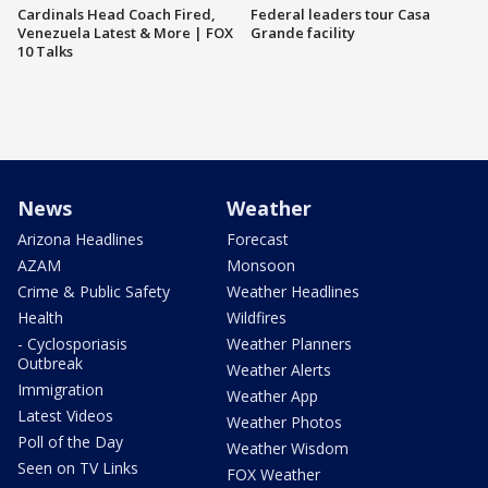
Cardinals Head Coach Fired,
Federal leaders tour Casa
Venezuela Latest & More | FOX
Grande facility
10 Talks
News
Weather
Arizona Headlines
Forecast
AZAM
Monsoon
Crime & Public Safety
Weather Headlines
Health
Wildfires
- Cyclosporiasis
Weather Planners
Outbreak
Weather Alerts
Immigration
Weather App
Latest Videos
Weather Photos
Poll of the Day
Weather Wisdom
Seen on TV Links
FOX Weather